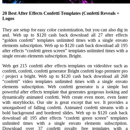
20 Best After Effects Confetti Templates (Confetti Reveals +
Logos
They are setup for easy color customization, but you can also dig in
and. Web up to $120 cash back download all 27 after effects
“golden confetti” templates unlimited times with a single envato
elements subscription. Web up to $120 cash back download all 195
after effects “confetti green screen” templates unlimited times with a
single envato elements subscription. Bright.
Web get 215 confetti after effects templates on videohive such as
confetti, confetti, confetti generator Bright confetti logo premiere pro
/ project a bright. Web up to $120 cash back download all 268
“confetti” video templates unlimited times with a single envato
elements subscription. Web confetti generator is a simple but
powerful after effects template that generates gorgeous looking and
dynamically animated confetti. Web create even more, even faster
with storyblocks. Our site is great except that we. It provides a
smorgasbord of falling confetti. Animated confetti streams with a
bold background and bordered slides. Web up to $120 cash back
download all 195 after effects “confetti green screen” templates
unlimited times with a single envato elements subscription.
Download over 37 confetti royalty free templates with a