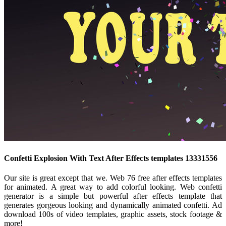
Confetti Explosion With Text After Effects templates 13331556
Our site is great except that we. Web 76 free after effects templates
for animated. A great way to add colorful looking. Web confetti
generator is a simple but powerful after effects template that
generates gorgeous looking and dynamically animated confetti. Ad
download 100s of video templates, graphic assets, stock footage &
more!