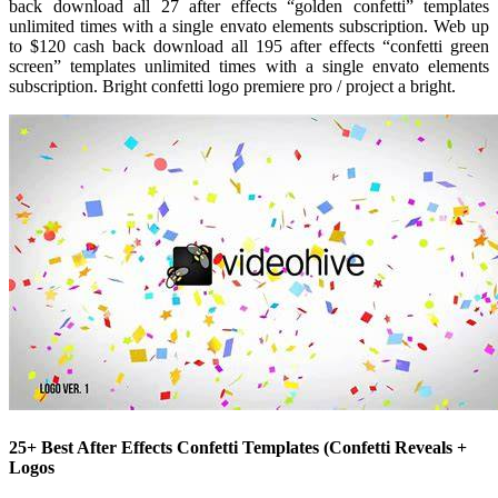
back download all 27 after effects “golden confetti” templates
unlimited times with a single envato elements subscription. Web up
to $120 cash back download all 195 after effects “confetti green
screen” templates unlimited times with a single envato elements
subscription. Bright confetti logo premiere pro / project a bright.
25+ Best After Effects Confetti Templates (Confetti Reveals +
Logos