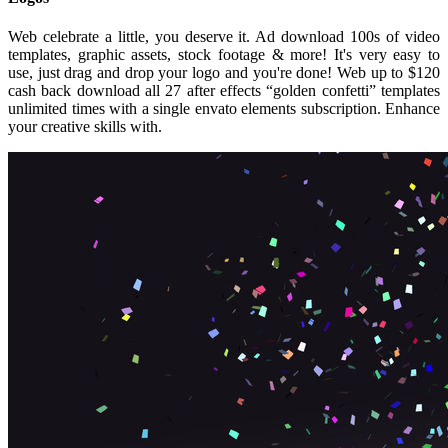
Web celebrate a little, you deserve it. Ad download 100s of video
templates, graphic assets, stock footage & more! It's very easy to
use, just drag and drop your logo and you're done! Web up to $120
cash back download all 27 after effects “golden confetti” templates
unlimited times with a single envato elements subscription. Enhance
your creative skills with.