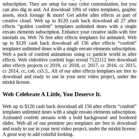
subscription. They are setup for easy color customization, but you
can also dig in and. Ad download 100s of video templates, graphic
assets, stock footage & more! Get adobe after effects as part of
creative cloud. Web up to $120 cash back download all 27 after
effects “golden confetti” templates unlimited times with a single
envato elements subscription. Enhance your creative skills with free
tutorials on. Web 76 free after effects templates for animated. Web
up to $120 cash back download all 156 after effects “confetti”
templates unlimited times with a single envato elements subscription.
Web a pack of confetti animations using cc particle world in after
effects. Web videohive confetti logo reveal 7122112 free download
after effects projects cc 2019, cc 2018, cc 2017, cc 2016, cc 2015,
cc 2014, cc, cs6, cs5.5,. All of our after effects templates are free to
download and ready to use in your next video project, under the
mixkit license.
Web Celebrate A Little, You Deserve It.
Web up to $120 cash back download all 156 after effects “confetti”
templates unlimited times with a single envato elements subscription.
Animated confetti streams with a bold background and bordered
slides. Web all of our premiere pro templates are free to download
and ready to use in your next video project, under the mixkit license.
A great way to add colorful looking.