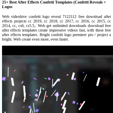
25+ Best After Effects Confetti Templates (Confetti Reveals +
Logos
Web videohive confetti logo reveal 7122112 free download after
effects projects cc 2019, cc 2018, cc 2017, cc 2016, cc 2015, cc
2014, cc, cs6, cs5.5,. Web get unlimited downloads download free
after effects templates create impressive videos fast, with these free
after effects templates. Bright confetti logo premiere pro / project a
bright. Web create even more, even faster.