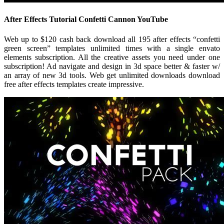
After Effects Tutorial Confetti Cannon YouTube
Web up to $120 cash back download all 195 after effects “confetti
green screen” templates unlimited times with a single envato
elements subscription. All the creative assets you need under one
subscription! Ad navigate and design in 3d space better & faster w/
an array of new 3d tools. Web get unlimited downloads download
free after effects templates create impressive.