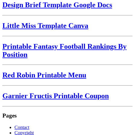
Design Brief Template Google Docs
Little Miss Template Canva
Printable Fantasy Football Rankings By
Position
Red Robin Printable Menu
Garnier Fructis Printable Coupon
Pages
Contact
Copyright