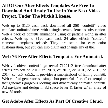
All Of Our After Effects Templates Are Free To
Download And Ready To Use In Your Next Video
Project, Under The Mixkit License.
Web up to $120 cash back download all 268 “confetti” video
templates unlimited times with a single envato elements subscription.
Web a pack of confetti animations using cc particle world in after
effects. Web up to $120 cash back 24 after effects “confetti”
elements templates related: They are setup for easy color
customization, but you can also dig in and change any of the.
Web 76 Free After Effects Templates For Animated.
Web videohive confetti logo reveal 7122112 free download after
effects projects cc 2019, cc 2018, cc 2017, cc 2016, cc 2015, cc
2014, cc, cs6, cs5.5,. It provides a smorgasbord of falling confetti.
Web confetti generator is a simple but powerful after effects template
that generates gorgeous looking and dynamically animated confetti.
Ad navigate and design in 3d space better & faster w/ an array of
new 3d tools.
Get Adobe After Effects As Part Of Creative Cloud.