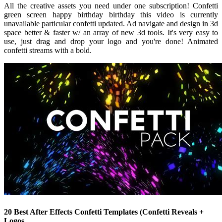
All the creative assets you need under one subscription! Confetti
green screen happy birthday birthday this video is currently
unavailable particular confetti updated. Ad navigate and design in 3d
space better & faster w/ an array of new 3d tools. It's very easy to
use, just drag and drop your logo and you're done! Animated
confetti streams with a bold.
20 Best After Effects Confetti Templates (Confetti Reveals +
Logos