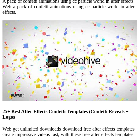
A pack of confetti animations using cc particle world in after effects.
Web a pack of confetti animations using cc particle world in after
effects.
25+ Best After Effects Confetti Templates (Confetti Reveals +
Logos
Web get unlimited downloads download free after effects templates
create impressive videos fast, with these free after effects templates.