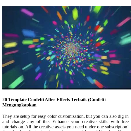
20 Template Confetti After Effects Terbaik (Confetti
Mengungkapkan
They are setup for easy color customization, but you can also dig in
and change any of the. Enhance your creative skills with free
tutorials on. All the creative assets you need under one subscription!