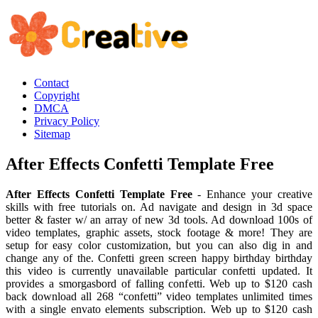
Contact
Copyright
DMCA
Privacy Policy
Sitemap
After Effects Confetti Template Free
After Effects Confetti Template Free
- Enhance your creative
skills with free tutorials on. Ad navigate and design in 3d space
better & faster w/ an array of new 3d tools. Ad download 100s of
video templates, graphic assets, stock footage & more! They are
setup for easy color customization, but you can also dig in and
change any of the. Confetti green screen happy birthday birthday
this video is currently unavailable particular confetti updated. It
provides a smorgasbord of falling confetti. Web up to $120 cash
back download all 268 “confetti” video templates unlimited times
with a single envato elements subscription. Web up to $120 cash