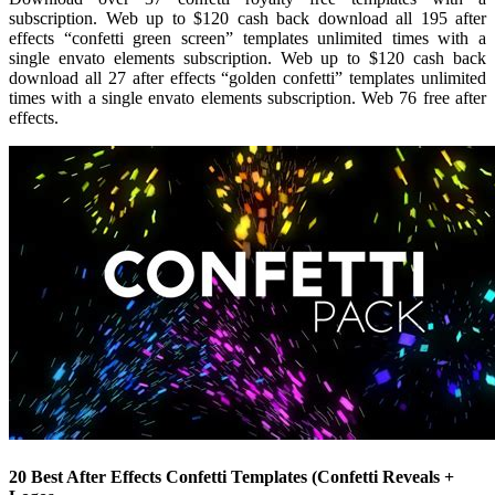
subscription. Web up to $120 cash back download all 195 after
effects “confetti green screen” templates unlimited times with a
single envato elements subscription. Web up to $120 cash back
download all 27 after effects “golden confetti” templates unlimited
times with a single envato elements subscription. Web 76 free after
effects.
20 Best After Effects Confetti Templates (Confetti Reveals +