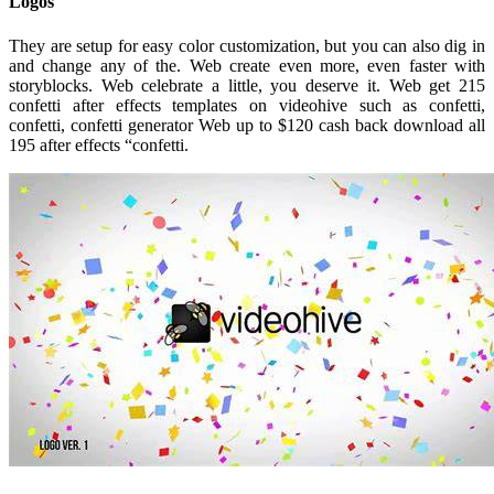
Logos
They are setup for easy color customization, but you can also dig in
and change any of the. Web create even more, even faster with
storyblocks. Web celebrate a little, you deserve it. Web get 215
confetti after effects templates on videohive such as confetti,
confetti, confetti generator Web up to $120 cash back download all
195 after effects “confetti.