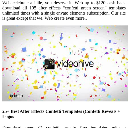
Web celebrate a little, you deserve it. Web up to $120 cash back
download all 195 after effects “confetti green screen” templates
unlimited times with a single envato elements subscription. Our site
is great except that we. Web create even more,.
25+ Best After Effects Confetti Templates (Confetti Reveals +
Logos
Download over 37 confetti royalty free templates with a