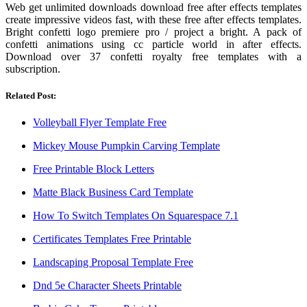
Web get unlimited downloads download free after effects templates
create impressive videos fast, with these free after effects templates.
Bright confetti logo premiere pro / project a bright. A pack of
confetti animations using cc particle world in after effects.
Download over 37 confetti royalty free templates with a
subscription.
Related Post:
Volleyball Flyer Template Free
Mickey Mouse Pumpkin Carving Template
Free Printable Block Letters
Matte Black Business Card Template
How To Switch Templates On Squarespace 7.1
Certificates Templates Free Printable
Landscaping Proposal Template Free
Dnd 5e Character Sheets Printable