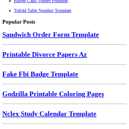
Barbie Cake Topper Printable
Trifold Table Number Template
Popular Posts
Sandwich Order Form Template
Printable Divorce Papers Az
Fake Fbi Badge Template
Godzilla Printable Coloring Pages
Nclex Study Calendar Template