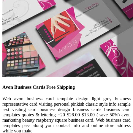
Avon Business Cards Free Shipping
Web avon business card template design light grey business
representative card visiting personal pinkish classic style info sample
text visiting card business design business cards business card
templates quotes & lettering +20 $26.00 $13.00 ( save 50%) avon
marketing beauty raspberry square business card. Web business card
templates pass along your contact info and online store address
while you make.