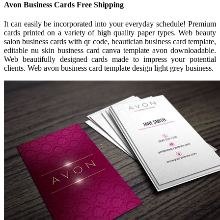
Avon Business Cards Free Shipping
It can easily be incorporated into your everyday schedule! Premium
cards printed on a variety of high quality paper types. Web beauty
salon business cards with qr code, beautician business card template,
editable nu skin business card canva template avon downloadable.
Web beautifully designed cards made to impress your potential
clients. Web avon business card template design light grey business.