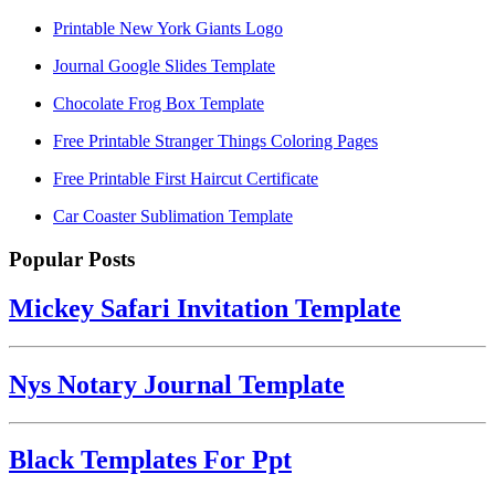
Printable New York Giants Logo
Journal Google Slides Template
Chocolate Frog Box Template
Free Printable Stranger Things Coloring Pages
Free Printable First Haircut Certificate
Car Coaster Sublimation Template
Popular Posts
Mickey Safari Invitation Template
Nys Notary Journal Template
Black Templates For Ppt