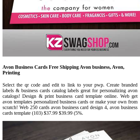
Avon Business Cards Free Shipping Avon business, Avon,
Printing
Select the qr code and edit to link to your pwp. Create branded
labels & business cards catalog labels great for personalizing avon
catalogs! Design & print business card template online. Web get
avon templates personalized business cards or make your own from
scratch! Web 250 cards avon business card design 4, avon business
cards template (103) $37.99 $39.99 (5%.