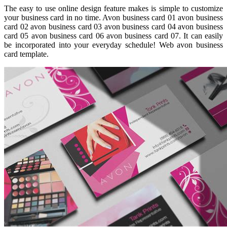
The easy to use online design feature makes is simple to customize
your business card in no time. Avon business card 01 avon business
card 02 avon business card 03 avon business card 04 avon business
card 05 avon business card 06 avon business card 07. It can easily
be incorporated into your everyday schedule! Web avon business
card template.