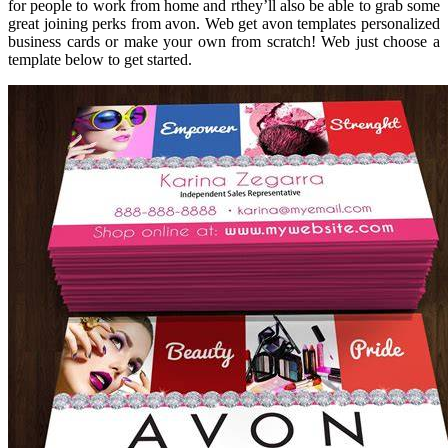
for people to work from home and rthey’ll also be able to grab some
great joining perks from avon. Web get avon templates personalized
business cards or make your own from scratch! Web just choose a
template below to get started.