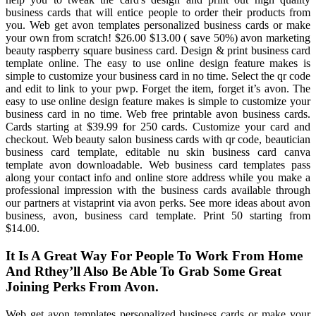
business cards that will entice people to order their products from
you. Web get avon templates personalized business cards or make
your own from scratch! $26.00 $13.00 ( save 50%) avon marketing
beauty raspberry square business card. Design & print business card
template online. The easy to use online design feature makes is
simple to customize your business card in no time. Select the qr code
and edit to link to your pwp. Forget the item, forget it’s avon. The
easy to use online design feature makes is simple to customize your
business card in no time. Web free printable avon business cards.
Cards starting at $39.99 for 250 cards. Customize your card and
checkout. Web beauty salon business cards with qr code, beautician
business card template, editable nu skin business card canva
template avon downloadable. Web business card templates pass
along your contact info and online store address while you make a
professional impression with the business cards available through
our partners at vistaprint via avon perks. See more ideas about avon
business, avon, business card template. Print 50 starting from
$14.00.
It Is A Great Way For People To Work From Home
And Rthey’ll Also Be Able To Grab Some Great
Joining Perks From Avon.
Web get avon templates personalized business cards or make your