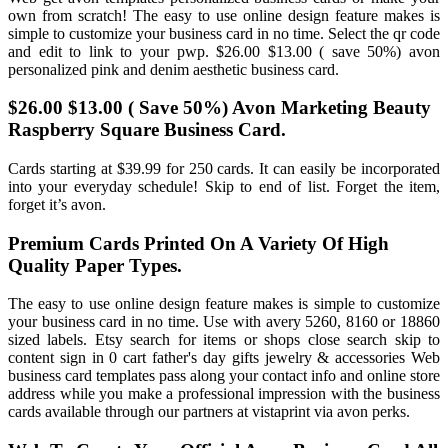
own from scratch! The easy to use online design feature makes is
simple to customize your business card in no time. Select the qr code
and edit to link to your pwp. $26.00 $13.00 ( save 50%) avon
personalized pink and denim aesthetic business card.
$26.00 $13.00 ( Save 50%) Avon Marketing Beauty
Raspberry Square Business Card.
Cards starting at $39.99 for 250 cards. It can easily be incorporated
into your everyday schedule! Skip to end of list. Forget the item,
forget it’s avon.
Premium Cards Printed On A Variety Of High
Quality Paper Types.
The easy to use online design feature makes is simple to customize
your business card in no time. Use with avery 5260, 8160 or 18860
sized labels. Etsy search for items or shops close search skip to
content sign in 0 cart father's day gifts jewelry & accessories Web
business card templates pass along your contact info and online store
address while you make a professional impression with the business
cards available through our partners at vistaprint via avon perks.