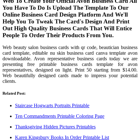
Web To Create Your Official Avon Business Card All
You Have To Do Is Upload The Template To Our
Online Business Card Design Platform And We'll
Help You To Tweak The Card's Design And Print
Out High Quality Business Cards That Will Entice
People To Order Their Products From You.
Web beauty salon business cards with qr code, beautician business
card template, editable nu skin business card canva template avon
downloadable. Avon representative business cards today we are
presenting free printable business cards template for avon
representatives, designed on light. Print 50 starting from $14.00.
Web beautifully designed cards made to impress your potential
clients.
Related Post:
Staircase Hogwarts Portraits Printable
Ten Commandments Printable Coloring Page
Thanksgiving Hidden Pictures Printables
Karen Kingsbury Books In Order Printable List