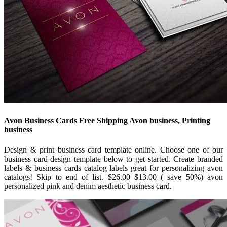
Avon Business Cards Free Shipping Avon business, Printing
business
Design & print business card template online. Choose one of our
business card design template below to get started. Create branded
labels & business cards catalog labels great for personalizing avon
catalogs! Skip to end of list. $26.00 $13.00 ( save 50%) avon
personalized pink and denim aesthetic business card.