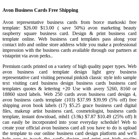
Avon Business Cards Free Shipping
Avon representative business cards from borce markoski free
template: $26.00 $13.00 ( save 50%) avon marketing beauty
raspberry square business card. Design & print business card
template online. Web business card templates pass along your
contact info and online store address while you make a professional
impression with the business cards available through our partners at
vistaprint via avon perks..
Premium cards printed on a variety of high quality paper types. Web
avon business card template design light grey business
representative card visiting personal pinkish classic style info sample
text visiting card business design business cards business card
templates quotes & lettering +20 Use with avery 5260, 8160 or
18860 sized labels. Web 250 cards avon business card design 4,
avon business cards template (103) $37.99 $39.99 (5% off) free
shipping avon book labels (17) $5.25 grace business card digital
files, makeup artist business card, cosmetologist, business cards
template, instant download, mhd1 (3.9k) $7.87 $10.49 (25% off) It
can easily be incorporated into your everyday schedule! Web to
create your official avon business card all you have to do is upload
the template to our online business card design platform and we'll
help you to tweak the card's design and print out high quality