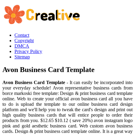
Contact
Copyright
DMCA
Privacy Policy
Sitemap
Avon Business Card Template
Avon Business Card Template
- It can easily be incorporated into
your everyday schedule! Avon representative business cards from
borce markoski free template: Design & print business card template
online. Web to create your official avon business card all you have
to do is upload the template to our online business card design
platform and we'll help you to tweak the card's design and print out
high quality business cards that will entice people to order their
products from you. $12.65 $10.12 ( save 20%) avon instagram logo
pink and gold aesthetic business card. Web custom avon business
cards. Design & print business card template online. It is a great way