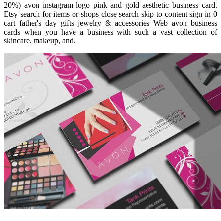
20%) avon instagram logo pink and gold aesthetic business card.
Etsy search for items or shops close search skip to content sign in 0
cart father's day gifts jewelry & accessories Web avon business
cards when you have a business with such a vast collection of
skincare, makeup, and.