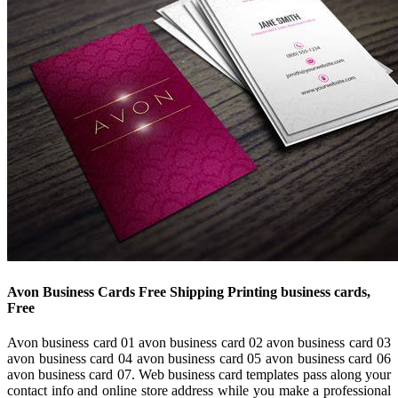
Avon Business Cards Free Shipping Printing business cards,
Free
Avon business card 01 avon business card 02 avon business card 03
avon business card 04 avon business card 05 avon business card 06
avon business card 07. Web business card templates pass along your
contact info and online store address while you make a professional