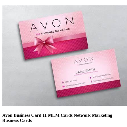
Avon Business Card 11 MLM Cards Network Marketing
Business Cards