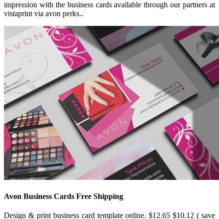
impression with the business cards available through our partners at
vistaprint via avon perks..
Avon Business Cards Free Shipping
Design & print business card template online. $12.65 $10.12 ( save