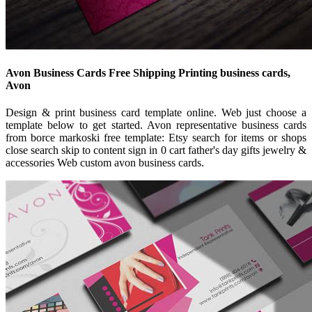
Avon Business Cards Free Shipping Printing business cards,
Avon
Design & print business card template online. Web just choose a
template below to get started. Avon representative business cards
from borce markoski free template: Etsy search for items or shops
close search skip to content sign in 0 cart father's day gifts jewelry &
accessories Web custom avon business cards.