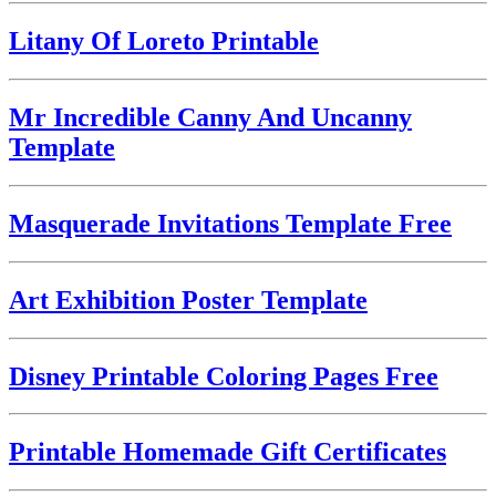
Litany Of Loreto Printable
Mr Incredible Canny And Uncanny
Template
Masquerade Invitations Template Free
Art Exhibition Poster Template
Disney Printable Coloring Pages Free
Printable Homemade Gift Certificates