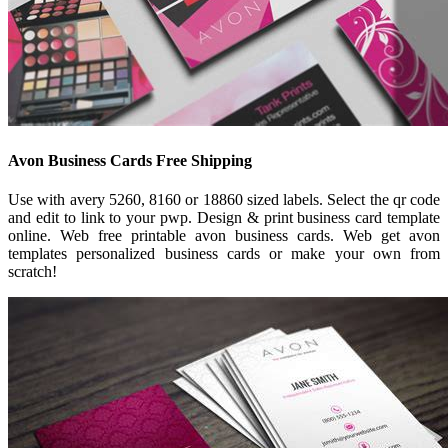
Avon Business Cards Free Shipping
Use with avery 5260, 8160 or 18860 sized labels. Select the qr code
and edit to link to your pwp. Design & print business card template
online. Web free printable avon business cards. Web get avon
templates personalized business cards or make your own from
scratch!