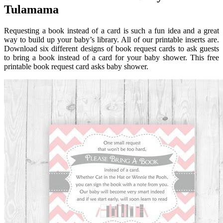
Tulamama
Requesting a book instead of a card is such a fun idea and a great
way to build up your baby’s library. All of our printable inserts are.
Download six different designs of book request cards to ask guests
to bring a book instead of a card for your baby shower. This free
printable book request card asks baby shower.