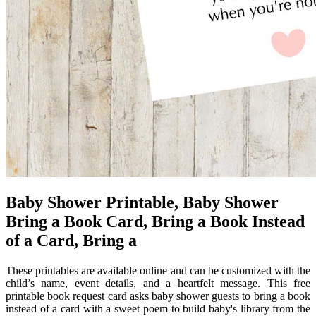
Baby Shower Printable, Baby Shower
Bring a Book Card, Bring a Book Instead
of a Card, Bring a
These printables are available online and can be customized with the
child’s name, event details, and a heartfelt message. This free
printable book request card asks baby shower guests to bring a book
instead of a card with a sweet poem to build baby's library from the