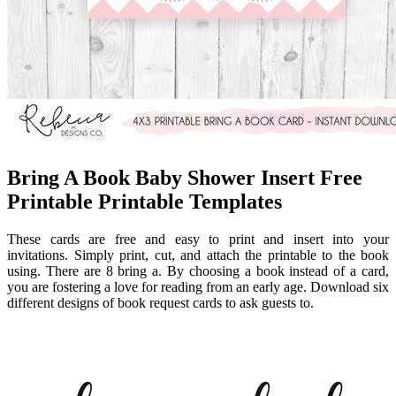
Bring A Book Baby Shower Insert Free
Printable Printable Templates
These cards are free and easy to print and insert into your
invitations. Simply print, cut, and attach the printable to the book
using. There are 8 bring a. By choosing a book instead of a card,
you are fostering a love for reading from an early age. Download six
different designs of book request cards to ask guests to.