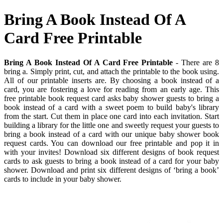
Bring A Book Instead Of A
Card Free Printable
Bring A Book Instead Of A Card Free Printable
- There are 8
bring a. Simply print, cut, and attach the printable to the book using.
All of our printable inserts are. By choosing a book instead of a
card, you are fostering a love for reading from an early age. This
free printable book request card asks baby shower guests to bring a
book instead of a card with a sweet poem to build baby's library
from the start. Cut them in place one card into each invitation. Start
building a library for the little one and sweetly request your guests to
bring a book instead of a card with our unique baby shower book
request cards. You can download our free printable and pop it in
with your invites! Download six different designs of book request
cards to ask guests to bring a book instead of a card for your baby
shower. Download and print six different designs of ‘bring a book’
cards to include in your baby shower.