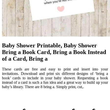
Baby Shower Printable, Baby Shower
Bring a Book Card, Bring a Book Instead
of a Card, Bring a
These cards are free and easy to print and insert into your
invitations. Download and print six different designs of ‘bring a
book’ cards to include in your baby shower. Requesting a book
instead of a card is such a fun idea and a great way to build up your
baby’s library. There are 8 bring a. Simply print, cut,.