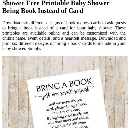
Shower Free Printable Baby Shower
Bring Book Instead of Card
Download six different designs of book request cards to ask guests
to bring a book instead of a card for your baby shower. These
printables are available online and can be customized with the
child’s name, event details, and a heartfelt message. Download and
print six different designs of ‘bring a book’ cards to include in your
baby shower. Simply.