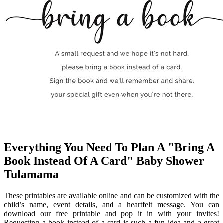
Everything You Need To Plan A "Bring A
Book Instead Of A Card" Baby Shower
Tulamama
These printables are available online and can be customized with the
child’s name, event details, and a heartfelt message. You can
download our free printable and pop it in with your invites!
Requesting a book instead of a card is such a fun idea and a great