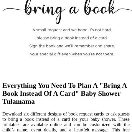
Everything You Need To Plan A "Bring A
Book Instead Of A Card" Baby Shower
Tulamama
Download six different designs of book request cards to ask guests
to bring a book instead of a card for your baby shower. These
printables are available online and can be customized with the
child’s name, event details, and a heartfelt message. This free