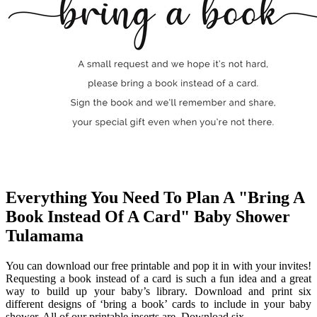
Everything You Need To Plan A "Bring A
Book Instead Of A Card" Baby Shower
Tulamama
You can download our free printable and pop it in with your invites!
Requesting a book instead of a card is such a fun idea and a great
way to build up your baby’s library. Download and print six
different designs of ‘bring a book’ cards to include in your baby
shower. All of our printable inserts are. Download six.