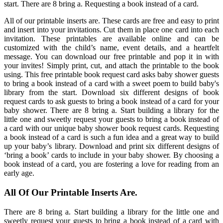
start. There are 8 bring a. Requesting a book instead of a card.
All of our printable inserts are. These cards are free and easy to print
and insert into your invitations. Cut them in place one card into each
invitation. These printables are available online and can be
customized with the child’s name, event details, and a heartfelt
message. You can download our free printable and pop it in with
your invites! Simply print, cut, and attach the printable to the book
using. This free printable book request card asks baby shower guests
to bring a book instead of a card with a sweet poem to build baby's
library from the start. Download six different designs of book
request cards to ask guests to bring a book instead of a card for your
baby shower. There are 8 bring a. Start building a library for the
little one and sweetly request your guests to bring a book instead of
a card with our unique baby shower book request cards. Requesting
a book instead of a card is such a fun idea and a great way to build
up your baby’s library. Download and print six different designs of
‘bring a book’ cards to include in your baby shower. By choosing a
book instead of a card, you are fostering a love for reading from an
early age.
All Of Our Printable Inserts Are.
There are 8 bring a. Start building a library for the little one and
sweetly request your guests to bring a book instead of a card with