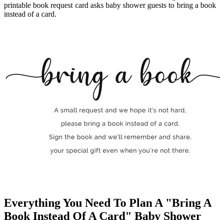
printable book request card asks baby shower guests to bring a book
instead of a card.
Everything You Need To Plan A "Bring A
Book Instead Of A Card" Baby Shower