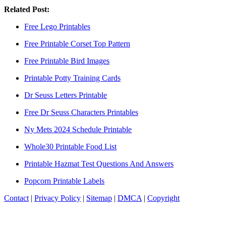
Related Post:
Free Lego Printables
Free Printable Corset Top Pattern
Free Printable Bird Images
Printable Potty Training Cards
Dr Seuss Letters Printable
Free Dr Seuss Characters Printables
Ny Mets 2024 Schedule Printable
Whole30 Printable Food List
Printable Hazmat Test Questions And Answers
Popcorn Printable Labels
Contact
|
Privacy Policy
|
Sitemap
|
DMCA
|
Copyright