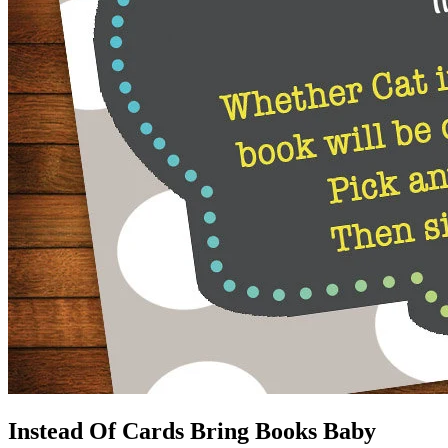
Instead Of Cards Bring Books Baby