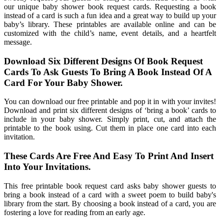
our unique baby shower book request cards. Requesting a book
instead of a card is such a fun idea and a great way to build up your
baby’s library. These printables are available online and can be
customized with the child’s name, event details, and a heartfelt
message.
Download Six Different Designs Of Book Request
Cards To Ask Guests To Bring A Book Instead Of A
Card For Your Baby Shower.
You can download our free printable and pop it in with your invites!
Download and print six different designs of ‘bring a book’ cards to
include in your baby shower. Simply print, cut, and attach the
printable to the book using. Cut them in place one card into each
invitation.
These Cards Are Free And Easy To Print And Insert
Into Your Invitations.
This free printable book request card asks baby shower guests to
bring a book instead of a card with a sweet poem to build baby's
library from the start. By choosing a book instead of a card, you are
fostering a love for reading from an early age.