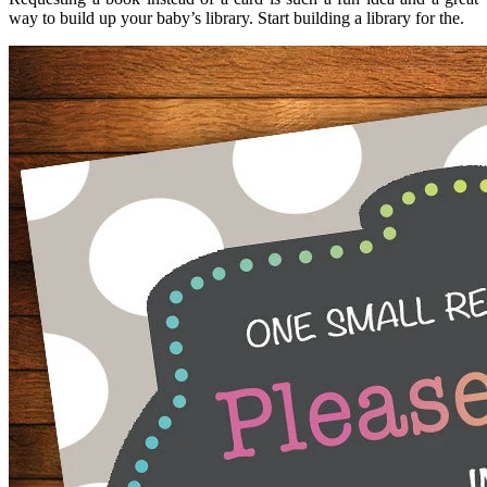
way to build up your baby’s library. Start building a library for the.