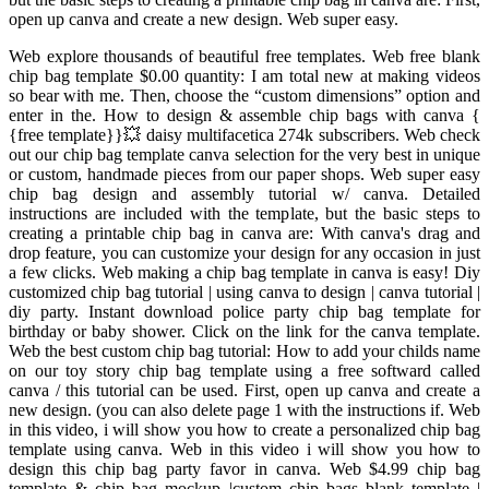
open up canva and create a new design. Web super easy.
Web explore thousands of beautiful free templates. Web free blank
chip bag template $0.00 quantity: I am total new at making videos
so bear with me. Then, choose the “custom dimensions” option and
enter in the. How to design & assemble chip bags with canva {
{free template}}💥 daisy multifacetica 274k subscribers. Web check
out our chip bag template canva selection for the very best in unique
or custom, handmade pieces from our paper shops. Web super easy
chip bag design and assembly tutorial w/ canva. Detailed
instructions are included with the template, but the basic steps to
creating a printable chip bag in canva are: With canva's drag and
drop feature, you can customize your design for any occasion in just
a few clicks. Web making a chip bag template in canva is easy! Diy
customized chip bag tutorial | using canva to design | canva tutorial |
diy party. Instant download police party chip bag template for
birthday or baby shower. Click on the link for the canva template.
Web the best custom chip bag tutorial: How to add your childs name
on our toy story chip bag template using a free softward called
canva / this tutorial can be used. First, open up canva and create a
new design. (you can also delete page 1 with the instructions if. Web
in this video, i will show you how to create a personalized chip bag
template using canva. Web in this video i will show you how to
design this chip bag party favor in canva. Web $4.99 chip bag
template & chip bag mockup |custom chip bags blank template |