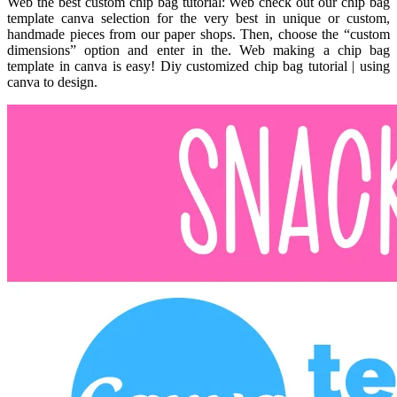
Web the best custom chip bag tutorial: Web check out our chip bag
template canva selection for the very best in unique or custom,
handmade pieces from our paper shops. Then, choose the “custom
dimensions” option and enter in the. Web making a chip bag
template in canva is easy! Diy customized chip bag tutorial | using
canva to design.