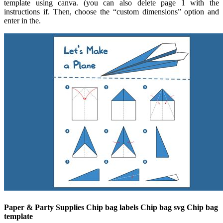
template using canva. (you can also delete page 1 with the
instructions if. Then, choose the “custom dimensions” option and
enter in the.
Paper & Party Supplies Chip bag labels Chip bag svg Chip bag
template