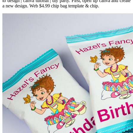
to design | canva tutorial | diy party. First, open up canva and create
a new design. Web $4.99 chip bag template & chip.