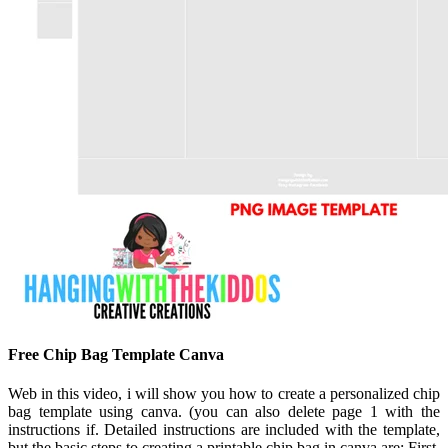
Free Chip Bag Template Canva
Web in this video, i will show you how to create a personalized chip
bag template using canva. (you can also delete page 1 with the
instructions if. Detailed instructions are included with the template,
but the basic steps to creating a printable chip bag in canva are: First,