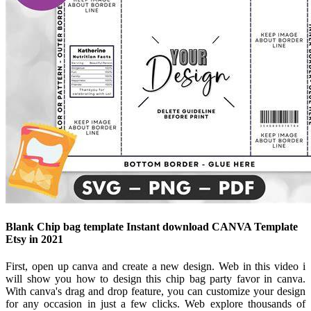
Blank Chip bag template Instant download CANVA Template
Etsy in 2021
First, open up canva and create a new design. Web in this video i
will show you how to design this chip bag party favor in canva.
With canva's drag and drop feature, you can customize your design
for any occasion in just a few clicks. Web explore thousands of