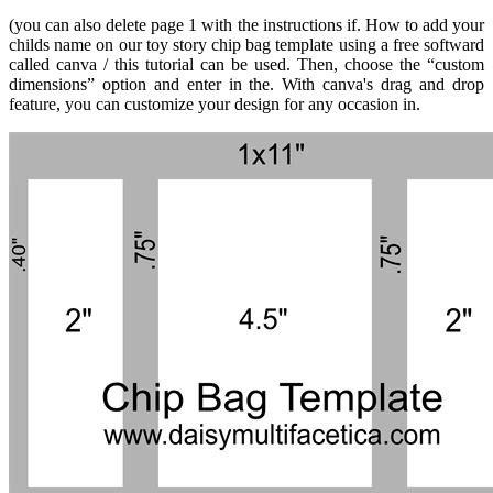
(you can also delete page 1 with the instructions if. How to add your
childs name on our toy story chip bag template using a free softward
called canva / this tutorial can be used. Then, choose the “custom
dimensions” option and enter in the. With canva's drag and drop
feature, you can customize your design for any occasion in.