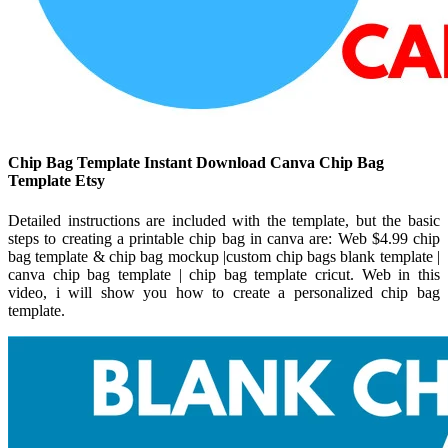
Chip Bag Template Instant Download Canva Chip Bag
Template Etsy
Detailed instructions are included with the template, but the basic
steps to creating a printable chip bag in canva are: Web $4.99 chip
bag template & chip bag mockup |custom chip bags blank template |
canva chip bag template | chip bag template cricut. Web in this
video, i will show you how to create a personalized chip bag
template.