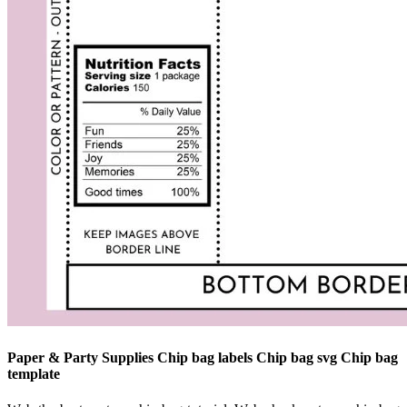
Paper & Party Supplies Chip bag labels Chip bag svg Chip bag
template