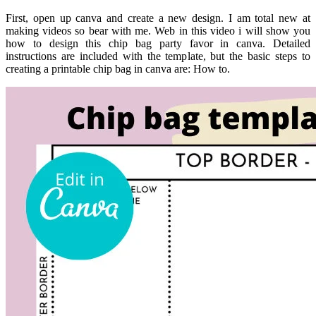
First, open up canva and create a new design. I am total new at
making videos so bear with me. Web in this video i will show you
how to design this chip bag party favor in canva. Detailed
instructions are included with the template, but the basic steps to
creating a printable chip bag in canva are: How to.