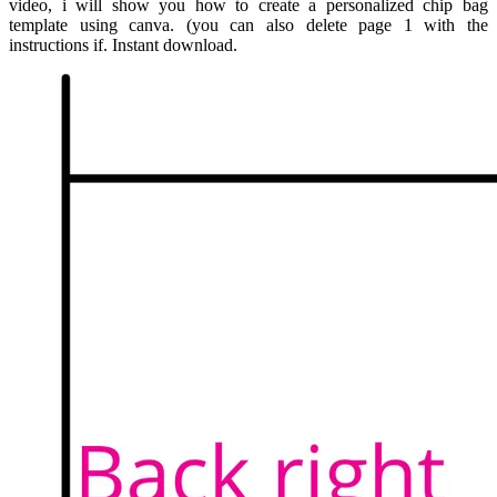
video, i will show you how to create a personalized chip bag
template using canva. (you can also delete page 1 with the
instructions if. Instant download.