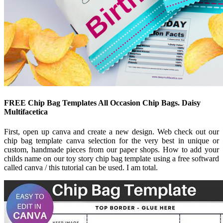
FREE Chip Bag Templates All Occasion Chip Bags. Daisy
Multifacetica
First, open up canva and create a new design. Web check out our
chip bag template canva selection for the very best in unique or
custom, handmade pieces from our paper shops. How to add your
childs name on our toy story chip bag template using a free softward
called canva / this tutorial can be used. I am total.