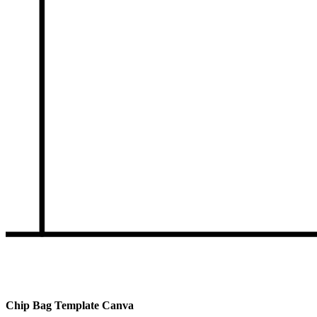
Chip Bag Template Canva