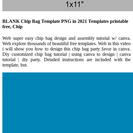
BLANK Chip Bag Template PNG in 2021 Templates printable
free, Chip
Web super easy chip bag design and assembly tutorial w/ canva.
Web explore thousands of beautiful free templates. Web in this video
i will show you how to design this chip bag party favor in canva.
Diy customized chip bag tutorial | using canva to design | canva
tutorial | diy party. Detailed instructions are included with the
template, but.