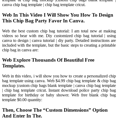
canva chip bag template | chip bag template cricut.
Web In This Video I Will Show You How To Design
This Chip Bag Party Favor In Canva.
Web the best custom chip bag tutorial: I am total new at making
videos so bear with me. Diy customized chip bag tutorial | using
canva to design | canva tutorial | diy party. Detailed instructions are
included with the template, but the basic steps to creating a printable
chip bag in canva are:
Web Explore Thousands Of Beautiful Free
Templates.
Web in this video, i will show you how to create a personalized chip
bag template using canva. Web $4.99 chip bag template & chip bag
mockup |custom chip bags blank template | canva chip bag template
| chip bag template cricut. Instant download police party chip bag
template for birthday or baby shower. Web free blank chip bag
template $0.00 quantity:
Then, Choose The “Custom Dimensions” Option
And Enter In The.