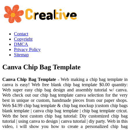
Contact
Copyright
DMCA
Privacy Policy
Sitemap
Canva Chip Bag Template
Canva Chip Bag Template
- Web making a chip bag template in
canva is easy! Web free blank chip bag template $0.00 quantity:
Web super easy chip bag design and assembly tutorial w/ canva.
Web check out our chip bag template canva selection for the very
best in unique or custom, handmade pieces from our paper shops.
Web $4.99 chip bag template & chip bag mockup |custom chip bags
blank template | canva chip bag template | chip bag template cricut.
Web the best custom chip bag tutorial: Diy customized chip bag
tutorial | using canva to design | canva tutorial | diy party. Web in this
video, i will show you how to create a personalized chip bag