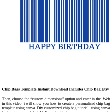
Chip Bags Template Instant Download Includes Chip Bag Etsy
Then, choose the “custom dimensions” option and enter in the. Web
in this video, i will show you how to create a personalized chip bag
template using canva. Diy customized chip bag tutorial | using canva