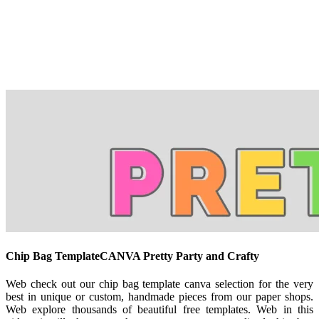
Chip Bag TemplateCANVA Pretty Party and Crafty
Web check out our chip bag template canva selection for the very
best in unique or custom, handmade pieces from our paper shops.
Web explore thousands of beautiful free templates. Web in this