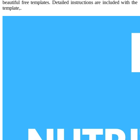
beautiful free templates. Detailed instructions are included with the
template,.