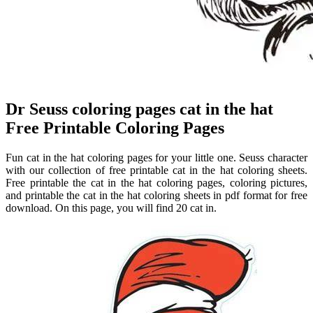
Dr Seuss coloring pages cat in the hat
Free Printable Coloring Pages
Fun cat in the hat coloring pages for your little one. Seuss character
with our collection of free printable cat in the hat coloring sheets.
Free printable the cat in the hat coloring pages, coloring pictures,
and printable the cat in the hat coloring sheets in pdf format for free
download. On this page, you will find 20 cat in.