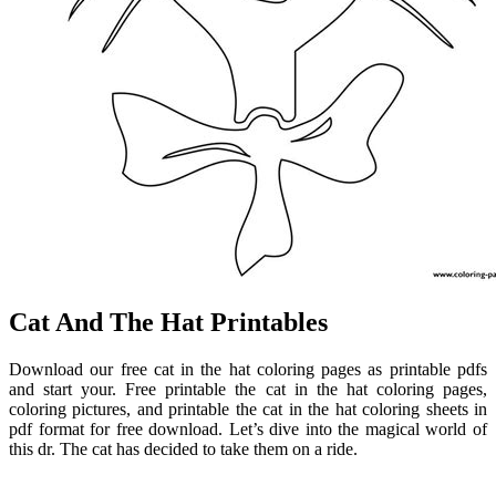
Cat And The Hat Printables
Download our free cat in the hat coloring pages as printable pdfs
and start your. Free printable the cat in the hat coloring pages,
coloring pictures, and printable the cat in the hat coloring sheets in
pdf format for free download. Let’s dive into the magical world of
this dr. The cat has decided to take them on a ride.