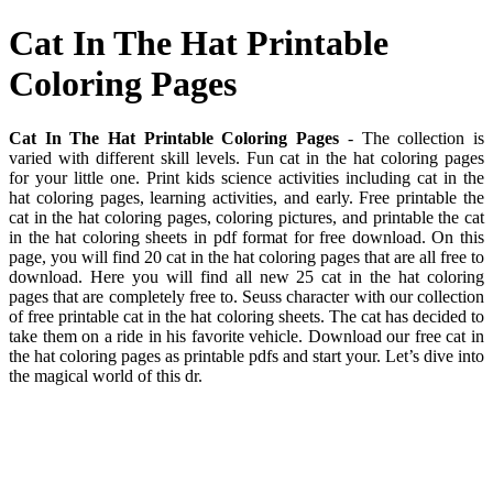
Cat In The Hat Printable
Coloring Pages
Cat In The Hat Printable Coloring Pages
- The collection is
varied with different skill levels. Fun cat in the hat coloring pages
for your little one. Print kids science activities including cat in the
hat coloring pages, learning activities, and early. Free printable the
cat in the hat coloring pages, coloring pictures, and printable the cat
in the hat coloring sheets in pdf format for free download. On this
page, you will find 20 cat in the hat coloring pages that are all free to
download. Here you will find all new 25 cat in the hat coloring
pages that are completely free to. Seuss character with our collection
of free printable cat in the hat coloring sheets. The cat has decided to
take them on a ride in his favorite vehicle. Download our free cat in
the hat coloring pages as printable pdfs and start your. Let’s dive into
the magical world of this dr.