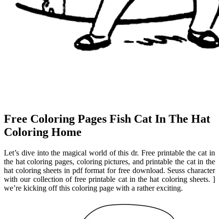
Free Coloring Pages Fish Cat In The Hat
Coloring Home
Let’s dive into the magical world of this dr. Free printable the cat in
the hat coloring pages, coloring pictures, and printable the cat in the
hat coloring sheets in pdf format for free download. Seuss character
with our collection of free printable cat in the hat coloring sheets. ]
we’re kicking off this coloring page with a rather exciting.