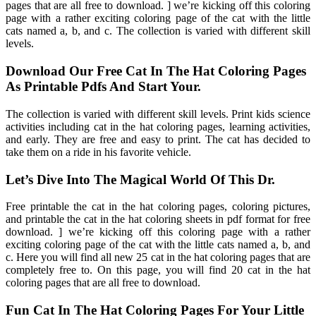
pages that are all free to download. ] we’re kicking off this coloring
page with a rather exciting coloring page of the cat with the little
cats named a, b, and c. The collection is varied with different skill
levels.
Download Our Free Cat In The Hat Coloring Pages
As Printable Pdfs And Start Your.
The collection is varied with different skill levels. Print kids science
activities including cat in the hat coloring pages, learning activities,
and early. They are free and easy to print. The cat has decided to
take them on a ride in his favorite vehicle.
Let’s Dive Into The Magical World Of This Dr.
Free printable the cat in the hat coloring pages, coloring pictures,
and printable the cat in the hat coloring sheets in pdf format for free
download. ] we’re kicking off this coloring page with a rather
exciting coloring page of the cat with the little cats named a, b, and
c. Here you will find all new 25 cat in the hat coloring pages that are
completely free to. On this page, you will find 20 cat in the hat
coloring pages that are all free to download.
Fun Cat In The Hat Coloring Pages For Your Little