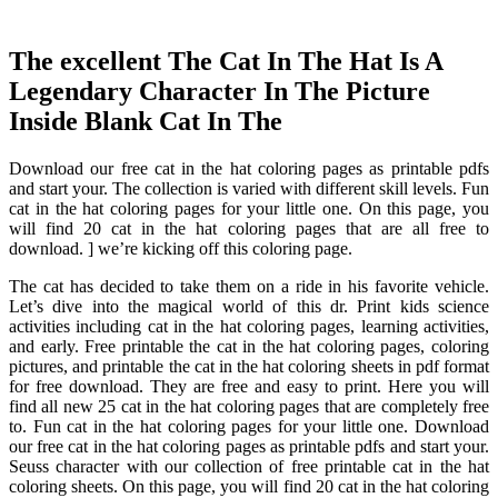
The excellent The Cat In The Hat Is A
Legendary Character In The Picture
Inside Blank Cat In The
Download our free cat in the hat coloring pages as printable pdfs
and start your. The collection is varied with different skill levels. Fun
cat in the hat coloring pages for your little one. On this page, you
will find 20 cat in the hat coloring pages that are all free to
download. ] we’re kicking off this coloring page.
The cat has decided to take them on a ride in his favorite vehicle.
Let’s dive into the magical world of this dr. Print kids science
activities including cat in the hat coloring pages, learning activities,
and early. Free printable the cat in the hat coloring pages, coloring
pictures, and printable the cat in the hat coloring sheets in pdf format
for free download. They are free and easy to print. Here you will
find all new 25 cat in the hat coloring pages that are completely free
to. Fun cat in the hat coloring pages for your little one. Download
our free cat in the hat coloring pages as printable pdfs and start your.
Seuss character with our collection of free printable cat in the hat
coloring sheets. On this page, you will find 20 cat in the hat coloring