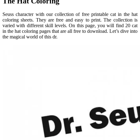
The Hat Coloring
Seuss character with our collection of free printable cat in the hat
coloring sheets. They are free and easy to print. The collection is
varied with different skill levels. On this page, you will find 20 cat
in the hat coloring pages that are all free to download. Let’s dive into
the magical world of this dr.