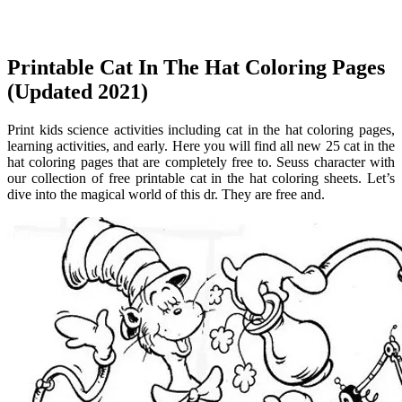
Printable Cat In The Hat Coloring Pages
(Updated 2021)
Print kids science activities including cat in the hat coloring pages,
learning activities, and early. Here you will find all new 25 cat in the
hat coloring pages that are completely free to. Seuss character with
our collection of free printable cat in the hat coloring sheets. Let’s
dive into the magical world of this dr. They are free and.