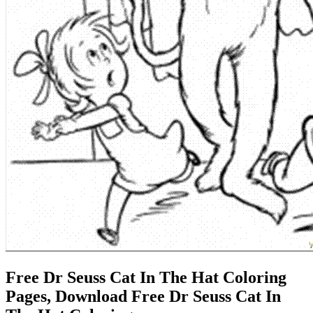
Free Dr Seuss Cat In The Hat Coloring
Pages, Download Free Dr Seuss Cat In