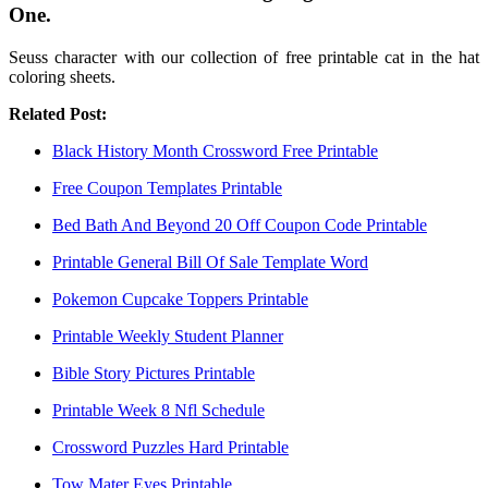
One.
Seuss character with our collection of free printable cat in the hat
coloring sheets.
Related Post:
Black History Month Crossword Free Printable
Free Coupon Templates Printable
Bed Bath And Beyond 20 Off Coupon Code Printable
Printable General Bill Of Sale Template Word
Pokemon Cupcake Toppers Printable
Printable Weekly Student Planner
Bible Story Pictures Printable
Printable Week 8 Nfl Schedule
Crossword Puzzles Hard Printable
Tow Mater Eyes Printable