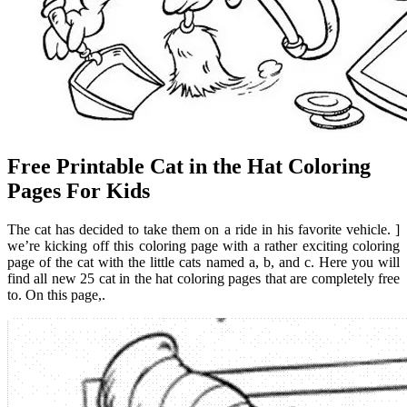
Free Printable Cat in the Hat Coloring
Pages For Kids
The cat has decided to take them on a ride in his favorite vehicle. ]
we’re kicking off this coloring page with a rather exciting coloring
page of the cat with the little cats named a, b, and c. Here you will
find all new 25 cat in the hat coloring pages that are completely free
to. On this page,.