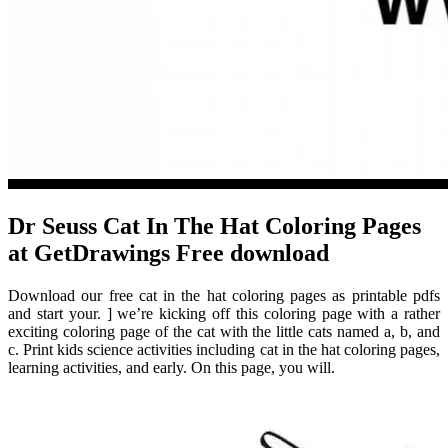
Dr Seuss Cat In The Hat Coloring Pages
at GetDrawings Free download
Download our free cat in the hat coloring pages as printable pdfs
and start your. ] we’re kicking off this coloring page with a rather
exciting coloring page of the cat with the little cats named a, b, and
c. Print kids science activities including cat in the hat coloring pages,
learning activities, and early. On this page, you will.