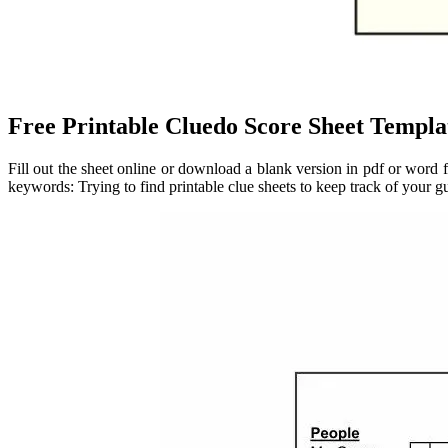
Free Printable Cluedo Score Sheet Templa
Fill out the sheet online or download a blank version in pdf or word 
keywords: Trying to find printable clue sheets to keep track of your g