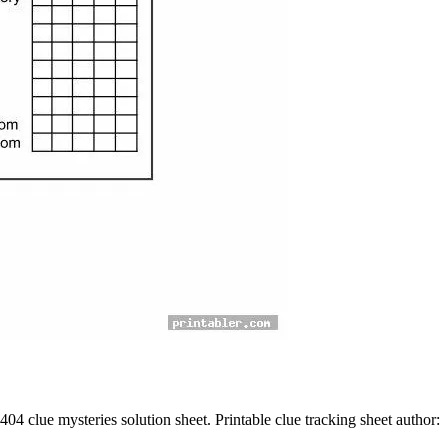
04 clue mysteries solution sheet. Printable clue tracking sheet author: