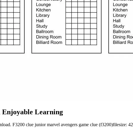
d Enjoyable Learning
nload. F3200 clue junior marvel avengers game clue (f3200)filesize: 424