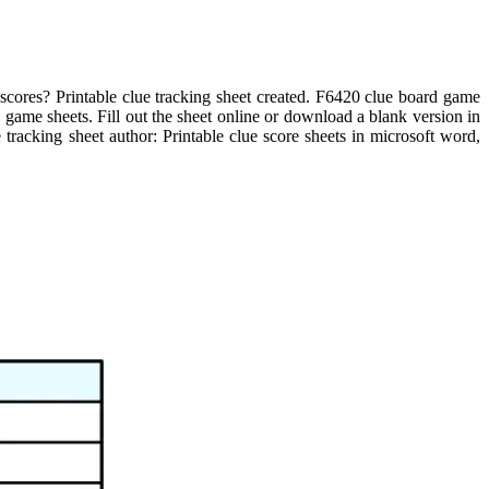
 scores? Printable clue tracking sheet created. F6420 clue board game
 game sheets. Fill out the sheet online or download a blank version in
e tracking sheet author: Printable clue score sheets in microsoft word,