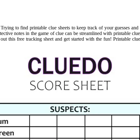
 Trying to find printable clue sheets to keep track of your guesses and
ective notes in the game of clue can be streamlined with printable clue
ut this free tracking sheet and get started with the fun! Printable clu