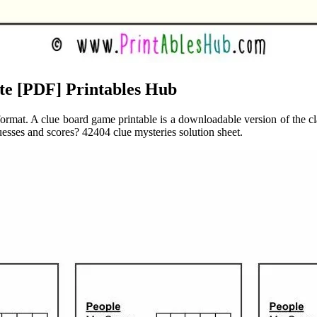
te [PDF] Printables Hub
format. A clue board game printable is a downloadable version of the cla
uesses and scores? 42404 clue mysteries solution sheet.