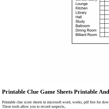
Printable Clue Game Sheets Printable An
Printable clue score sheets in microsoft word, works, pdf free for dow
These tools allow you to record suspects,.