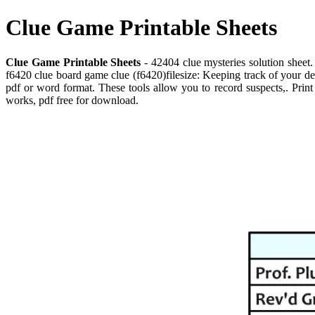
Clue Game Printable Sheets
Clue Game Printable Sheets
- 42404 clue mysteries solution sheet.
f6420 clue board game clue (f6420)filesize: Keeping track of your det
pdf or word format. These tools allow you to record suspects,. Print o
works, pdf free for download.