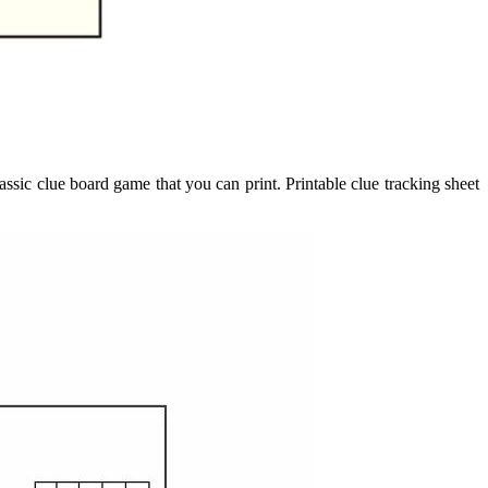
ssic clue board game that you can print. Printable clue tracking sheet