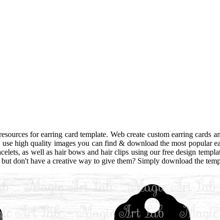
sources for earring card template. Web create custom earring cards an
al use high quality images you can find & download the most popular e
celets, as well as hair bows and hair clips using our free design templa
ft but don't have a creative way to give them? Simply download the templ