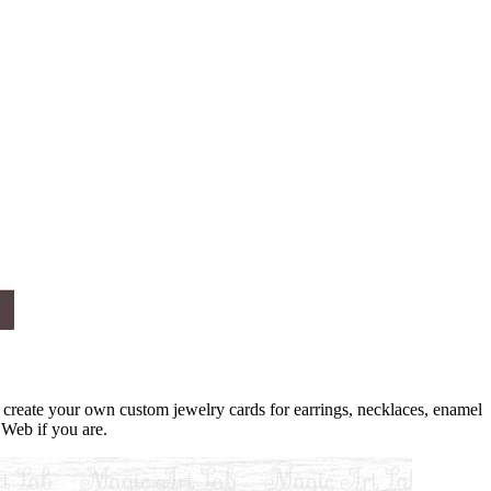
create your own custom jewelry cards for earrings, necklaces, enamel
 Web if you are.