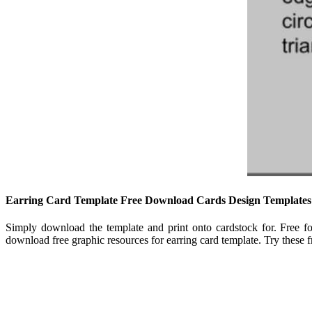
Earring Card Template Free Download Cards Design Templates
Simply download the template and print onto cardstock for. Free 
download free graphic resources for earring card template. Try these fr