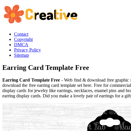
Contact
Copyright
DMCA
Privacy Policy
Sitemap
Earring Card Template Free
Earring Card Template Free
- Web find & download free graphic re
download the free earring card template set here. Free for commerci
display cards for jewelry like earrings, necklaces, enamel pins and bra
earring display cards. Did you make a lovely pair of earrings for a gi