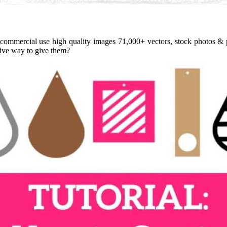
 commercial use high quality images 71,000+ vectors, stock photos & p
ative way to give them?