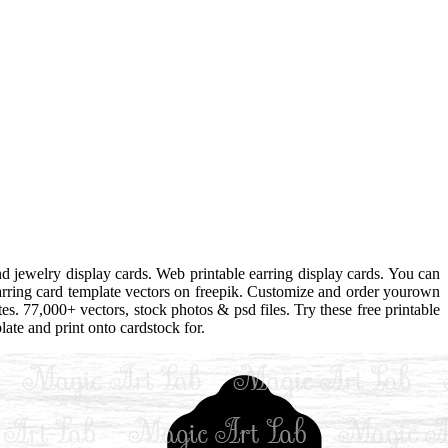
d jewelry display cards. Web printable earring display cards. You can
arring card template vectors on freepik. Customize and order yourown
tes. 77,000+ vectors, stock photos & psd files. Try these free printable
ate and print onto cardstock for.