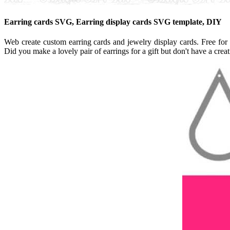
Earring cards SVG, Earring display cards SVG template, DIY
Web create custom earring cards and jewelry display cards. Free for
Did you make a lovely pair of earrings for a gift but don't have a cre