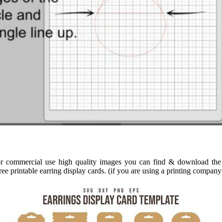
for commercial use high quality images you can find & download the 
ee printable earring display cards. (if you are using a printing company 