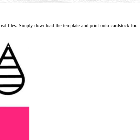
sd files. Simply download the template and print onto cardstock for.