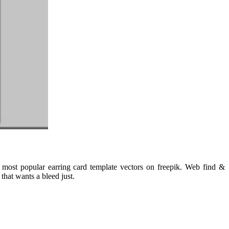
most popular earring card template vectors on freepik. Web find &
that wants a bleed just.