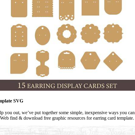
emplate SVG
elp you out, we’ve put together some simple, inexpensive ways you can 
 Web find & download free graphic resources for earring card template.