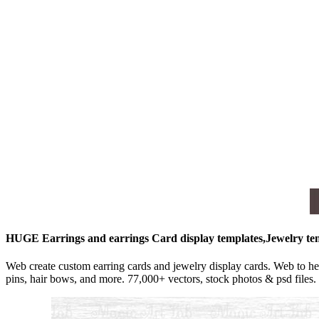
HUGE Earrings and earrings Card display templates,Jewelry t
Web create custom earring cards and jewelry display cards. Web to h
pins, hair bows, and more. 77,000+ vectors, stock photos & psd files.