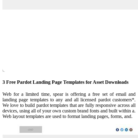
3 Free Pardot Landing Page Templates for Asset Downloads
Web for a limited time, spear is offering a free set of email and
landing page templates to any and all licensed pardot customers*.
We love to build pardot templates that are fully responsive across all
devices, using all of your own custom brand fonts and built within a.
Web layout templates are used to format landing pages, forms, and.