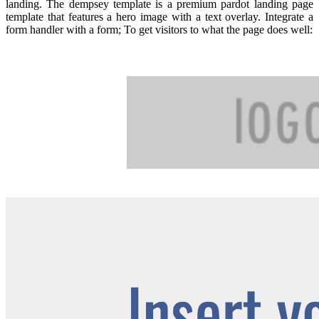
landing. The dempsey template is a premium pardot landing page
template that features a hero image with a text overlay. Integrate a
form handler with a form; To get visitors to what the page does well: