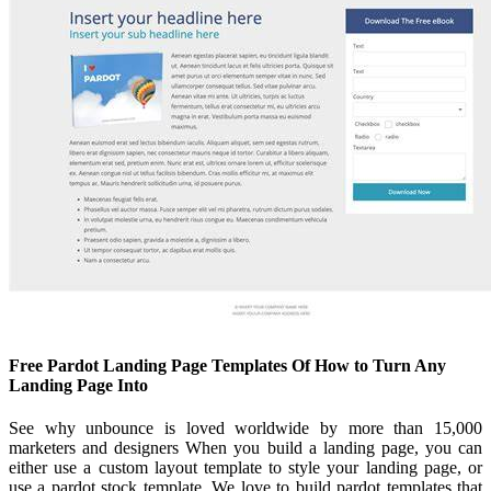
Free Pardot Landing Page Templates Of How to Turn Any
Landing Page Into
See why unbounce is loved worldwide by more than 15,000
marketers and designers When you build a landing page, you can
either use a custom layout template to style your landing page, or
use a pardot stock template. We love to build pardot templates that