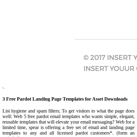
3 Free Pardot Landing Page Templates for Asset Downloads
List hygiene and spam filters; To get visitors to what the page does
well: Web 5 free pardot email templates who wants simple, elegant,
reusable templates that will elevate your email messaging? Web for a
limited time, spear is offering a free set of email and landing page
templates to any and all licensed pardot customers*. (form an