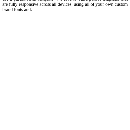
are fully responsive across all devices, using all of your own custom
brand fonts and.