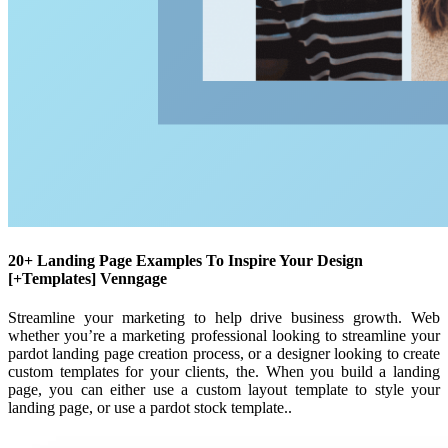
20+ Landing Page Examples To Inspire Your Design
[+Templates] Venngage
Streamline your marketing to help drive business growth. Web
whether you’re a marketing professional looking to streamline your
pardot landing page creation process, or a designer looking to create
custom templates for your clients, the. When you build a landing
page, you can either use a custom layout template to style your
landing page, or use a pardot stock template..