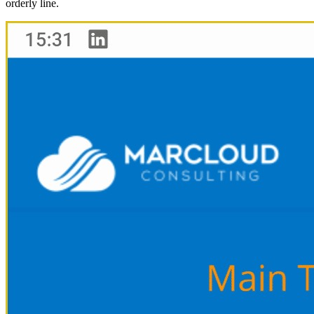
orderly line.