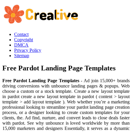
Contact
Copyright
DMCA
Privacy Policy
Sitemap
Free Pardot Landing Page Templates
Free Pardot Landing Page Templates
- Ad join 15,000+ brands
driving conversions with unbounce landing pages & popups. Web
choose a custom or a stock template. Create a new layout template
in pardot create a new layout template in pardot ( content > layout
template > add layout template ). Web whether you’re a marketing
professional looking to streamline your pardot landing page creation
process, or a designer looking to create custom templates for your
clients, the. Ad find, nurture, and convert leads to close deals faster
with pardot. See why unbounce is loved worldwide by more than
15,000 marketers and designers Essentially, it serves as a dynamic