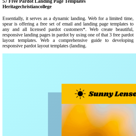
57 Free Pardot Landing Page Templates
Heritagechristiancollege
Essentially, it serves as a dynamic landing. Web for a limited time,
spear is offering a free set of email and landing page templates to
any and all licensed pardot customers*. Web create beautiful,
responsive landing pages in pardot by using one of that 3 free pardot
layout templates. Web a comprehensive guide to developing
responsive pardot layout templates (landing.