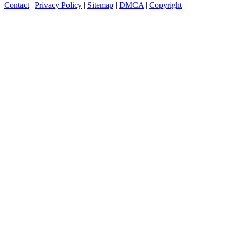
Contact
|
Privacy Policy
|
Sitemap
|
DMCA
|
Copyright