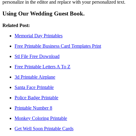
personalize in the editor and replace with your personalized text.
Using Our Wedding Guest Book.
Related Post:
Memorial Day Printables
Free Printable Business Card Templates Print
Stl File Free Download
Free Printable Letters A To Z
3d Printable Airplane
Santa Face Printable
Police Badge Printable
Printable Number 8
Monkey Coloring Printable
Get Well Soon Printable Cards