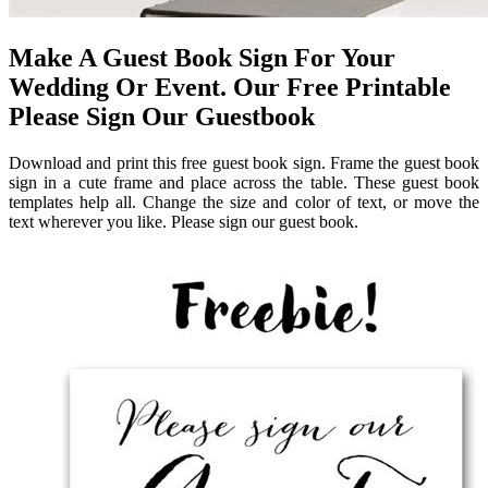
Make A Guest Book Sign For Your
Wedding Or Event. Our Free Printable
Please Sign Our Guestbook
Download and print this free guest book sign. Frame the guest book
sign in a cute frame and place across the table. These guest book
templates help all. Change the size and color of text, or move the
text wherever you like. Please sign our guest book.