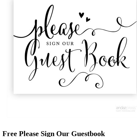
Free Please Sign Our Guestbook