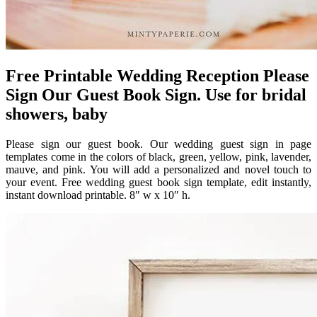
Free Printable Wedding Reception Please
Sign Our Guest Book Sign. Use for bridal
showers, baby
Please sign our guest book. Our wedding guest sign in page
templates come in the colors of black, green, yellow, pink, lavender,
mauve, and pink. You will add a personalized and novel touch to
your event. Free wedding guest book sign template, edit instantly,
instant download printable. 8″ w x 10″ h.