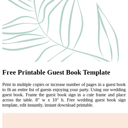
Free Printable Guest Book Template
Print in multiple copies or increase number of pages in a guest book
to fit an entire list of guests enjoying your party. Using our wedding
guest book. Frame the guest book sign in a cute frame and place
across the table. 8″ w x 10″ h. Free wedding guest book sign
template, edit instantly, instant download printable.