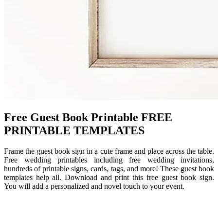
Free Guest Book Printable FREE
PRINTABLE TEMPLATES
Frame the guest book sign in a cute frame and place across the table.
Free wedding printables including free wedding invitations,
hundreds of printable signs, cards, tags, and more! These guest book
templates help all. Download and print this free guest book sign.
You will add a personalized and novel touch to your event.