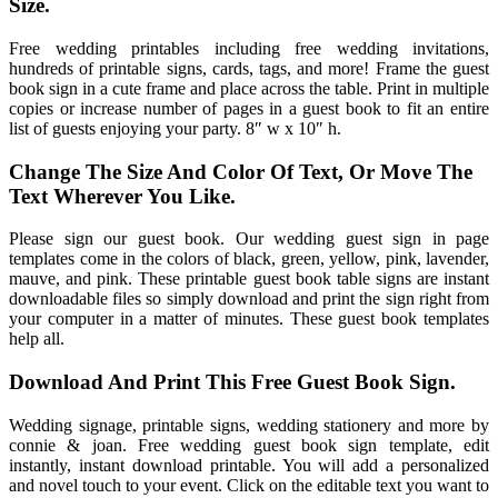
Size.
Free wedding printables including free wedding invitations,
hundreds of printable signs, cards, tags, and more! Frame the guest
book sign in a cute frame and place across the table. Print in multiple
copies or increase number of pages in a guest book to fit an entire
list of guests enjoying your party. 8″ w x 10″ h.
Change The Size And Color Of Text, Or Move The
Text Wherever You Like.
Please sign our guest book. Our wedding guest sign in page
templates come in the colors of black, green, yellow, pink, lavender,
mauve, and pink. These printable guest book table signs are instant
downloadable files so simply download and print the sign right from
your computer in a matter of minutes. These guest book templates
help all.
Download And Print This Free Guest Book Sign.
Wedding signage, printable signs, wedding stationery and more by
connie & joan. Free wedding guest book sign template, edit
instantly, instant download printable. You will add a personalized
and novel touch to your event. Click on the editable text you want to