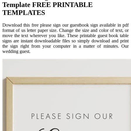
Template FREE PRINTABLE
TEMPLATES
Download this free please sign our guestbook sign available in pdf
format of us letter paper size. Change the size and color of text, or
move the text wherever you like. These printable guest book table
signs are instant downloadable files so simply download and print
the sign right from your computer in a matter of minutes. Our
wedding guest.