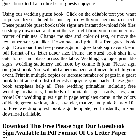
guest book to fit an entire list of guests enjoying.
Using our wedding guest book. Click on the editable text you want
to personalize in the editor and replace with your personalized text.
These printable guest book table signs are instant downloadable files
so simply download and print the sign right from your computer in a
matter of minutes. Change the size and color of text, or move the
text wherever you like. Download and print this free guest book
sign. Download this free please sign our guestbook sign available in
pdf format of us letter paper size. Frame the guest book sign in a
cute frame and place across the table. Wedding signage, printable
signs, wedding stationery and more by connie & joan. Please sign
our guest book. You will add a personalized and novel touch to your
event. Print in multiple copies or increase number of pages in a guest
book to fit an entire list of guests enjoying your party. These guest
book templates help all. Free wedding printables including free
wedding invitations, hundreds of printable signs, cards, tags, and
more! Our wedding guest sign in page templates come in the colors
of black, green, yellow, pink, lavender, mauve, and pink. 8″ w x 10″
h. Free wedding guest book sign template, edit instantly, instant
download printable.
Download This Free Please Sign Our Guestbook
Sign Available In Pdf Format Of Us Letter Paper