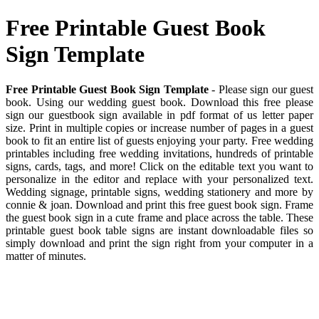
Free Printable Guest Book
Sign Template
Free Printable Guest Book Sign Template
- Please sign our guest
book. Using our wedding guest book. Download this free please
sign our guestbook sign available in pdf format of us letter paper
size. Print in multiple copies or increase number of pages in a guest
book to fit an entire list of guests enjoying your party. Free wedding
printables including free wedding invitations, hundreds of printable
signs, cards, tags, and more! Click on the editable text you want to
personalize in the editor and replace with your personalized text.
Wedding signage, printable signs, wedding stationery and more by
connie & joan. Download and print this free guest book sign. Frame
the guest book sign in a cute frame and place across the table. These
printable guest book table signs are instant downloadable files so
simply download and print the sign right from your computer in a
matter of minutes.