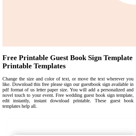
Free Printable Guest Book Sign Template
Printable Templates
Change the size and color of text, or move the text wherever you
like. Download this free please sign our guestbook sign available in
pdf format of us letter paper size. You will add a personalized and
novel touch to your event. Free wedding guest book sign template,
edit instantly, instant download printable. These guest book
templates help all.