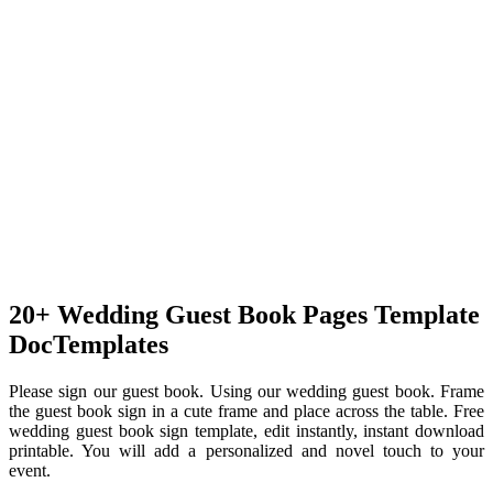
20+ Wedding Guest Book Pages Template
DocTemplates
Please sign our guest book. Using our wedding guest book. Frame
the guest book sign in a cute frame and place across the table. Free
wedding guest book sign template, edit instantly, instant download
printable. You will add a personalized and novel touch to your
event.