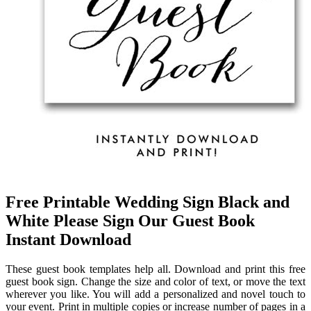
Free Printable Wedding Sign Black and
White Please Sign Our Guest Book
Instant Download
These guest book templates help all. Download and print this free
guest book sign. Change the size and color of text, or move the text
wherever you like. You will add a personalized and novel touch to
your event. Print in multiple copies or increase number of pages in a