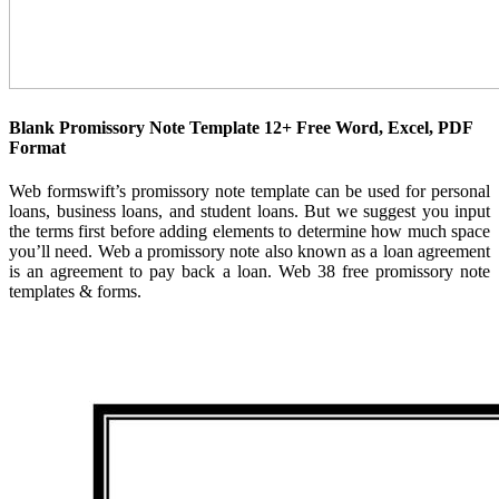
Blank Promissory Note Template 12+ Free Word, Excel, PDF
Format
Web formswift’s promissory note template can be used for personal
loans, business loans, and student loans. But we suggest you input
the terms first before adding elements to determine how much space
you’ll need. Web a promissory note also known as a loan agreement
is an agreement to pay back a loan. Web 38 free promissory note
templates & forms.