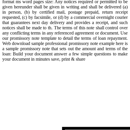
format ms word pages size: Any notices required or permitted to be
given hereunder shall be given in writing and shall be delivered (a)
in person, (b) by certified mail, postage prepaid, return receipt
requested, (c) by facsimile, or (d) by a commercial overnight courier
that guarantees next day delivery and provides a receipt, and such
notices shall be made to th. The terms of this note shall control over
any conflicting terms in any referenced agreement or document. Use
our promissory note template to detail the terms of loan repayment.
Web download sample professional promissory note example here is
a sample promissory note that sets out the amount and terms of the
loan: Build your document answer a few simple questions to make
your document in minutes save, print & share