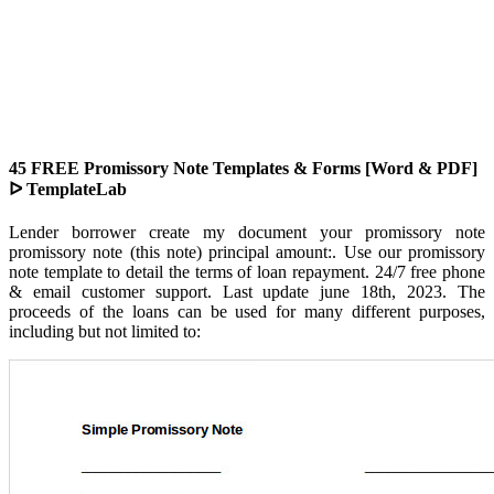
45 FREE Promissory Note Templates & Forms [Word & PDF]
ᐅ TemplateLab
Lender borrower create my document your promissory note
promissory note (this note) principal amount:. Use our promissory
note template to detail the terms of loan repayment. 24/7 free phone
& email customer support. Last update june 18th, 2023. The
proceeds of the loans can be used for many different purposes,
including but not limited to: