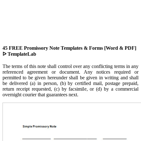
45 FREE Promissory Note Templates & Forms [Word & PDF]
ᐅ TemplateLab
The terms of this note shall control over any conflicting terms in any
referenced agreement or document. Any notices required or
permitted to be given hereunder shall be given in writing and shall
be delivered (a) in person, (b) by certified mail, postage prepaid,
return receipt requested, (c) by facsimile, or (d) by a commercial
overnight courier that guarantees next.