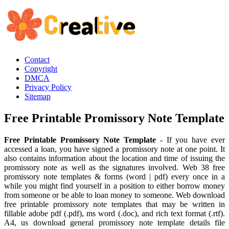
Contact
Copyright
DMCA
Privacy Policy
Sitemap
Free Printable Promissory Note Template
Free Printable Promissory Note Template
- If you have ever
accessed a loan, you have signed a promissory note at one point. It
also contains information about the location and time of issuing the
promissory note as well as the signatures involved. Web 38 free
promissory note templates & forms (word | pdf) every once in a
while you might find yourself in a position to either borrow money
from someone or be able to loan money to someone. Web download
free printable promissory note templates that may be written in
fillable adobe pdf (.pdf), ms word (.doc), and rich text format (.rtf).
A4, us download general promissory note template details file