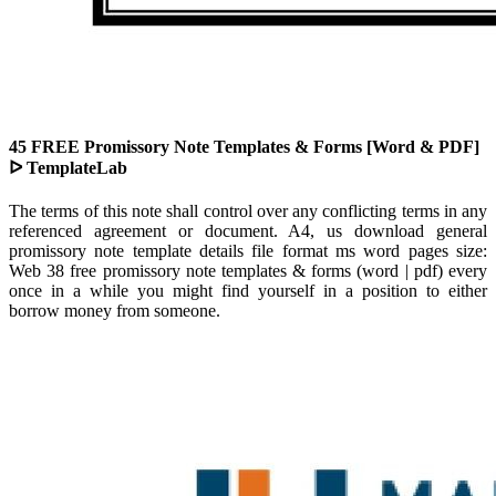
45 FREE Promissory Note Templates & Forms [Word & PDF]
ᐅ TemplateLab
The terms of this note shall control over any conflicting terms in any
referenced agreement or document. A4, us download general
promissory note template details file format ms word pages size:
Web 38 free promissory note templates & forms (word | pdf) every
once in a while you might find yourself in a position to either
borrow money from someone.