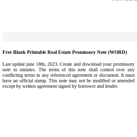
Free Blank Printable Real Estate Promissory Note (WORD)
Last update june 18th, 2023. Create and download your promissory
note in minutes. The terms of this note shall control over any
conflicting terms in any referenced agreement or document. It must
have an official stamp. This note may not be modified or amended
except by written agreement signed by borrower and lender.