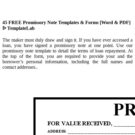
45 FREE Promissory Note Templates & Forms [Word & PDF]
ᐅ TemplateLab
The maker must duly draw and sign it. If you have ever accessed a
loan, you have signed a promissory note at one point. Use our
promissory note template to detail the terms of loan repayment. At
the top of the form, you are required to provide your and the
borrower’s personal information, including the full names and
contact addresses..