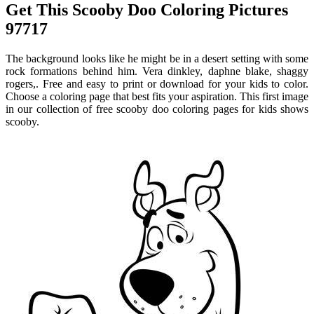
Get This Scooby Doo Coloring Pictures
97717
The background looks like he might be in a desert setting with some
rock formations behind him. Vera dinkley, daphne blake, shaggy
rogers,. Free and easy to print or download for your kids to color.
Choose a coloring page that best fits your aspiration. This first image
in our collection of free scooby doo coloring pages for kids shows
scooby.