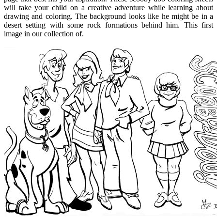
will take your child on a creative adventure while learning about
drawing and coloring. The background looks like he might be in a
desert setting with some rock formations behind him. This first
image in our collection of.