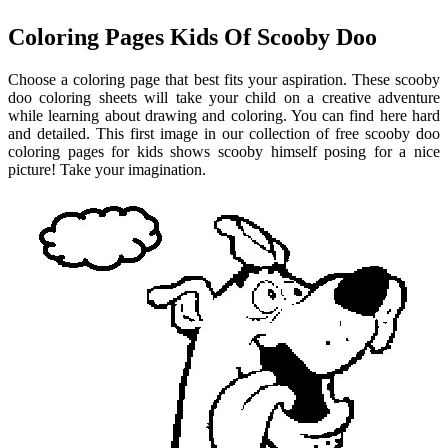
Coloring Pages Kids Of Scooby Doo
Choose a coloring page that best fits your aspiration. These scooby
doo coloring sheets will take your child on a creative adventure
while learning about drawing and coloring. You can find here hard
and detailed. This first image in our collection of free scooby doo
coloring pages for kids shows scooby himself posing for a nice
picture! Take your imagination.