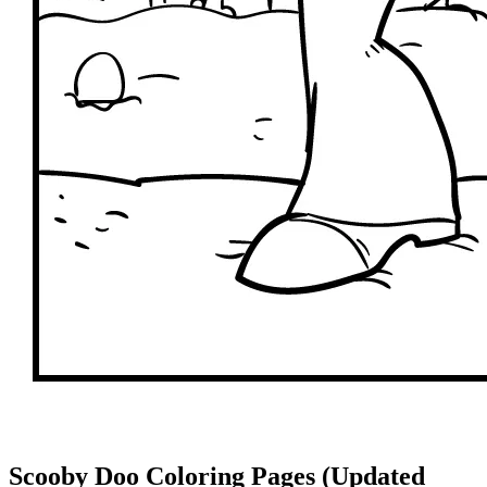
Scooby Doo Coloring Pages (Updated