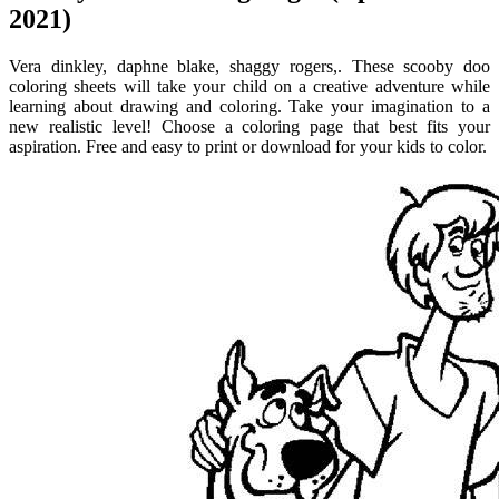
2021)
Vera dinkley, daphne blake, shaggy rogers,. These scooby doo
coloring sheets will take your child on a creative adventure while
learning about drawing and coloring. Take your imagination to a
new realistic level! Choose a coloring page that best fits your
aspiration. Free and easy to print or download for your kids to color.