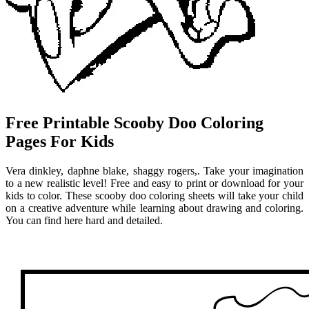
Free Printable Scooby Doo Coloring
Pages For Kids
Vera dinkley, daphne blake, shaggy rogers,. Take your imagination
to a new realistic level! Free and easy to print or download for your
kids to color. These scooby doo coloring sheets will take your child
on a creative adventure while learning about drawing and coloring.
You can find here hard and detailed.