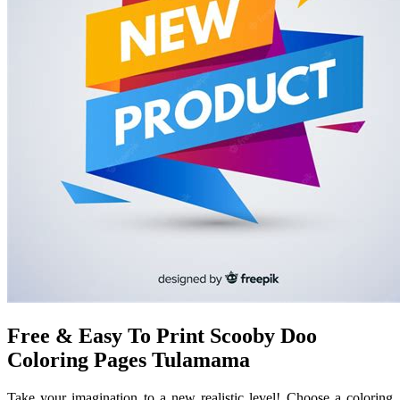
Free & Easy To Print Scooby Doo
Coloring Pages Tulamama
Take your imagination to a new realistic level! Choose a coloring