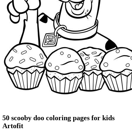
50 scooby doo coloring pages for kids
Artofit