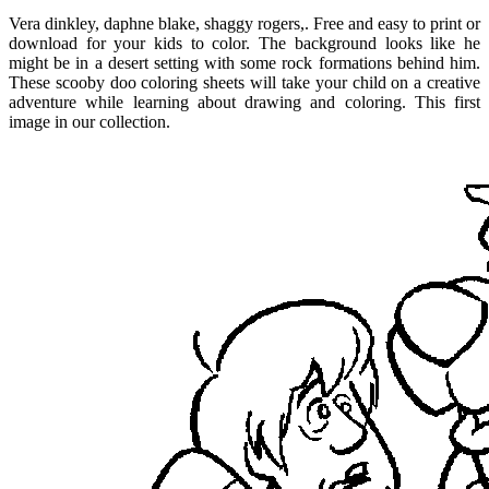
Vera dinkley, daphne blake, shaggy rogers,. Free and easy to print or
download for your kids to color. The background looks like he
might be in a desert setting with some rock formations behind him.
These scooby doo coloring sheets will take your child on a creative
adventure while learning about drawing and coloring. This first
image in our collection.