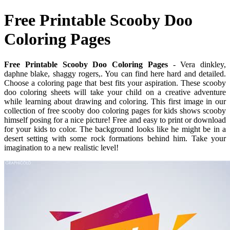
Free Printable Scooby Doo
Coloring Pages
Free Printable Scooby Doo Coloring Pages
- Vera dinkley,
daphne blake, shaggy rogers,. You can find here hard and detailed.
Choose a coloring page that best fits your aspiration. These scooby
doo coloring sheets will take your child on a creative adventure
while learning about drawing and coloring. This first image in our
collection of free scooby doo coloring pages for kids shows scooby
himself posing for a nice picture! Free and easy to print or download
for your kids to color. The background looks like he might be in a
desert setting with some rock formations behind him. Take your
imagination to a new realistic level!