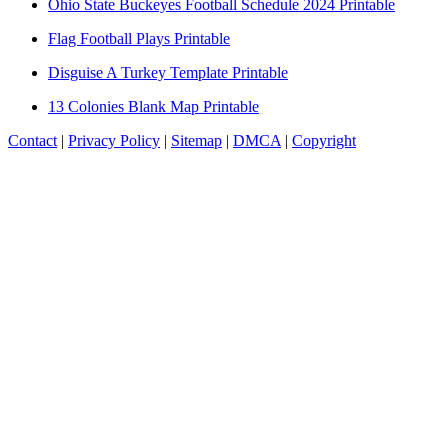
Ohio State Buckeyes Football Schedule 2024 Printable
Flag Football Plays Printable
Disguise A Turkey Template Printable
13 Colonies Blank Map Printable
Contact
|
Privacy Policy
|
Sitemap
|
DMCA
|
Copyright