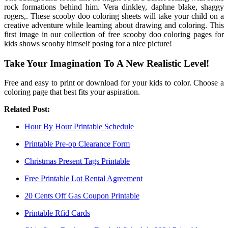
rock formations behind him. Vera dinkley, daphne blake, shaggy
rogers,. These scooby doo coloring sheets will take your child on a
creative adventure while learning about drawing and coloring. This
first image in our collection of free scooby doo coloring pages for
kids shows scooby himself posing for a nice picture!
Take Your Imagination To A New Realistic Level!
Free and easy to print or download for your kids to color. Choose a
coloring page that best fits your aspiration.
Related Post:
Hour By Hour Printable Schedule
Printable Pre-op Clearance Form
Christmas Present Tags Printable
Free Printable Lot Rental Agreement
20 Cents Off Gas Coupon Printable
Printable Rfid Cards