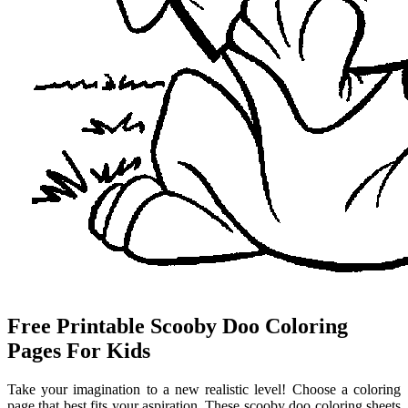
Free Printable Scooby Doo Coloring
Pages For Kids
Take your imagination to a new realistic level! Choose a coloring
page that best fits your aspiration. These scooby doo coloring sheets