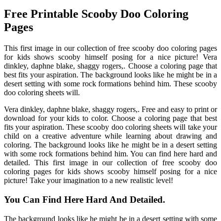
Free Printable Scooby Doo Coloring
Pages
This first image in our collection of free scooby doo coloring pages
for kids shows scooby himself posing for a nice picture! Vera
dinkley, daphne blake, shaggy rogers,. Choose a coloring page that
best fits your aspiration. The background looks like he might be in a
desert setting with some rock formations behind him. These scooby
doo coloring sheets will.
Vera dinkley, daphne blake, shaggy rogers,. Free and easy to print or
download for your kids to color. Choose a coloring page that best
fits your aspiration. These scooby doo coloring sheets will take your
child on a creative adventure while learning about drawing and
coloring. The background looks like he might be in a desert setting
with some rock formations behind him. You can find here hard and
detailed. This first image in our collection of free scooby doo
coloring pages for kids shows scooby himself posing for a nice
picture! Take your imagination to a new realistic level!
You Can Find Here Hard And Detailed.
The background looks like he might be in a desert setting with some