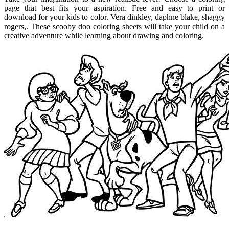
page that best fits your aspiration. Free and easy to print or
download for your kids to color. Vera dinkley, daphne blake, shaggy
rogers,. These scooby doo coloring sheets will take your child on a
creative adventure while learning about drawing and coloring.