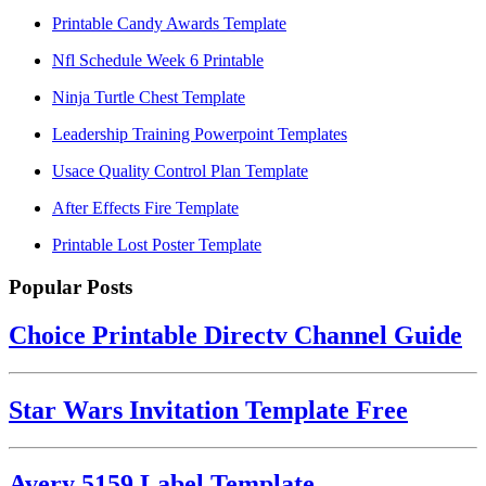
Printable Candy Awards Template
Nfl Schedule Week 6 Printable
Ninja Turtle Chest Template
Leadership Training Powerpoint Templates
Usace Quality Control Plan Template
After Effects Fire Template
Printable Lost Poster Template
Popular Posts
Choice Printable Directv Channel Guide
Star Wars Invitation Template Free
Avery 5159 Label Template