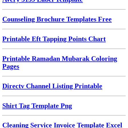
Counseling Brochure Templates Free
Printable Eft Tapping Points Chart
Printable Ramadan Mubarak Coloring
Pages
Directv Channel Listing Printable
Shirt Tag Template Png
Cleaning Service Invoice Template Excel