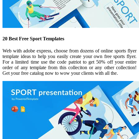
20 Best Free Sport Templates
Web with adobe express, choose from dozens of online sports flyer
template ideas to help you easily create your own free sports flyer.
For a limited time use the code patriot to get 50% off your entire
order of any template from this colleciton or any other collection!
Get your free catalog now to wow your clients with all the.