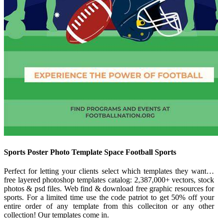
Sports Poster Photo Template Space Football Sports
Perfect for letting your clients select which templates they want…
free layered photoshop templates catalog: 2,387,000+ vectors, stock
photos & psd files. Web find & download free graphic resources for
sports. For a limited time use the code patriot to get 50% off your
entire order of any template from this colleciton or any other
collection! Our templates come in.