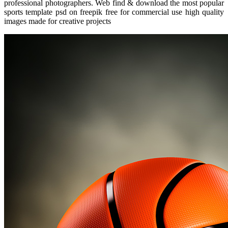
professional photographers. Web find & download the most popular
sports template psd on freepik free for commercial use high quality
images made for creative projects