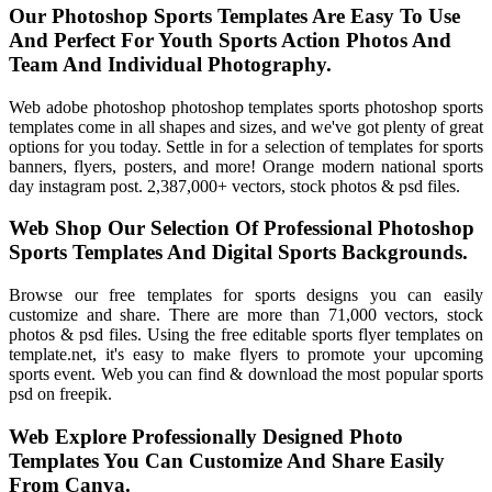
Our Photoshop Sports Templates Are Easy To Use
And Perfect For Youth Sports Action Photos And
Team And Individual Photography.
Web adobe photoshop photoshop templates sports photoshop sports
templates come in all shapes and sizes, and we've got plenty of great
options for you today. Settle in for a selection of templates for sports
banners, flyers, posters, and more! Orange modern national sports
day instagram post. 2,387,000+ vectors, stock photos & psd files.
Web Shop Our Selection Of Professional Photoshop
Sports Templates And Digital Sports Backgrounds.
Browse our free templates for sports designs you can easily
customize and share. There are more than 71,000 vectors, stock
photos & psd files. Using the free editable sports flyer templates on
template.net, it's easy to make flyers to promote your upcoming
sports event. Web you can find & download the most popular sports
psd on freepik.
Web Explore Professionally Designed Photo
Templates You Can Customize And Share Easily
From Canva.