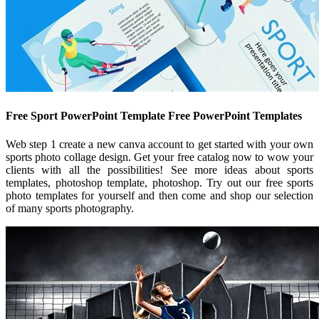
Free Sport PowerPoint Template Free PowerPoint Templates
Web step 1 create a new canva account to get started with your own
sports photo collage design. Get your free catalog now to wow your
clients with all the possibilities! See more ideas about sports
templates, photoshop template, photoshop. Try out our free sports
photo templates for yourself and then come and shop our selection
of many sports photography.