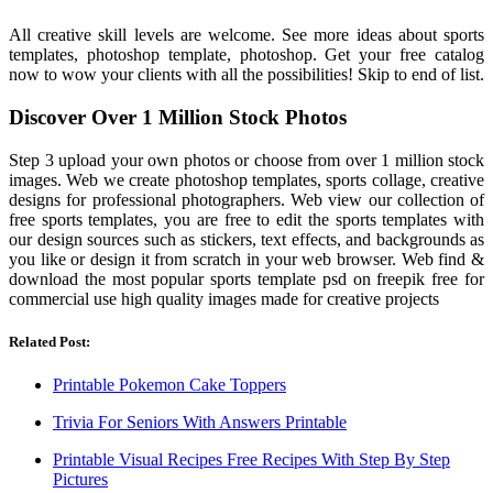
All creative skill levels are welcome. See more ideas about sports
templates, photoshop template, photoshop. Get your free catalog
now to wow your clients with all the possibilities! Skip to end of list.
Discover Over 1 Million Stock Photos
Step 3 upload your own photos or choose from over 1 million stock
images. Web we create photoshop templates, sports collage, creative
designs for professional photographers. Web view our collection of
free sports templates, you are free to edit the sports templates with
our design sources such as stickers, text effects, and backgrounds as
you like or design it from scratch in your web browser. Web find &
download the most popular sports template psd on freepik free for
commercial use high quality images made for creative projects
Related Post:
Printable Pokemon Cake Toppers
Trivia For Seniors With Answers Printable
Printable Visual Recipes Free Recipes With Step By Step
Pictures