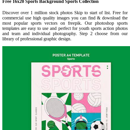
Free 16x20 Sports Background Sports Collection
Discover over 1 million stock photos Skip to start of list. Free for
commercial use high quality images you can find & download the
most popular sports vectors on freepik. Our photoshop sports
templates are easy to use and perfect for youth sports action photos
and team and individual photography. Step 2 choose from our
library of professional graphic design.