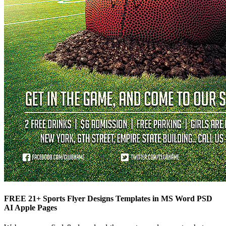
FREE 21+ Sports Flyer Designs Templates in MS Word PSD
AI Apple Pages