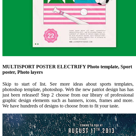
MULTISPORT POSTER ELECTRIFY Photo template, Sport
poster, Photo layers
Skip to start of list. See more ideas about sports templates,
photoshop template, photoshop. Web the new patriot design has has
just been released! Step 2 choose from our library of professional
graphic design elements such as banners, icons, frames and more.
We have hundreds of designs to choose from to fit your taste.