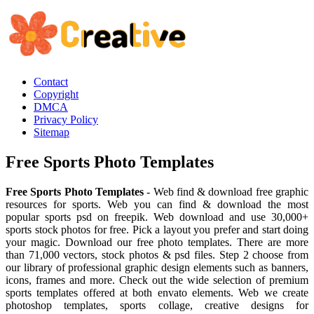
Contact
Copyright
DMCA
Privacy Policy
Sitemap
Free Sports Photo Templates
Free Sports Photo Templates
- Web find & download free graphic
resources for sports. Web you can find & download the most
popular sports psd on freepik. Web download and use 30,000+
sports stock photos for free. Pick a layout you prefer and start doing
your magic. Download our free photo templates. There are more
than 71,000 vectors, stock photos & psd files. Step 2 choose from
our library of professional graphic design elements such as banners,
icons, frames and more. Check out the wide selection of premium
sports templates offered at both envato elements. Web we create
photoshop templates, sports collage, creative designs for