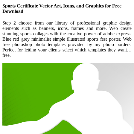
Sports Certificate Vector Art, Icons, and Graphics for Free
Download
Step 2 choose from our library of professional graphic design
elements such as banners, icons, frames and more. Web create
stunning sports collages with the creative power of adobe express.
Blue red grey minimalist simple illustrated sports fest poster. Web
free photoshop photo templates provided by my photo borders.
Perfect for letting your clients select which templates they want…
free.