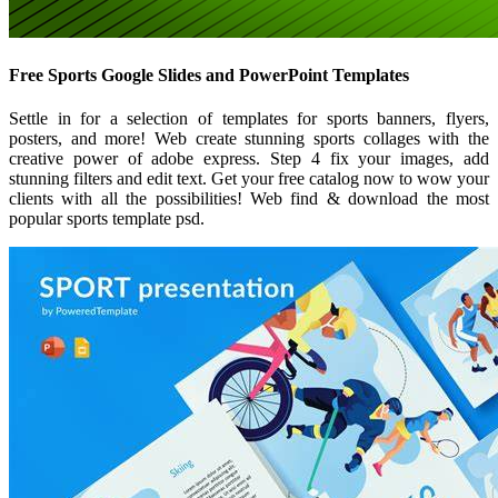
Free Sports Google Slides and PowerPoint Templates
Settle in for a selection of templates for sports banners, flyers,
posters, and more! Web create stunning sports collages with the
creative power of adobe express. Step 4 fix your images, add
stunning filters and edit text. Get your free catalog now to wow your
clients with all the possibilities! Web find & download the most
popular sports template psd.