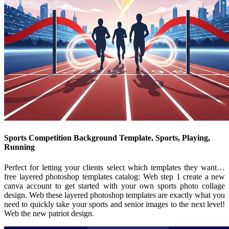
Sports Competition Background Template, Sports, Playing,
Running
Perfect for letting your clients select which templates they want…
free layered photoshop templates catalog: Web step 1 create a new
canva account to get started with your own sports photo collage
design. Web these layered photoshop templates are exactly what you
need to quickly take your sports and senior images to the next level!
Web the new patriot design.