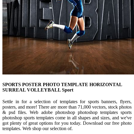
SPORTS POSTER PHOTO TEMPLATE HORIZONTAL
SURREAL VOLLEYBALL Sport
Settle in for a selection of templates for sports banners, flyers,
posters, and more! There are more than 71,000 vectors, stock photos
& psd files. Web adobe photoshop photoshop templates sports
photoshop sports templates come in all shapes and sizes, and we've
got plenty of great options for you today. Download our free photo
templates. Web shop our selection of.