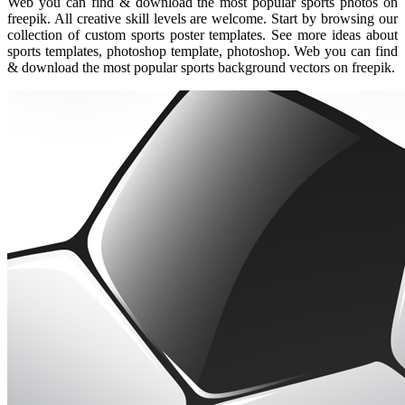
Web you can find & download the most popular sports photos on
freepik. All creative skill levels are welcome. Start by browsing our
collection of custom sports poster templates. See more ideas about
sports templates, photoshop template, photoshop. Web you can find
& download the most popular sports background vectors on freepik.