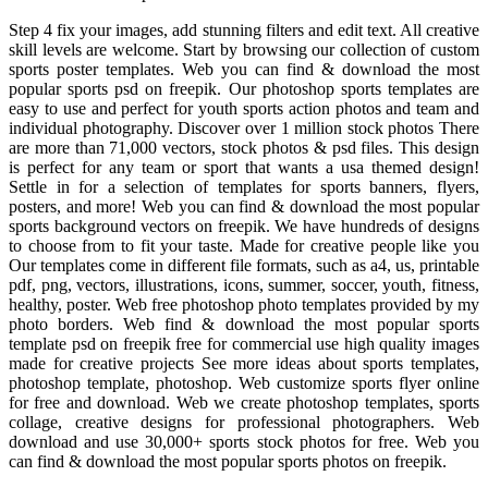
Step 4 fix your images, add stunning filters and edit text. All creative
skill levels are welcome. Start by browsing our collection of custom
sports poster templates. Web you can find & download the most
popular sports psd on freepik. Our photoshop sports templates are
easy to use and perfect for youth sports action photos and team and
individual photography. Discover over 1 million stock photos There
are more than 71,000 vectors, stock photos & psd files. This design
is perfect for any team or sport that wants a usa themed design!
Settle in for a selection of templates for sports banners, flyers,
posters, and more! Web you can find & download the most popular
sports background vectors on freepik. We have hundreds of designs
to choose from to fit your taste. Made for creative people like you
Our templates come in different file formats, such as a4, us, printable
pdf, png, vectors, illustrations, icons, summer, soccer, youth, fitness,
healthy, poster. Web free photoshop photo templates provided by my
photo borders. Web find & download the most popular sports
template psd on freepik free for commercial use high quality images
made for creative projects See more ideas about sports templates,
photoshop template, photoshop. Web customize sports flyer online
for free and download. Web we create photoshop templates, sports
collage, creative designs for professional photographers. Web
download and use 30,000+ sports stock photos for free. Web you
can find & download the most popular sports photos on freepik.