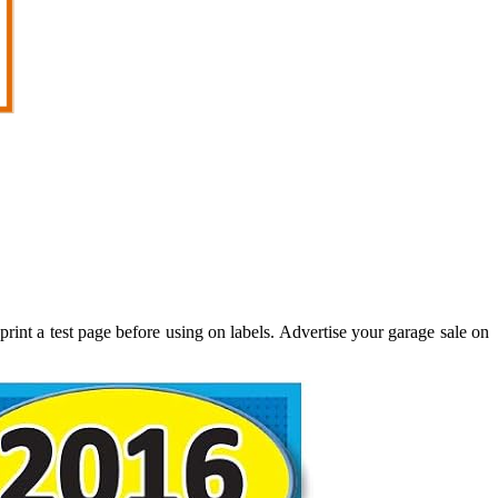
rint a test page before using on labels. Advertise your garage sale on