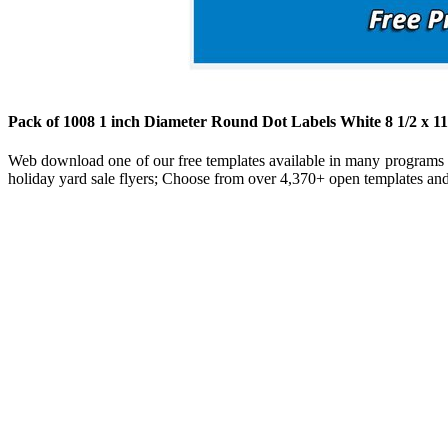
Pack of 1008 1 inch Diameter Round Dot Labels White 8 1/2 x 1
Web download one of our free templates available in many programs f
holiday yard sale flyers; Choose from over 4,370+ open templates and 