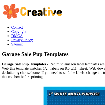
Contact
Copyright
DMCA
Privacy Policy
Sitemap
Garage Sale Pup Templates
Garage Sale Pup Templates
- Return to amazon label templates are p
Web this template matches 1/2” labels on 8.5”x11” sheet. Web down
decluttering choose home. If you need to shift the labels, change the 
this text box before printing.