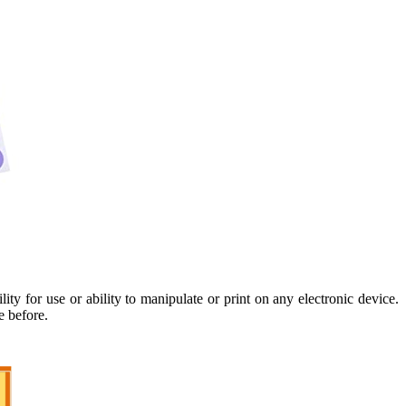
y for use or ability to manipulate or print on any electronic device.
e before.