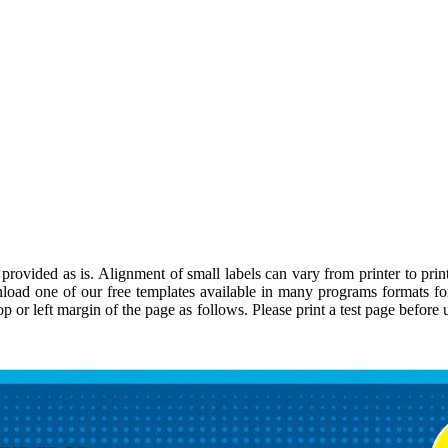
rovided as is. Alignment of small labels can vary from printer to print
load one of our free templates available in many programs formats f
top or left margin of the page as follows. Please print a test page befor