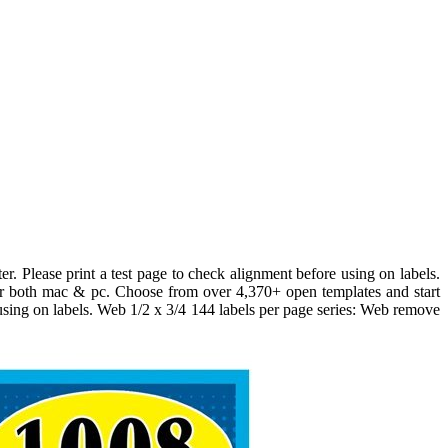
er. Please print a test page to check alignment before using on labels.
or both mac & pc. Choose from over 4,370+ open templates and start
e using on labels. Web 1/2 x 3/4 144 labels per page series: Web remove