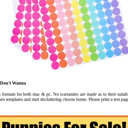
u Don't Wanna
rmats for both mac & pc. No warranties are made as to their suitabilit
n templates and start decluttering choose home. Please print a test pag