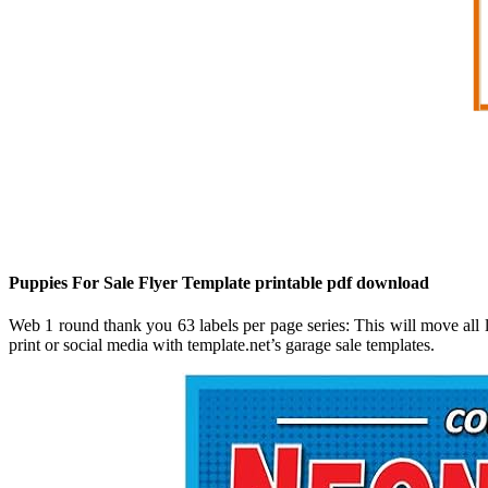
Puppies For Sale Flyer Template printable pdf download
Web 1 round thank you 63 labels per page series: This will move all l
print or social media with template.net’s garage sale templates.