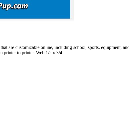
at are customizable online, including school, sports, equipment, and
 printer to printer. Web 1/2 x 3/4.