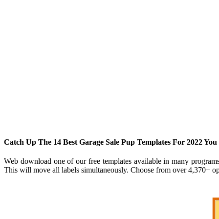
Catch Up The 14 Best Garage Sale Pup Templates For 2022 Yo
Web download one of our free templates available in many programs fo
This will move all labels simultaneously. Choose from over 4,370+ ope