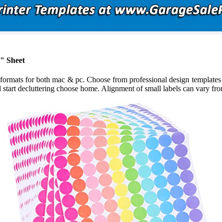
1" Sheet
ormats for both mac & pc. Choose from professional design templates th
start decluttering choose home. Alignment of small labels can vary from