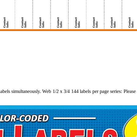
abels simultaneously. Web 1/2 x 3/4 144 labels per page series: Please p