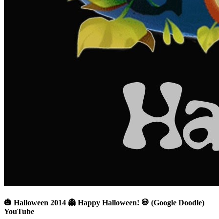
🎃 Halloween 2014 👻 Happy Halloween! 💀 (Google Doodle)
YouTube