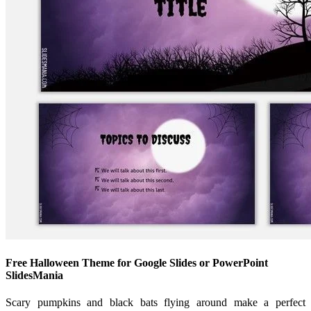
Free Halloween Theme for Google Slides or PowerPoint
SlidesMania
Scary pumpkins and black bats flying around make a perfect