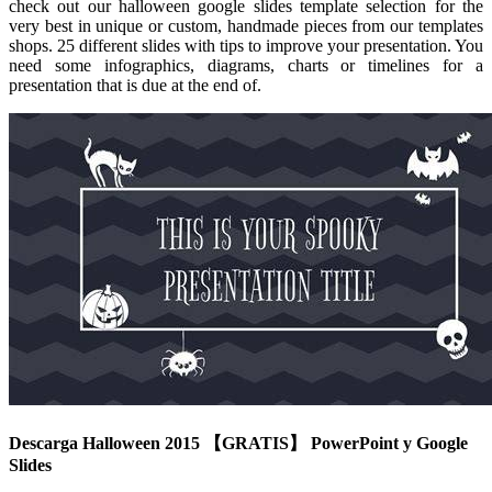
check out our halloween google slides template selection for the
very best in unique or custom, handmade pieces from our templates
shops. 25 different slides with tips to improve your presentation. You
need some infographics, diagrams, charts or timelines for a
presentation that is due at the end of.
Descarga Halloween 2015 【GRATIS】 PowerPoint y Google
Slides