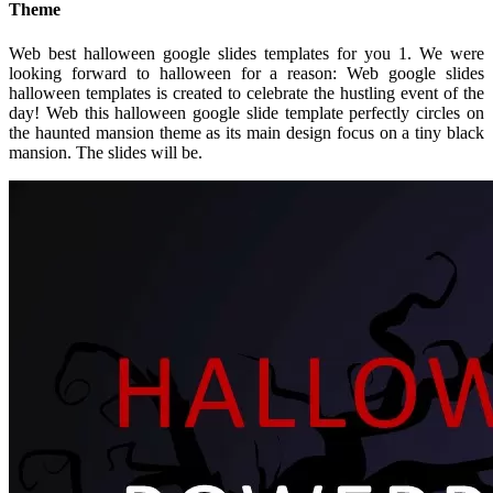
Theme
Web best halloween google slides templates for you 1. We were
looking forward to halloween for a reason: Web google slides
halloween templates is created to celebrate the hustling event of the
day! Web this halloween google slide template perfectly circles on
the haunted mansion theme as its main design focus on a tiny black
mansion. The slides will be.