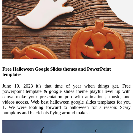
Free Halloween Google Slides themes and PowerPoint
templates
June 19, 2023 it’s that time of year when things get. Free
powerpoint template & google slides theme playful level up with
canva make your presentation pop with animations, music, and
videos access. Web best halloween google slides templates for you
1. We were looking forward to halloween for a reason: Scary
pumpkins and black bats flying around make a.