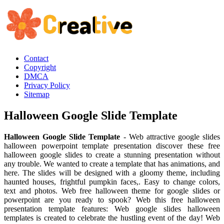
Contact
Copyright
DMCA
Privacy Policy
Sitemap
Halloween Google Slide Template
Halloween Google Slide Template
- Web attractive google slides
halloween powerpoint template presentation discover these free
halloween google slides to create a stunning presentation without
any trouble. We wanted to create a template that has animations, and
here. The slides will be designed with a gloomy theme, including
haunted houses, frightful pumpkin faces,. Easy to change colors,
text and photos. Web free halloween theme for google slides or
powerpoint are you ready to spook? Web this free halloween
presentation template features: Web google slides halloween
templates is created to celebrate the hustling event of the day! Web