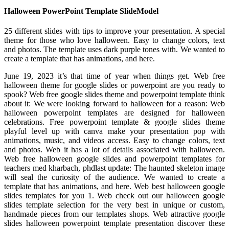
Halloween PowerPoint Template SlideModel
25 different slides with tips to improve your presentation. A special
theme for those who love halloween. Easy to change colors, text
and photos. The template uses dark purple tones with. We wanted to
create a template that has animations, and here.
June 19, 2023 it’s that time of year when things get. Web free
halloween theme for google slides or powerpoint are you ready to
spook? Web free google slides theme and powerpoint template think
about it: We were looking forward to halloween for a reason: Web
halloween powerpoint templates are designed for halloween
celebrations. Free powerpoint template & google slides theme
playful level up with canva make your presentation pop with
animations, music, and videos access. Easy to change colors, text
and photos. Web it has a lot of details associated with halloween.
Web free halloween google slides and powerpoint templates for
teachers med kharbach, phdlast update: The haunted skeleton image
will seal the curiosity of the audience. We wanted to create a
template that has animations, and here. Web best halloween google
slides templates for you 1. Web check out our halloween google
slides template selection for the very best in unique or custom,
handmade pieces from our templates shops. Web attractive google
slides halloween powerpoint template presentation discover these