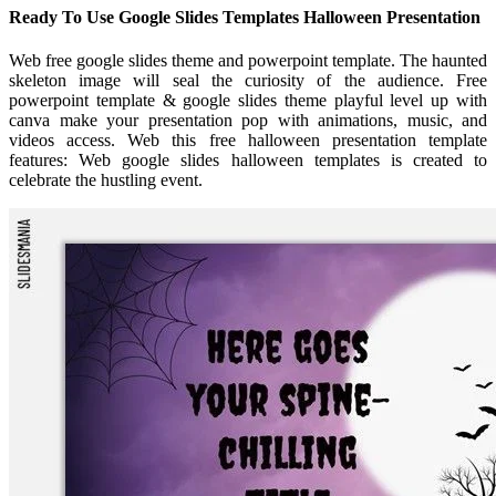
Ready To Use Google Slides Templates Halloween Presentation
Web free google slides theme and powerpoint template. The haunted
skeleton image will seal the curiosity of the audience. Free
powerpoint template & google slides theme playful level up with
canva make your presentation pop with animations, music, and
videos access. Web this free halloween presentation template
features: Web google slides halloween templates is created to
celebrate the hustling event.