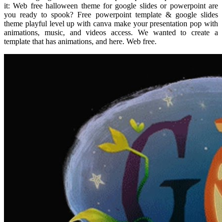
it: Web free halloween theme for google slides or powerpoint are
you ready to spook? Free powerpoint template & google slides
theme playful level up with canva make your presentation pop with
animations, music, and videos access. We wanted to create a
template that has animations, and here. Web free.