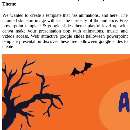
Theme
We wanted to create a template that has animations, and here. The
haunted skeleton image will seal the curiosity of the audience. Free
powerpoint template & google slides theme playful level up with
canva make your presentation pop with animations, music, and
videos access. Web attractive google slides halloween powerpoint
template presentation discover these free halloween google slides to
create.