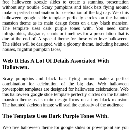
free halloween google slides to create a stunning presentation
without any trouble. Scary pumpkins and black bats flying around
make a perfect combination for celebration of the big day. Web this
halloween google slide template perfectly circles on the haunted
mansion theme as its main design focus on a tiny black mansion.
The template uses dark purple tones with. You need some
infographics, diagrams, charts or timelines for a presentation that is
due at the end of. A special theme for those who love halloween.
The slides will be designed with a gloomy theme, including haunted
houses, frightful pumpkin faces,.
Web It Has A Lot Of Details Associated With
Halloween.
Scary pumpkins and black bats flying around make a perfect
combination for celebration of the big day. Web halloween
powerpoint templates are designed for halloween celebrations. Web
this halloween google slide template perfectly circles on the haunted
mansion theme as its main design focus on a tiny black mansion.
The haunted skeleton image will seal the curiosity of the audience.
The Template Uses Dark Purple Tones With.
Web free halloween theme for google slides or powerpoint are you