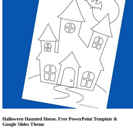
Halloween Haunted House. Free PowerPoint Template &
Google Slides Theme