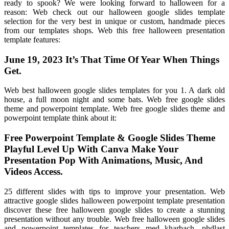
ready to spook? We were looking forward to halloween for a
reason: Web check out our halloween google slides template
selection for the very best in unique or custom, handmade pieces
from our templates shops. Web this free halloween presentation
template features:
June 19, 2023 It’s That Time Of Year When Things
Get.
Web best halloween google slides templates for you 1. A dark old
house, a full moon night and some bats. Web free google slides
theme and powerpoint template. Web free google slides theme and
powerpoint template think about it:
Free Powerpoint Template & Google Slides Theme
Playful Level Up With Canva Make Your
Presentation Pop With Animations, Music, And
Videos Access.
25 different slides with tips to improve your presentation. Web
attractive google slides halloween powerpoint template presentation
discover these free halloween google slides to create a stunning
presentation without any trouble. Web free halloween google slides
and powerpoint templates for teachers med kharbach, phdlast