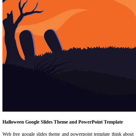
Halloween Google Slides Theme and PowerPoint Template
Web free google slides theme and powerpoint template think about