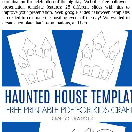
combination for celebration of the big day. Web this free halloween
presentation template features: 25 different slides with tips to
improve your presentation. Web google slides halloween templates
is created to celebrate the hustling event of the day! We wanted to
create a template that has animations, and here.