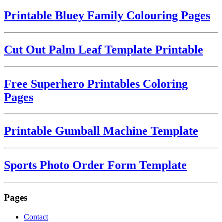
Printable Bluey Family Colouring Pages
Cut Out Palm Leaf Template Printable
Free Superhero Printables Coloring
Pages
Printable Gumball Machine Template
Sports Photo Order Form Template
Pages
Contact