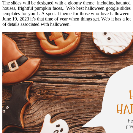
The slides will be designed with a gloomy theme, including haunted
houses, frightful pumpkin faces,. Web best halloween google slides
templates for you 1. A special theme for those who love halloween.
June 19, 2023 it’s that time of year when things get. Web it has a lot
of details associated with halloween.