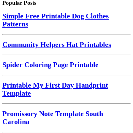
Popular Posts
Simple Free Printable Dog Clothes
Patterns
Community Helpers Hat Printables
Spider Coloring Page Printable
Printable My First Day Handprint
Template
Promissory Note Template South
Carolina