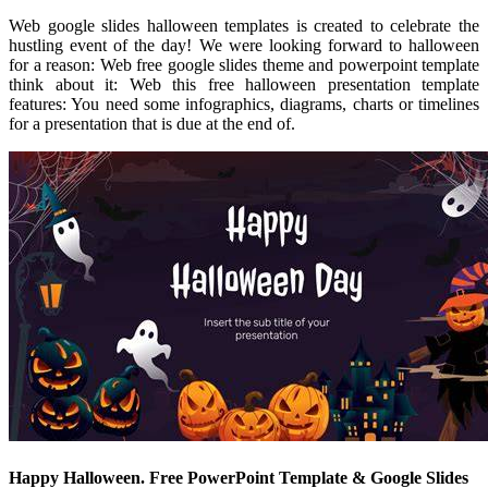
Web google slides halloween templates is created to celebrate the
hustling event of the day! We were looking forward to halloween
for a reason: Web free google slides theme and powerpoint template
think about it: Web this free halloween presentation template
features: You need some infographics, diagrams, charts or timelines
for a presentation that is due at the end of.
Happy Halloween. Free PowerPoint Template & Google Slides