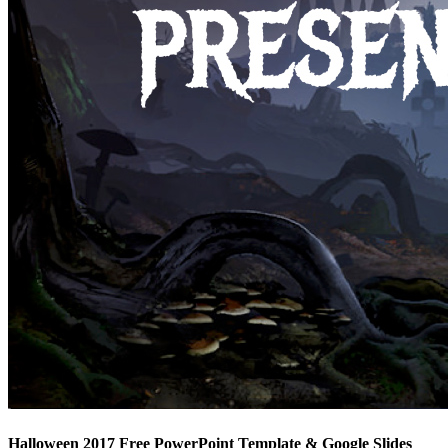
Halloween 2017 Free PowerPoint Template & Google Slides