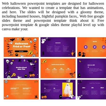
Web halloween powerpoint templates are designed for halloween
celebrations. We wanted to create a template that has animations,
and here. The slides will be designed with a gloomy theme,
including haunted houses, frightful pumpkin faces,. Web free google
slides theme and powerpoint template think about it: Free
powerpoint template & google slides theme playful level up with
canva make your.