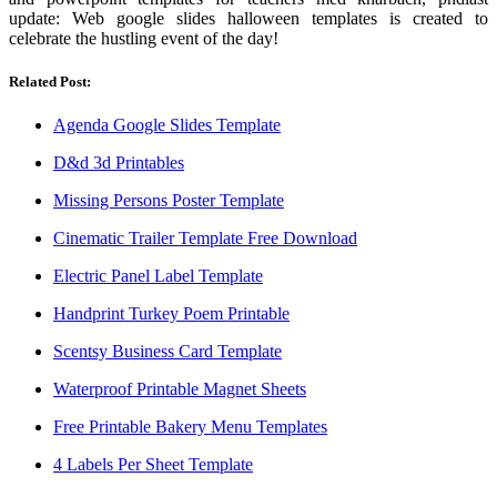
update: Web google slides halloween templates is created to
celebrate the hustling event of the day!
Related Post:
Agenda Google Slides Template
D&d 3d Printables
Missing Persons Poster Template
Cinematic Trailer Template Free Download
Electric Panel Label Template
Handprint Turkey Poem Printable
Scentsy Business Card Template
Waterproof Printable Magnet Sheets
Free Printable Bakery Menu Templates
4 Labels Per Sheet Template