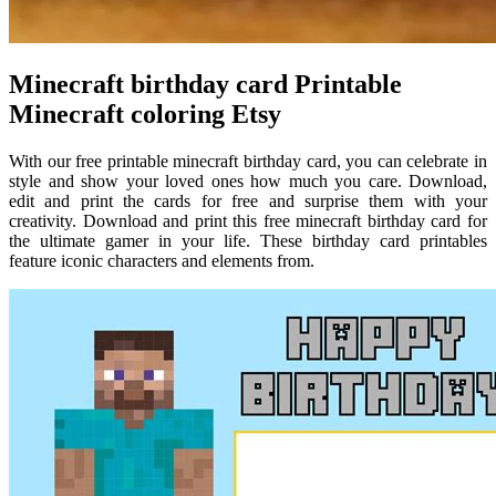
Minecraft birthday card Printable
Minecraft coloring Etsy
With our free printable minecraft birthday card, you can celebrate in
style and show your loved ones how much you care. Download,
edit and print the cards for free and surprise them with your
creativity. Download and print this free minecraft birthday card for
the ultimate gamer in your life. These birthday card printables
feature iconic characters and elements from.