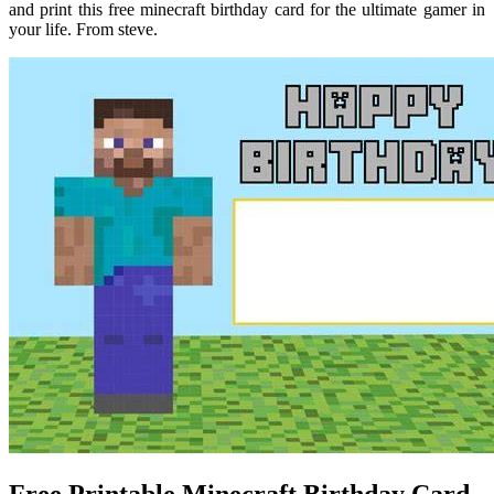
and print this free minecraft birthday card for the ultimate gamer in
your life. From steve.