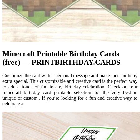
Minecraft Printable Birthday Cards
(free) — PRINTBIRTHDAY.CARDS
Customize the card with a personal message and make their birthday
extra special. This customizable and creative card is the perfect way
to add a touch of fun to any birthday celebration. Check out our
minecraft birthday card printable selection for the very best in
unique or custom,. If you’re looking for a fun and creative way to
celebrate a.