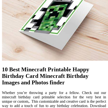
10 Best Minecraft Printable Happy
Birthday Card Minecraft Birthday
Images and Photos finder
Whether you’re throwing a party for a fellow. Check out our
minecraft birthday card printable selection for the very best in
unique or custom,. This customizable and creative card is the perfect
way to add a touch of fun to any birthday celebration. Download