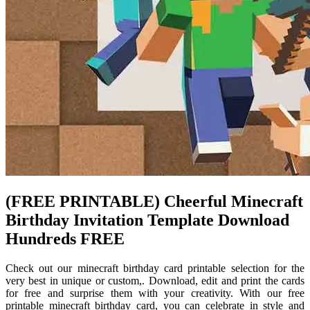
(FREE PRINTABLE) Cheerful Minecraft
Birthday Invitation Template Download
Hundreds FREE
Check out our minecraft birthday card printable selection for the
very best in unique or custom,. Download, edit and print the cards
for free and surprise them with your creativity. With our free
printable minecraft birthday card, you can celebrate in style and