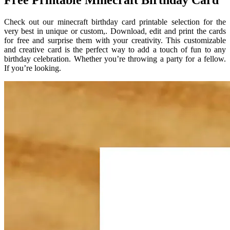
Free Printable Minecraft Birthday Card
Check out our minecraft birthday card printable selection for the
very best in unique or custom,. Download, edit and print the cards
for free and surprise them with your creativity. This customizable
and creative card is the perfect way to add a touch of fun to any
birthday celebration. Whether you’re throwing a party for a fellow.
If you’re looking.