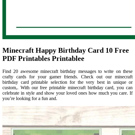
Minecraft Happy Birthday Card 10 Free
PDF Printables Printablee
Find 20 awesome minecraft birthday messages to write on these
crafty cards for your gamer friends. Check out our minecraft
birthday card printable selection for the very best in unique or
custom,. With our free printable minecraft birthday card, you can
celebrate in style and show your loved ones how much you care. If
you’re looking for a fun and.