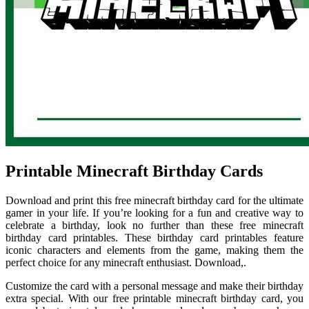
Printable Minecraft Birthday Cards
Download and print this free minecraft birthday card for the ultimate
gamer in your life. If you’re looking for a fun and creative way to
celebrate a birthday, look no further than these free minecraft
birthday card printables. These birthday card printables feature
iconic characters and elements from the game, making them the
perfect choice for any minecraft enthusiast. Download,.
Customize the card with a personal message and make their birthday
extra special. With our free printable minecraft birthday card, you