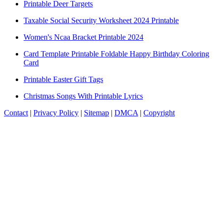
Printable Deer Targets
Taxable Social Security Worksheet 2024 Printable
Women's Ncaa Bracket Printable 2024
Card Template Printable Foldable Happy Birthday Coloring
Card
Printable Easter Gift Tags
Christmas Songs With Printable Lyrics
Contact
|
Privacy Policy
|
Sitemap
|
DMCA
|
Copyright