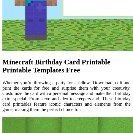
Minecraft Birthday Card Printable
Printable Templates Free
Whether you’re throwing a party for a fellow. Download, edit and
print the cards for free and surprise them with your creativity.
Customize the card with a personal message and make their birthday
extra special. From steve and alex to creepers and. These birthday
card printables feature iconic characters and elements from the
game, making them the perfect choice for.