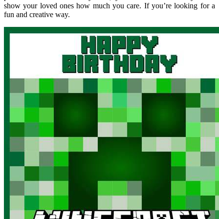
show your loved ones how much you care. If you’re looking for a
fun and creative way.