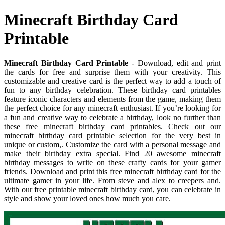
Minecraft Birthday Card
Printable
Minecraft Birthday Card Printable
- Download, edit and print
the cards for free and surprise them with your creativity. This
customizable and creative card is the perfect way to add a touch of
fun to any birthday celebration. These birthday card printables
feature iconic characters and elements from the game, making them
the perfect choice for any minecraft enthusiast. If you’re looking for
a fun and creative way to celebrate a birthday, look no further than
these free minecraft birthday card printables. Check out our
minecraft birthday card printable selection for the very best in
unique or custom,. Customize the card with a personal message and
make their birthday extra special. Find 20 awesome minecraft
birthday messages to write on these crafty cards for your gamer
friends. Download and print this free minecraft birthday card for the
ultimate gamer in your life. From steve and alex to creepers and.
With our free printable minecraft birthday card, you can celebrate in
style and show your loved ones how much you care.