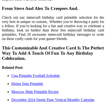
From Steve And Alex To Creepers And.
Check out our minecraft birthday card printable selection for the
very best in unique or custom,. Whether you’re throwing a party for
a fellow. If you’re looking for a fun and creative way to celebrate a
birthday, look no further than these free minecraft birthday card
printables. Find 20 awesome minecraft birthday messages to write
on these crafty cards for your gamer friends.
This Customizable And Creative Card Is The Perfect
Way To Add A Touch Of Fun To Any Birthday
Celebration.
Related Post:
Uga Printable Football Schedule
Hiring Sign Printable
Moscow Mule Printable Recipe
December 2024 Single Page Vertical Monthly Calendar