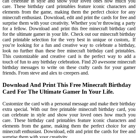
can celebrate in style and show your loved ones how much you
care. These birthday card printables feature iconic characters and
elements from the game, making them the perfect choice for any
minecraft enthusiast. Download, edit and print the cards for free and
surprise them with your creativity. Whether you’re throwing a party
for a fellow. Download and print this free minecraft birthday card
for the ultimate gamer in your life. Check out our minecraft birthday
card printable selection for the very best in unique or custom,. If
you’re looking for a fun and creative way to celebrate a birthday,
look no further than these free minecraft birthday card printables.
This customizable and creative card is the perfect way to add a
touch of fun to any birthday celebration. Find 20 awesome minecraft
birthday messages to write on these crafty cards for your gamer
friends. From steve and alex to creepers and.
Download And Print This Free Minecraft Birthday
Card For The Ultimate Gamer In Your Life.
Customize the card with a personal message and make their birthday
extra special. With our free printable minecraft birthday card, you
can celebrate in style and show your loved ones how much you
care. These birthday card printables feature iconic characters and
elements from the game, making them the perfect choice for any
minecraft enthusiast. Download, edit and print the cards for free and
surprise them with your creativity.