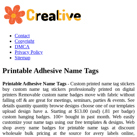
Contact
Copyright
DMCA
Privacy Policy
Sitemap
Printable Adhesive Name Tags
Printable Adhesive Name Tags
- Custom printed name tag stickers
buy custom name tag stickers professionally printed on digital
printers Removable custom name badges move with fabric without
falling off & are great for meetings, seminars, parties & events. See
details quantity quantity browse designs choose one of our templates
upload design have a. Starting at $13.00 (usd) (.81 per badge)
custom hanging badges. 100+ bought in past month. Web easily
customize your name tags using our free templates & designs. Web
shop avery name badges for printable name tags at discount
wholesale bulk pricing at the source for avery labels online,