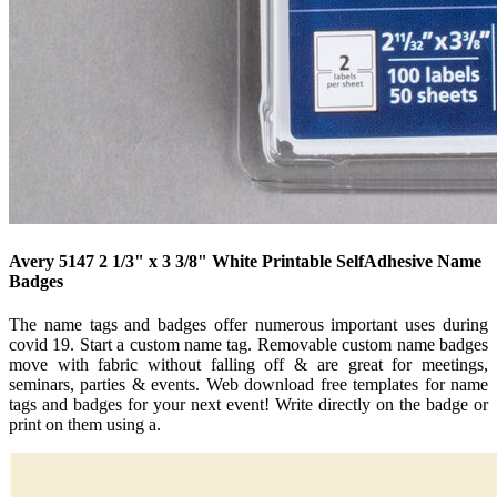
Avery 5147 2 1/3" x 3 3/8" White Printable SelfAdhesive Name
Badges
The name tags and badges offer numerous important uses during
covid 19. Start a custom name tag. Removable custom name badges
move with fabric without falling off & are great for meetings,
seminars, parties & events. Web download free templates for name
tags and badges for your next event! Write directly on the badge or
print on them using a.