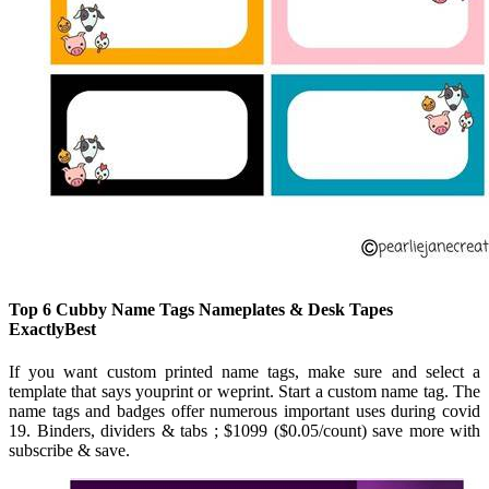
Top 6 Cubby Name Tags Nameplates & Desk Tapes
ExactlyBest
If you want custom printed name tags, make sure and select a
template that says youprint or weprint. Start a custom name tag. The
name tags and badges offer numerous important uses during covid
19. Binders, dividers & tabs ; $1099 ($0.05/count) save more with
subscribe & save.