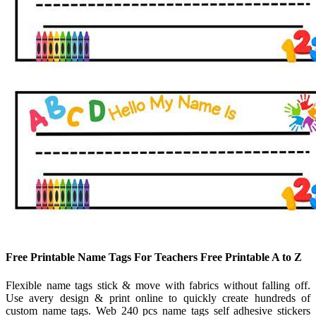
Free Printable Name Tags For Teachers Free Printable A to Z
Flexible name tags stick & move with fabrics without falling off.
Use avery design & print online to quickly create hundreds of
custom name tags. Web 240 pcs name tags self adhesive stickers