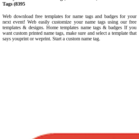
Tags (8395
Web download free templates for name tags and badges for your
next event! Web easily customize your name tags using our free
templates & designs. Home templates name tags & badges If you
want custom printed name tags, make sure and select a template that
says youprint or weprint. Start a custom name tag.