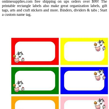
ontimesupplies.com free shipping on ups orders over $99! The
printable rectangle labels also make great organization labels, gift
tags, arts and craft stickers and more. Binders, dividers & tabs ; Start
a custom name tag.