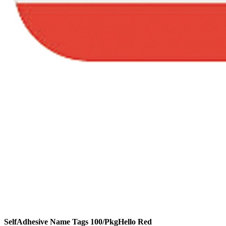
SelfAdhesive Name Tags 100/PkgHello Red