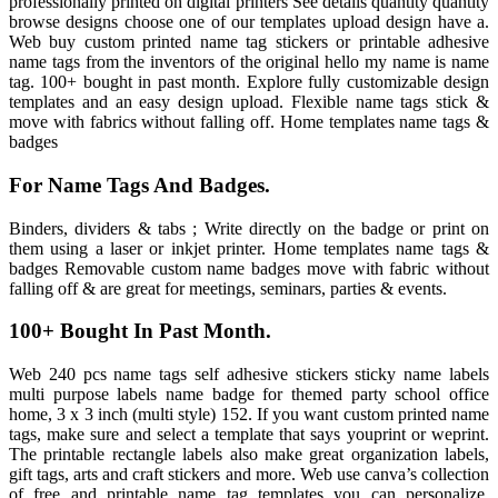
professionally printed on digital printers See details quantity quantity
browse designs choose one of our templates upload design have a.
Web buy custom printed name tag stickers or printable adhesive
name tags from the inventors of the original hello my name is name
tag. 100+ bought in past month. Explore fully customizable design
templates and an easy design upload. Flexible name tags stick &
move with fabrics without falling off. Home templates name tags &
badges
For Name Tags And Badges.
Binders, dividers & tabs ; Write directly on the badge or print on
them using a laser or inkjet printer. Home templates name tags &
badges Removable custom name badges move with fabric without
falling off & are great for meetings, seminars, parties & events.
100+ Bought In Past Month.
Web 240 pcs name tags self adhesive stickers sticky name labels
multi purpose labels name badge for themed party school office
home, 3 x 3 inch (multi style) 152. If you want custom printed name
tags, make sure and select a template that says youprint or weprint.
The printable rectangle labels also make great organization labels,
gift tags, arts and craft stickers and more. Web use canva’s collection
of free and printable name tag templates you can personalize,