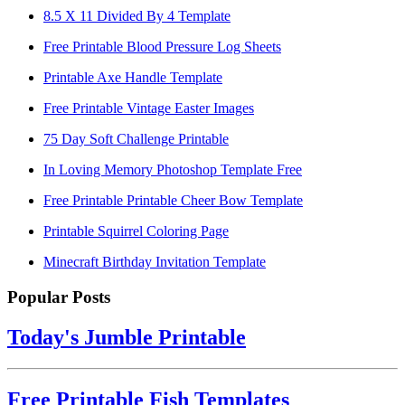
8.5 X 11 Divided By 4 Template
Free Printable Blood Pressure Log Sheets
Printable Axe Handle Template
Free Printable Vintage Easter Images
75 Day Soft Challenge Printable
In Loving Memory Photoshop Template Free
Free Printable Printable Cheer Bow Template
Printable Squirrel Coloring Page
Minecraft Birthday Invitation Template
Popular Posts
Today's Jumble Printable
Free Printable Fish Templates