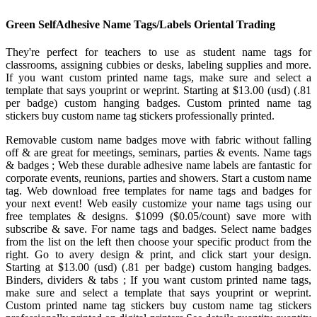
Green SelfAdhesive Name Tags/Labels Oriental Trading
They're perfect for teachers to use as student name tags for
classrooms, assigning cubbies or desks, labeling supplies and more.
If you want custom printed name tags, make sure and select a
template that says youprint or weprint. Starting at $13.00 (usd) (.81
per badge) custom hanging badges. Custom printed name tag
stickers buy custom name tag stickers professionally printed.
Removable custom name badges move with fabric without falling
off & are great for meetings, seminars, parties & events. Name tags
& badges ; Web these durable adhesive name labels are fantastic for
corporate events, reunions, parties and showers. Start a custom name
tag. Web download free templates for name tags and badges for
your next event! Web easily customize your name tags using our
free templates & designs. $1099 ($0.05/count) save more with
subscribe & save. For name tags and badges. Select name badges
from the list on the left then choose your specific product from the
right. Go to avery design & print, and click start your design.
Starting at $13.00 (usd) (.81 per badge) custom hanging badges.
Binders, dividers & tabs ; If you want custom printed name tags,
make sure and select a template that says youprint or weprint.
Custom printed name tag stickers buy custom name tag stickers