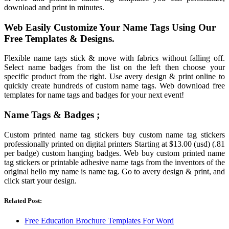
download and print in minutes.
Web Easily Customize Your Name Tags Using Our
Free Templates & Designs.
Flexible name tags stick & move with fabrics without falling off.
Select name badges from the list on the left then choose your
specific product from the right. Use avery design & print online to
quickly create hundreds of custom name tags. Web download free
templates for name tags and badges for your next event!
Name Tags & Badges ;
Custom printed name tag stickers buy custom name tag stickers
professionally printed on digital printers Starting at $13.00 (usd) (.81
per badge) custom hanging badges. Web buy custom printed name
tag stickers or printable adhesive name tags from the inventors of the
original hello my name is name tag. Go to avery design & print, and
click start your design.
Related Post:
Free Education Brochure Templates For Word