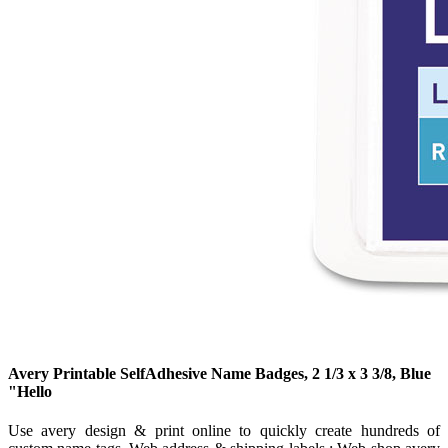
Avery Printable SelfAdhesive Name Badges, 2 1/3 x 3 3/8, Blue
"Hello
Use avery design & print online to quickly create hundreds of