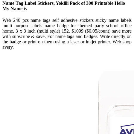
Name Tag Label Stickers, Yoklili Pack of 300 Printable Hello
My Name is
Web 240 pcs name tags self adhesive stickers sticky name labels
multi purpose labels name badge for themed party school office
home, 3 x 3 inch (multi style) 152. $1099 ($0.05/count) save more
with subscribe & save. For name tags and badges. Write directly on
the badge or print on them using a laser or inkjet printer. Web shop
avery.