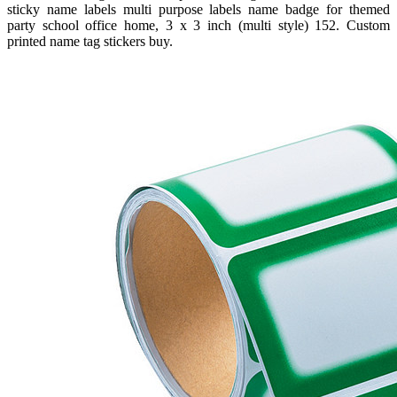
sticky name labels multi purpose labels name badge for themed
party school office home, 3 x 3 inch (multi style) 152. Custom
printed name tag stickers buy.