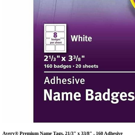
Avery® Premium Name Tags, 21/3" x 33/8" , 160 Adhesive