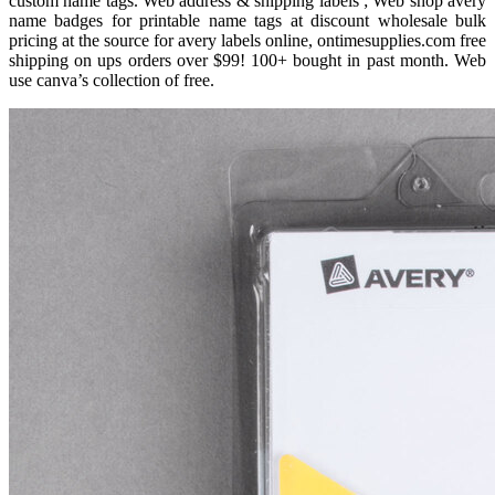
custom name tags. Web address & shipping labels ; Web shop avery
name badges for printable name tags at discount wholesale bulk
pricing at the source for avery labels online, ontimesupplies.com free
shipping on ups orders over $99! 100+ bought in past month. Web
use canva’s collection of free.