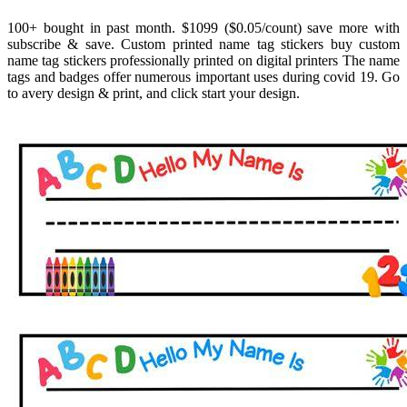
100+ bought in past month. $1099 ($0.05/count) save more with
subscribe & save. Custom printed name tag stickers buy custom
name tag stickers professionally printed on digital printers The name
tags and badges offer numerous important uses during covid 19. Go
to avery design & print, and click start your design.