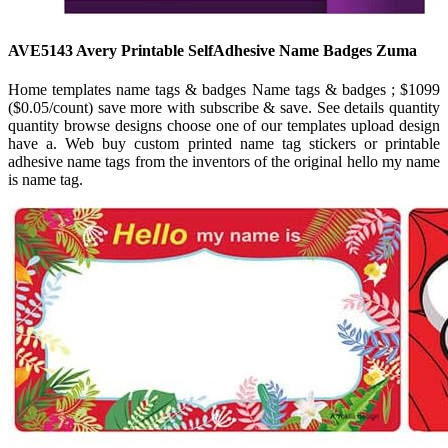
AVE5143 Avery Printable SelfAdhesive Name Badges Zuma
Home templates name tags & badges Name tags & badges ; $1099
($0.05/count) save more with subscribe & save. See details quantity
quantity browse designs choose one of our templates upload design
have a. Web buy custom printed name tag stickers or printable
adhesive name tags from the inventors of the original hello my name
is name tag.