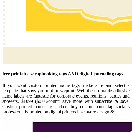
free printable scrapbooking tags AND digital journaling tags
If you want custom printed name tags, make sure and select a
template that says youprint or weprint. Web these durable adhesive
name labels are fantastic for corporate events, reunions, parties and
showers. $1099 ($0.05/count) save more with subscribe & save.
Custom printed name tag stickers buy custom name tag stickers
professionally printed on digital printers Use avery design &.