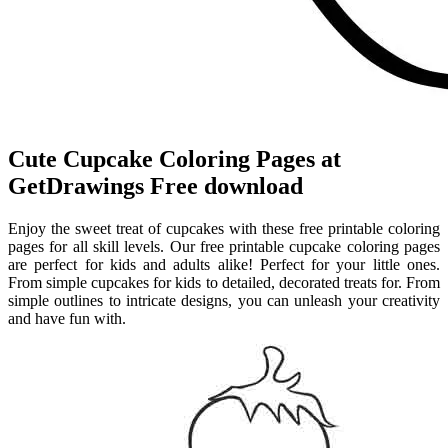
Cute Cupcake Coloring Pages at
GetDrawings Free download
Enjoy the sweet treat of cupcakes with these free printable coloring
pages for all skill levels. Our free printable cupcake coloring pages
are perfect for kids and adults alike! Perfect for your little ones.
From simple cupcakes for kids to detailed, decorated treats for. From
simple outlines to intricate designs, you can unleash your creativity
and have fun with.