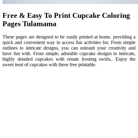
Free & Easy To Print Cupcake Coloring
Pages Tulamama
These pages are designed to be easily printed at home, providing a
quick and convenient way to access fun activities for. From simple
outlines to intricate designs, you can unleash your creativity and
have fun with. From simple, adorable cupcake designs to intricate,
highly detailed cupcakes with ornate frosting swirls,. Enjoy the
sweet treat of cupcakes with these free printable.