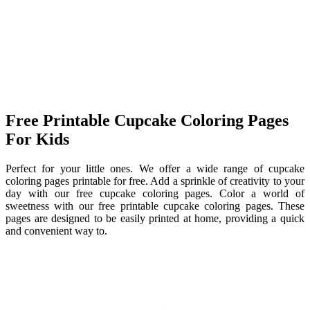
Free Printable Cupcake Coloring Pages
For Kids
Perfect for your little ones. We offer a wide range of cupcake
coloring pages printable for free. Add a sprinkle of creativity to your
day with our free cupcake coloring pages. Color a world of
sweetness with our free printable cupcake coloring pages. These
pages are designed to be easily printed at home, providing a quick
and convenient way to.