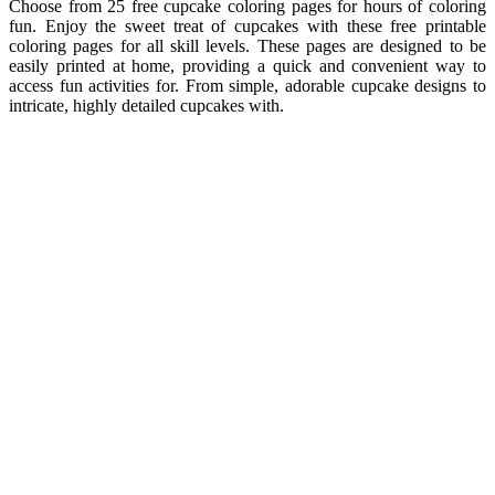
Choose from 25 free cupcake coloring pages for hours of coloring
fun. Enjoy the sweet treat of cupcakes with these free printable
coloring pages for all skill levels. These pages are designed to be
easily printed at home, providing a quick and convenient way to
access fun activities for. From simple, adorable cupcake designs to
intricate, highly detailed cupcakes with.