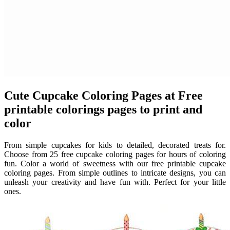
Cute Cupcake Coloring Pages at Free
printable colorings pages to print and
color
From simple cupcakes for kids to detailed, decorated treats for.
Choose from 25 free cupcake coloring pages for hours of coloring
fun. Color a world of sweetness with our free printable cupcake
coloring pages. From simple outlines to intricate designs, you can
unleash your creativity and have fun with. Perfect for your little
ones.