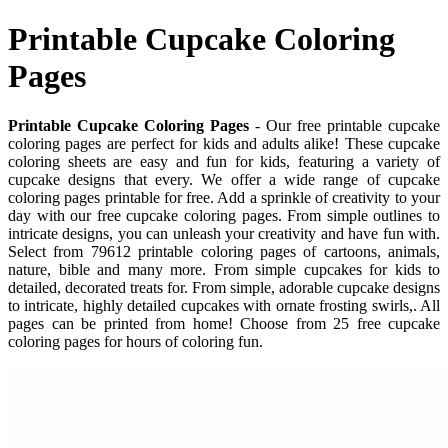
Printable Cupcake Coloring
Pages
Printable Cupcake Coloring Pages
- Our free printable cupcake
coloring pages are perfect for kids and adults alike! These cupcake
coloring sheets are easy and fun for kids, featuring a variety of
cupcake designs that every. We offer a wide range of cupcake
coloring pages printable for free. Add a sprinkle of creativity to your
day with our free cupcake coloring pages. From simple outlines to
intricate designs, you can unleash your creativity and have fun with.
Select from 79612 printable coloring pages of cartoons, animals,
nature, bible and many more. From simple cupcakes for kids to
detailed, decorated treats for. From simple, adorable cupcake designs
to intricate, highly detailed cupcakes with ornate frosting swirls,. All
pages can be printed from home! Choose from 25 free cupcake
coloring pages for hours of coloring fun.