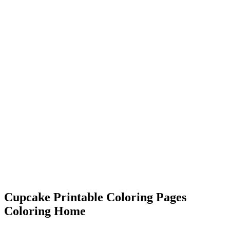
Cupcake Printable Coloring Pages
Coloring Home