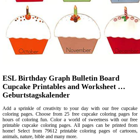
ESL Birthday Graph Bulletin Board
Cupcake Printables and Worksheet …
Geburtstagskalender
Add a sprinkle of creativity to your day with our free cupcake
coloring pages. Choose from 25 free cupcake coloring pages for
hours of coloring fun. Color a world of sweetness with our free
printable cupcake coloring pages. All pages can be printed from
home! Select from 79612 printable coloring pages of cartoons,
animals, nature, bible and many more.