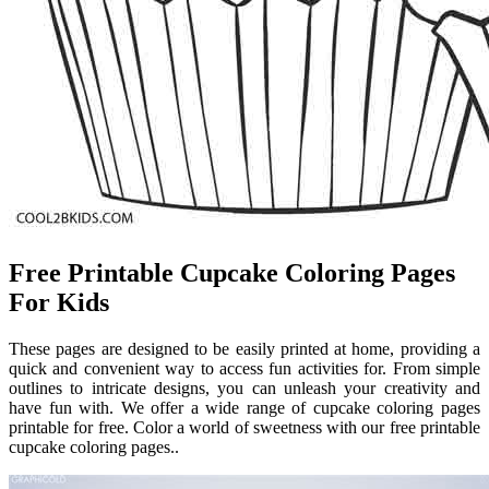
Free Printable Cupcake Coloring Pages
For Kids
These pages are designed to be easily printed at home, providing a
quick and convenient way to access fun activities for. From simple
outlines to intricate designs, you can unleash your creativity and
have fun with. We offer a wide range of cupcake coloring pages
printable for free. Color a world of sweetness with our free printable
cupcake coloring pages..