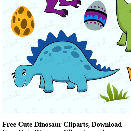
Free Cute Dinosaur Cliparts, Download