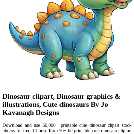
Dinosaur clipart, Dinosaur graphics &
illustrations, Cute dinosaurs By Jo
Kavanagh Designs
Download and use 60,000+ printable cute dinosaur clipart stock
photos for free. Choose from 50+ hd printable cute dinosaur clip art