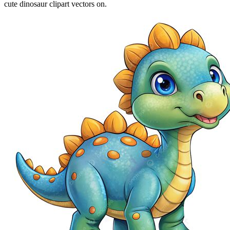
cute dinosaur clipart vectors on.