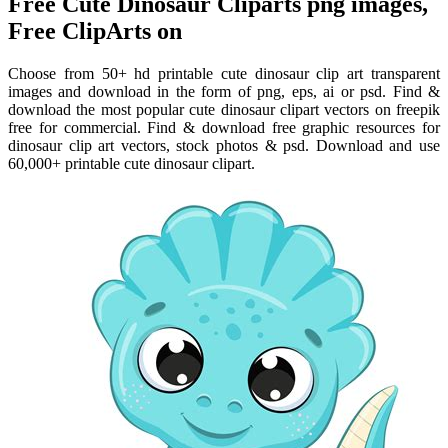
Free Cute Dinosaur Cliparts png images,
Free ClipArts on
Choose from 50+ hd printable cute dinosaur clip art transparent
images and download in the form of png, eps, ai or psd. Find &
download the most popular cute dinosaur clipart vectors on freepik
free for commercial. Find & download free graphic resources for
dinosaur clip art vectors, stock photos & psd. Download and use
60,000+ printable cute dinosaur clipart.