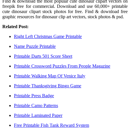
Find & download the most popular cute dinosaur clipart vectors on
freepik free for commercial. Download and use 60,000+ printable
cute dinosaur clipart stock photos for free. Find & download free
graphic resources for dinosaur clip art vectors, stock photos & psd.
Related Post:
Right Left Christmas Game Printable
Name Puzzle Printable
Printable Darts 501 Score Sheet
Printable Crossword Puzzles From People Magazine
Printable Walking Map Of Venice Italy
Printable Thanksgiving Bingo Game
Printable Press Badge
Printable Camo Patterns
Printable Laminated Paper
Free Printable Fish Tank Reward System