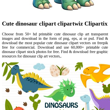
Cute dinosaur clipart clipartwiz Clipartix
Choose from 50+ hd printable cute dinosaur clip art transparent
images and download in the form of png, eps, ai or psd. Find &
download the most popular cute dinosaur clipart vectors on freepik
free for commercial. Download and use 60,000+ printable cute
dinosaur clipart stock photos for free. Find & download free graphic
resources for dinosaur clip art vectors,.