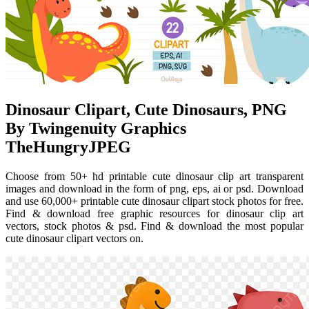
Dinosaur Clipart, Cute Dinosaurs, PNG
By Twingenuity Graphics
TheHungryJPEG
Choose from 50+ hd printable cute dinosaur clip art transparent
images and download in the form of png, eps, ai or psd. Download
and use 60,000+ printable cute dinosaur clipart stock photos for free.
Find & download free graphic resources for dinosaur clip art
vectors, stock photos & psd. Find & download the most popular
cute dinosaur clipart vectors on.