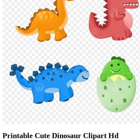
Printable Cute Dinosaur Clipart Hd