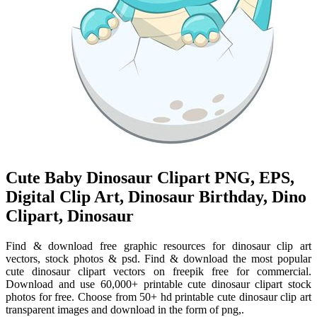
Cute Baby Dinosaur Clipart PNG, EPS,
Digital Clip Art, Dinosaur Birthday, Dino
Clipart, Dinosaur
Find & download free graphic resources for dinosaur clip art
vectors, stock photos & psd. Find & download the most popular
cute dinosaur clipart vectors on freepik free for commercial.
Download and use 60,000+ printable cute dinosaur clipart stock
photos for free. Choose from 50+ hd printable cute dinosaur clip art
transparent images and download in the form of png,.