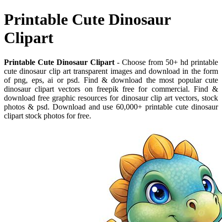
Printable Cute Dinosaur
Clipart
Printable Cute Dinosaur Clipart
- Choose from 50+ hd printable
cute dinosaur clip art transparent images and download in the form
of png, eps, ai or psd. Find & download the most popular cute
dinosaur clipart vectors on freepik free for commercial. Find &
download free graphic resources for dinosaur clip art vectors, stock
photos & psd. Download and use 60,000+ printable cute dinosaur
clipart stock photos for free.