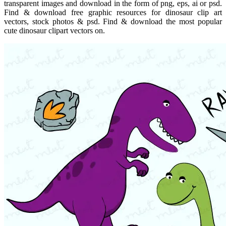
transparent images and download in the form of png, eps, ai or psd.
Find & download free graphic resources for dinosaur clip art
vectors, stock photos & psd. Find & download the most popular
cute dinosaur clipart vectors on.