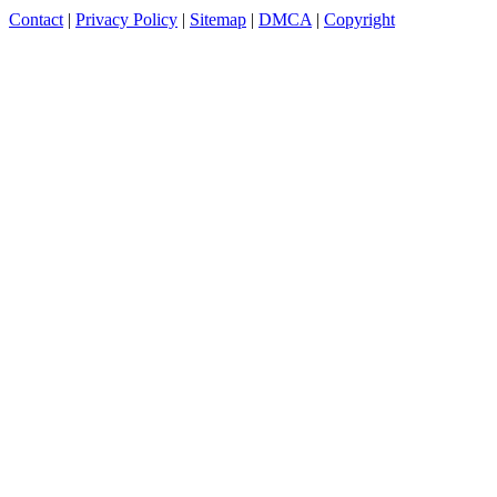
Contact
|
Privacy Policy
|
Sitemap
|
DMCA
|
Copyright