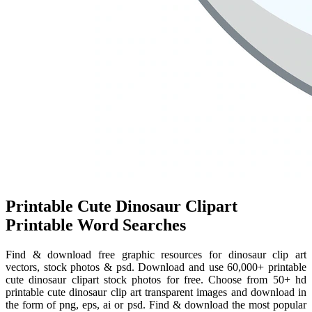
Printable Cute Dinosaur Clipart
Printable Word Searches
Find & download free graphic resources for dinosaur clip art
vectors, stock photos & psd. Download and use 60,000+ printable
cute dinosaur clipart stock photos for free. Choose from 50+ hd
printable cute dinosaur clip art transparent images and download in
the form of png, eps, ai or psd. Find & download the most popular