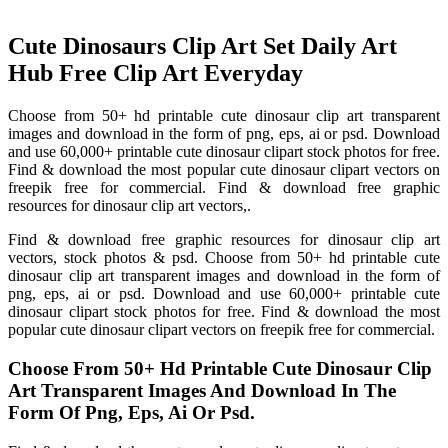
Cute Dinosaurs Clip Art Set Daily Art
Hub Free Clip Art Everyday
Choose from 50+ hd printable cute dinosaur clip art transparent
images and download in the form of png, eps, ai or psd. Download
and use 60,000+ printable cute dinosaur clipart stock photos for free.
Find & download the most popular cute dinosaur clipart vectors on
freepik free for commercial. Find & download free graphic
resources for dinosaur clip art vectors,.
Find & download free graphic resources for dinosaur clip art
vectors, stock photos & psd. Choose from 50+ hd printable cute
dinosaur clip art transparent images and download in the form of
png, eps, ai or psd. Download and use 60,000+ printable cute
dinosaur clipart stock photos for free. Find & download the most
popular cute dinosaur clipart vectors on freepik free for commercial.
Choose From 50+ Hd Printable Cute Dinosaur Clip
Art Transparent Images And Download In The
Form Of Png, Eps, Ai Or Psd.