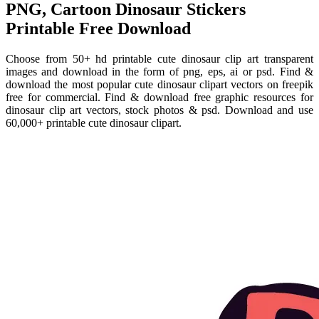
PNG, Cartoon Dinosaur Stickers
Printable Free Download
Choose from 50+ hd printable cute dinosaur clip art transparent
images and download in the form of png, eps, ai or psd. Find &
download the most popular cute dinosaur clipart vectors on freepik
free for commercial. Find & download free graphic resources for
dinosaur clip art vectors, stock photos & psd. Download and use
60,000+ printable cute dinosaur clipart.