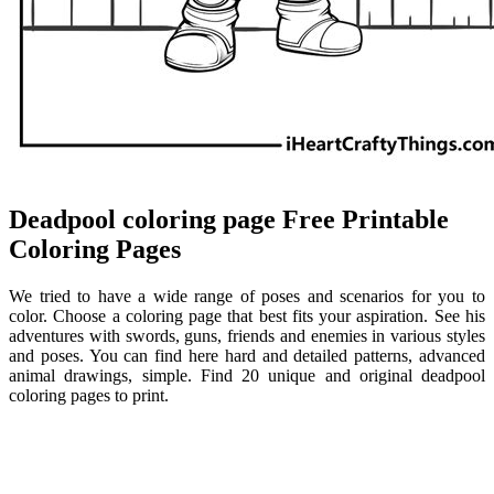
Deadpool coloring page Free Printable
Coloring Pages
We tried to have a wide range of poses and scenarios for you to
color. Choose a coloring page that best fits your aspiration. See his
adventures with swords, guns, friends and enemies in various styles
and poses. You can find here hard and detailed patterns, advanced
animal drawings, simple. Find 20 unique and original deadpool
coloring pages to print.