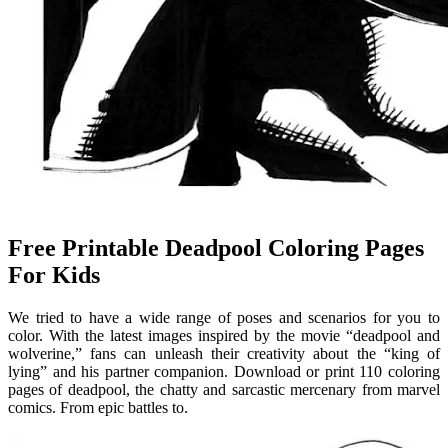
Free Printable Deadpool Coloring Pages
For Kids
We tried to have a wide range of poses and scenarios for you to
color. With the latest images inspired by the movie “deadpool and
wolverine,” fans can unleash their creativity about the “king of
lying” and his partner companion. Download or print 110 coloring
pages of deadpool, the chatty and sarcastic mercenary from marvel
comics. From epic battles to.