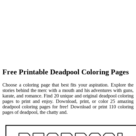
Free Printable Deadpool Coloring Pages
Choose a coloring page that best fits your aspiration. Explore the
stories behind the merc with a mouth and his adventures with guns,
karate, and romance. Find 20 unique and original deadpool coloring
pages to print and enjoy. Download, print, or color 25 amazing
deadpool coloring pages for free! Download or print 110 coloring
pages of deadpool, the chatty and.