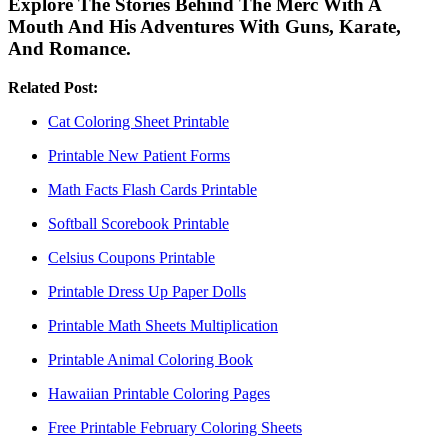
Explore The Stories Behind The Merc With A
Mouth And His Adventures With Guns, Karate,
And Romance.
Related Post:
Cat Coloring Sheet Printable
Printable New Patient Forms
Math Facts Flash Cards Printable
Softball Scorebook Printable
Celsius Coupons Printable
Printable Dress Up Paper Dolls
Printable Math Sheets Multiplication
Printable Animal Coloring Book
Hawaiian Printable Coloring Pages
Free Printable February Coloring Sheets