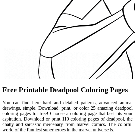
Free Printable Deadpool Coloring Pages
You can find here hard and detailed patterns, advanced animal
drawings, simple. Download, print, or color 25 amazing deadpool
coloring pages for free! Choose a coloring page that best fits your
aspiration. Download or print 110 coloring pages of deadpool, the
chatty and sarcastic mercenary from marvel comics. The colorful
world of the funniest superheroes in the marvel universe is.