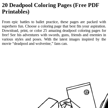
20 Deadpool Coloring Pages (Free PDF
Printables)
From epic battles to ballet practice, these pages are packed with
superhero fun. Choose a coloring page that best fits your aspiration.
Download, print, or color 25 amazing deadpool coloring pages for
free! See his adventures with swords, guns, friends and enemies in
various styles and poses. With the latest images inspired by the
movie “deadpool and wolverine,” fans can.