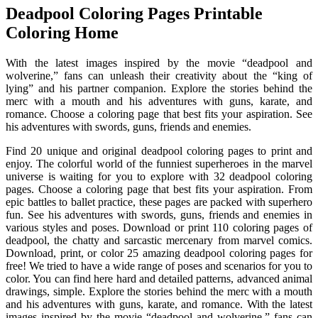
Deadpool Coloring Pages Printable
Coloring Home
With the latest images inspired by the movie “deadpool and
wolverine,” fans can unleash their creativity about the “king of
lying” and his partner companion. Explore the stories behind the
merc with a mouth and his adventures with guns, karate, and
romance. Choose a coloring page that best fits your aspiration. See
his adventures with swords, guns, friends and enemies.
Find 20 unique and original deadpool coloring pages to print and
enjoy. The colorful world of the funniest superheroes in the marvel
universe is waiting for you to explore with 32 deadpool coloring
pages. Choose a coloring page that best fits your aspiration. From
epic battles to ballet practice, these pages are packed with superhero
fun. See his adventures with swords, guns, friends and enemies in
various styles and poses. Download or print 110 coloring pages of
deadpool, the chatty and sarcastic mercenary from marvel comics.
Download, print, or color 25 amazing deadpool coloring pages for
free! We tried to have a wide range of poses and scenarios for you to
color. You can find here hard and detailed patterns, advanced animal
drawings, simple. Explore the stories behind the merc with a mouth
and his adventures with guns, karate, and romance. With the latest
images inspired by the movie “deadpool and wolverine,” fans can