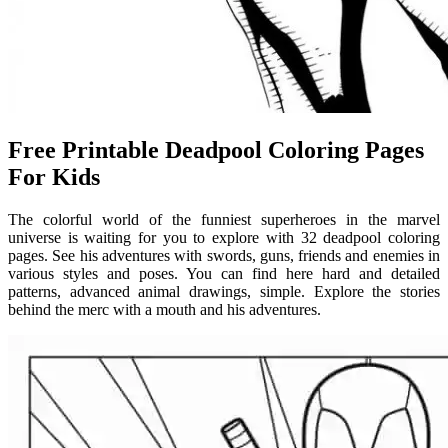
Free Printable Deadpool Coloring Pages
For Kids
The colorful world of the funniest superheroes in the marvel
universe is waiting for you to explore with 32 deadpool coloring
pages. See his adventures with swords, guns, friends and enemies in
various styles and poses. You can find here hard and detailed
patterns, advanced animal drawings, simple. Explore the stories
behind the merc with a mouth and his adventures.