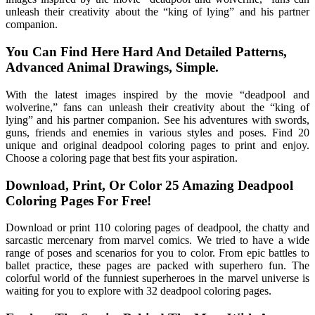
unleash their creativity about the “king of lying” and his partner
companion.
You Can Find Here Hard And Detailed Patterns,
Advanced Animal Drawings, Simple.
With the latest images inspired by the movie “deadpool and
wolverine,” fans can unleash their creativity about the “king of
lying” and his partner companion. See his adventures with swords,
guns, friends and enemies in various styles and poses. Find 20
unique and original deadpool coloring pages to print and enjoy.
Choose a coloring page that best fits your aspiration.
Download, Print, Or Color 25 Amazing Deadpool
Coloring Pages For Free!
Download or print 110 coloring pages of deadpool, the chatty and
sarcastic mercenary from marvel comics. We tried to have a wide
range of poses and scenarios for you to color. From epic battles to
ballet practice, these pages are packed with superhero fun. The
colorful world of the funniest superheroes in the marvel universe is
waiting for you to explore with 32 deadpool coloring pages.