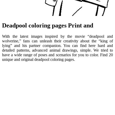
Deadpool coloring pages Print and
With the latest images inspired by the movie “deadpool and
wolverine,” fans can unleash their creativity about the “king of
lying” and his partner companion. You can find here hard and
detailed patterns, advanced animal drawings, simple. We tried to
have a wide range of poses and scenarios for you to color. Find 20
unique and original deadpool coloring pages.