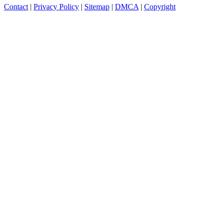
Contact
|
Privacy Policy
|
Sitemap
|
DMCA
|
Copyright