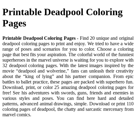
Printable Deadpool Coloring
Pages
Printable Deadpool Coloring Pages
- Find 20 unique and original
deadpool coloring pages to print and enjoy. We tried to have a wide
range of poses and scenarios for you to color. Choose a coloring
page that best fits your aspiration. The colorful world of the funniest
superheroes in the marvel universe is waiting for you to explore with
32 deadpool coloring pages. With the latest images inspired by the
movie “deadpool and wolverine,” fans can unleash their creativity
about the “king of lying” and his partner companion. From epic
battles to ballet practice, these pages are packed with superhero fun.
Download, print, or color 25 amazing deadpool coloring pages for
free! See his adventures with swords, guns, friends and enemies in
various styles and poses. You can find here hard and detailed
patterns, advanced animal drawings, simple. Download or print 110
coloring pages of deadpool, the chatty and sarcastic mercenary from
marvel comics.