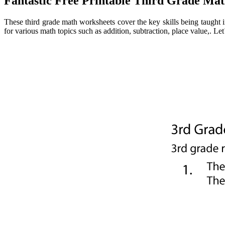
Fantastic Free Printable Third Grade M
These third grade math worksheets cover the key skills being taught 
for various math topics such as addition, subtraction, place value,. Le