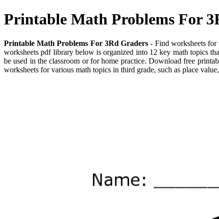
Printable Math Problems For 
Printable Math Problems For 3Rd Graders
- Find worksheets for v
worksheets pdf library below is organized into 12 key math topics th
be used in the classroom or for home practice. Download free printab
worksheets for various math topics in third grade, such as place value,