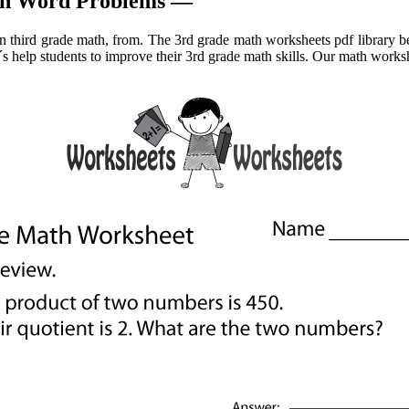
ath Word Problems —
in third grade math, from. The 3rd grade math worksheets pdf library b
t´s help students to improve their 3rd grade math skills. Our math works