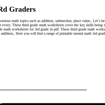
3Rd Graders
arious math topics such as addition, subtraction, place value,. Let´s h
at every. These third grade math worksheets cover the key skills being 
le math worksheets for 3rd grade in pdf. These third grade math worksh
 addition,. Here you will find a range of printable mental math 3rd grade