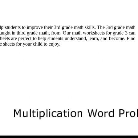
elp students to improve their 3rd grade math skills. The 3rd grade math
taught in third grade math, from. Our math worksheets for grade 3 can
eets are perfect to help students understand, learn, and become. Find
 sheets for your child to enjoy.