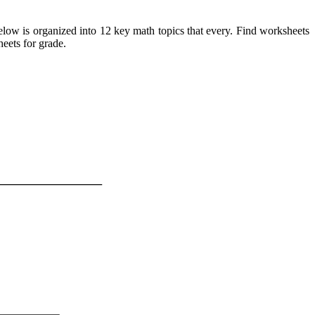
elow is organized into 12 key math topics that every. Find worksheets
heets for grade.