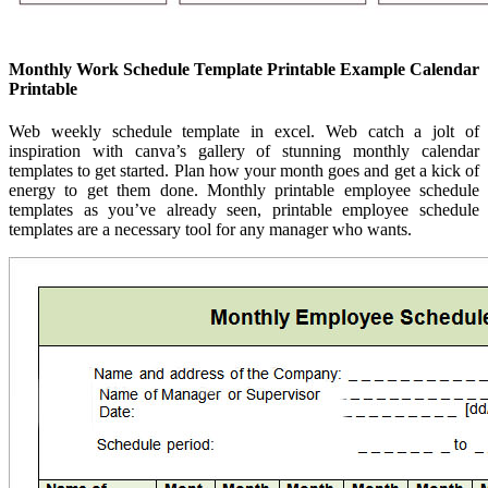
Monthly Work Schedule Template Printable Example Calendar
Printable
Web weekly schedule template in excel. Web catch a jolt of
inspiration with canva’s gallery of stunning monthly calendar
templates to get started. Plan how your month goes and get a kick of
energy to get them done. Monthly printable employee schedule
templates as you’ve already seen, printable employee schedule
templates are a necessary tool for any manager who wants.