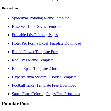
Related Post:
Spiderman Pointing Meme Template
Reserved Table Signs Template
Printable Lds Coloring Pages
Hotel Pro Forma Excel Template Download
Rolled Flower Template Free
Red Eyes Meme Template
Binder Spine Template 2 Inch
Hyperkalemia System Disorder Template
Football Ticket Template Free Download
Santa Claus Coloring Pages Free Printables
Popular Posts