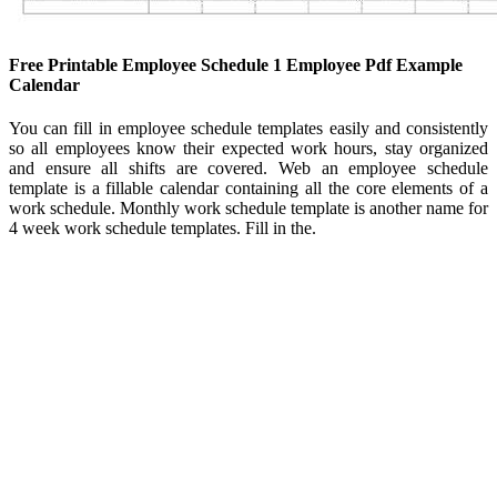
Free Printable Employee Schedule 1 Employee Pdf Example
Calendar
You can fill in employee schedule templates easily and consistently
so all employees know their expected work hours, stay organized
and ensure all shifts are covered. Web an employee schedule
template is a fillable calendar containing all the core elements of a
work schedule. Monthly work schedule template is another name for
4 week work schedule templates. Fill in the.