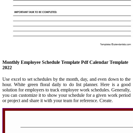
Monthly Employee Schedule Template Pdf Calendar Template
2022
Use excel to set schedules by the month, day, and even down to the
hour. White green floral daily to do list planner. Here is a good
solution for employers to track employee work schedules. Generally,
you can customize it to show your schedule for a given work period
or project and share it with your team for reference. Create.