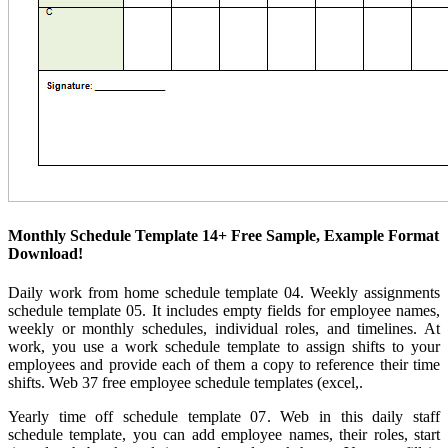
Monthly Schedule Template 14+ Free Sample, Example Format
Download!
Daily work from home schedule template 04. Weekly assignments
schedule template 05. It includes empty fields for employee names,
weekly or monthly schedules, individual roles, and timelines. At
work, you use a work schedule template to assign shifts to your
employees and provide each of them a copy to reference their time
shifts. Web 37 free employee schedule templates (excel,.
Yearly time off schedule template 07. Web in this daily staff
schedule template, you can add employee names, their roles, start