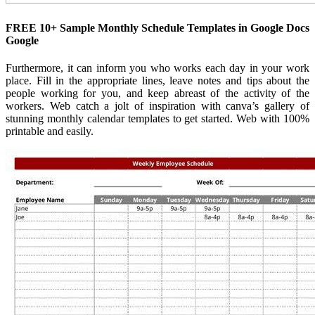
FREE 10+ Sample Monthly Schedule Templates in Google Docs
Google
Furthermore, it can inform you who works each day in your work
place. Fill in the appropriate lines, leave notes and tips about the
people working for you, and keep abreast of the activity of the
workers. Web catch a jolt of inspiration with canva’s gallery of
stunning monthly calendar templates to get started. Web with 100%
printable and easily.