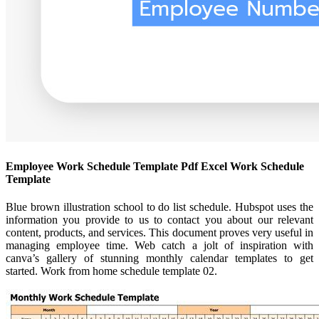
Employee Work Schedule Template Pdf Excel Work Schedule
Template
Blue brown illustration school to do list schedule. Hubspot uses the
information you provide to us to contact you about our relevant
content, products, and services. This document proves very useful in
managing employee time. Web catch a jolt of inspiration with
canva’s gallery of stunning monthly calendar templates to get
started. Work from home schedule template 02.