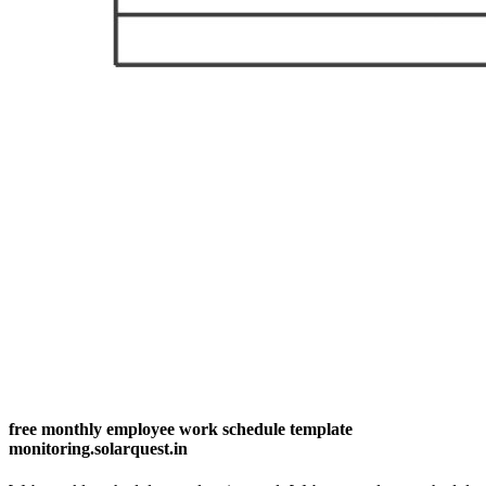
free monthly employee work schedule template
monitoring.solarquest.in