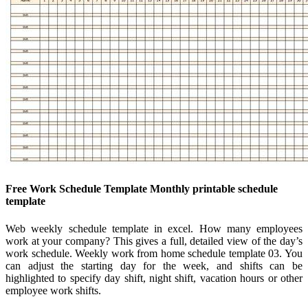
Free Work Schedule Template Monthly printable schedule
template
Web weekly schedule template in excel. How many employees
work at your company? This gives a full, detailed view of the day’s
work schedule. Weekly work from home schedule template 03. You
can adjust the starting day for the week, and shifts can be
highlighted to specify day shift, night shift, vacation hours or other
employee work shifts.