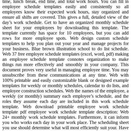
time, lunch break, end time, and total work hours. You can fill in
employee schedule templates easily and consistently so all
employees know their expected work hours, stay organized and
ensure all shifts are covered. This gives a full, detailed view of the
day’s work schedule. Get to have an organized monthly schedule
sheet for your employees by downloading this template. The
template currently has space for 10 employees, but you can add
rows for more employee spots. Web design custom schedule
templates to help you plan out your year and manage projects for
your business. Blue brown illustration school to do list schedule.
Web 37 free employee schedule templates (excel, word, pdf) making
an employee schedule template connotes organization to make
things run more effectively and smoothly in your company. This
document proves very useful in managing employee time. You may
unsubscribe from these communications at any time. Web with
100% printable and easily customizable blank or designed example
templates for weekly or monthly schedules, calendar to do lists, and
employee construction schedules. Web the names of the employee, a
weekly (or monthly) summary each employee’s schedule, and the
roles they assume each day are included in this work schedule
template. Web download printable employee work schedule
template pdf employee work schedule template description: Web
24+ monthly work schedule templates. Furthermore, it can inform
you who works each day in your work place. The scheduling sheet
you use should determine what will most efficiently suit your. Have