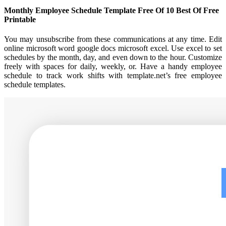
Monthly Employee Schedule Template Free Of 10 Best Of Free
Printable
You may unsubscribe from these communications at any time. Edit
online microsoft word google docs microsoft excel. Use excel to set
schedules by the month, day, and even down to the hour. Customize
freely with spaces for daily, weekly, or. Have a handy employee
schedule to track work shifts with template.net’s free employee
schedule templates.