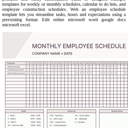
templates for weekly or monthly schedules, calendar to do lists, and
employee construction schedules. Web an employee schedule
template lets you streamline tasks, hours and expectations using a
preexisting format. Edit online microsoft word google docs
microsoft excel.