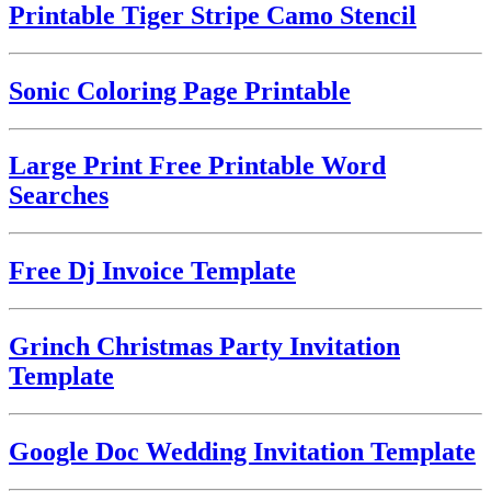
Printable Tiger Stripe Camo Stencil
Sonic Coloring Page Printable
Large Print Free Printable Word
Searches
Free Dj Invoice Template
Grinch Christmas Party Invitation
Template
Google Doc Wedding Invitation Template