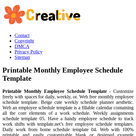
Contact
Copyright
DMCA
Privacy Policy
Sitemap
Printable Monthly Employee Schedule
Template
Printable Monthly Employee Schedule Template
- Customize
freely with spaces for daily, weekly, or. Web free monthly employee
schedule template. Beige cute weekly schedule planner aesthetic.
Web an employee schedule template is a fillable calendar containing
all the core elements of a work schedule. Weekly assignments
schedule template 05. Have a handy employee schedule to track
work shifts with template.net’s free employee schedule templates.
Daily work from home schedule template 04. Web with 100%
printable and easily customizable blank or designed example