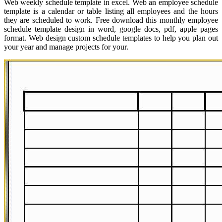
Web weekly schedule template in excel. Web an employee schedule
template is a calendar or table listing all employees and the hours
they are scheduled to work. Free download this monthly employee
schedule template design in word, google docs, pdf, apple pages
format. Web design custom schedule templates to help you plan out
your year and manage projects for your.