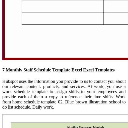
7 Monthly Staff Schedule Template Excel Excel Templates
Hubspot uses the information you provide to us to contact you about
our relevant content, products, and services. At work, you use a
work schedule template to assign shifts to your employees and
provide each of them a copy to reference their time shifts. Work
from home schedule template 02. Blue brown illustration school to
do list schedule. Daily work.