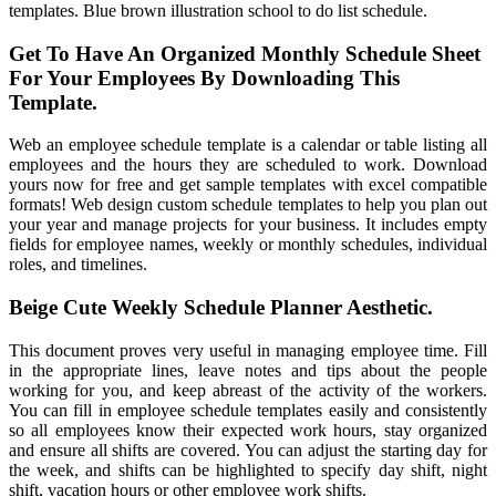
templates. Blue brown illustration school to do list schedule.
Get To Have An Organized Monthly Schedule Sheet
For Your Employees By Downloading This
Template.
Web an employee schedule template is a calendar or table listing all
employees and the hours they are scheduled to work. Download
yours now for free and get sample templates with excel compatible
formats! Web design custom schedule templates to help you plan out
your year and manage projects for your business. It includes empty
fields for employee names, weekly or monthly schedules, individual
roles, and timelines.
Beige Cute Weekly Schedule Planner Aesthetic.
This document proves very useful in managing employee time. Fill
in the appropriate lines, leave notes and tips about the people
working for you, and keep abreast of the activity of the workers.
You can fill in employee schedule templates easily and consistently
so all employees know their expected work hours, stay organized
and ensure all shifts are covered. You can adjust the starting day for
the week, and shifts can be highlighted to specify day shift, night
shift, vacation hours or other employee work shifts.