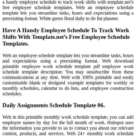
a handy employee schedule to track work shifts with template.net’s
free employee schedule templates. Web an employee schedule
template lets you streamline tasks, hours and expectations using a
preexisting format. White green floral daily to do list planner.
Have A Handy Employee Schedule To Track Work
Shifts With Template.net’s Free Employee Schedule
Templates.
Web an employee schedule template lets you streamline tasks, hours
and expectations using a preexisting format. Web download
printable employee work schedule template pdf employee work
schedule template description: You may unsubscribe from these
communications at any time. Web with 100% printable and easily
customizable blank or designed example templates for weekly or
monthly schedules, calendar to do lists, and employee construction
schedules.
Daily Assignments Schedule Template 06.
Web in this printable monthly work schedule template, you can add
employee names by day for the full month of work. Hubspot uses
the information you provide to us to contact you about our relevant
content, products, and services. Web 24+ monthly work schedule