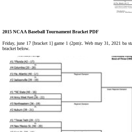
2015 NCAA Baseball Tournament Bracket PDF
Friday, june 17 [bracket 1] game 1 (2pm):. Web may 31, 2021 ba sta
bracket below.