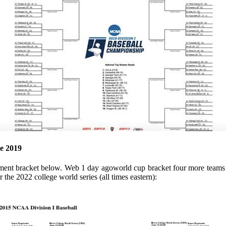
e 2019
ament bracket below. Web 1 day agoworld cup bracket four more teams e
 the 2022 college world series (all times eastern):