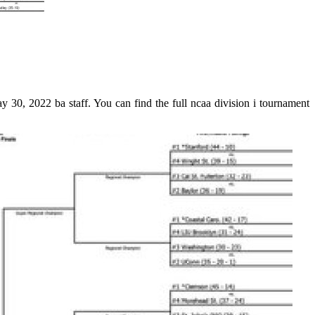
30, 2022 ba staff. You can find the full ncaa division i tournament