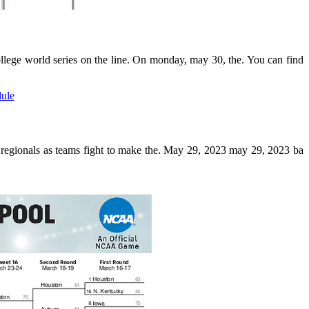
college world series on the line. On monday, may 30, the. You can find
er regionals as teams fight to make the. May 29, 2023 may 29, 2023 ba