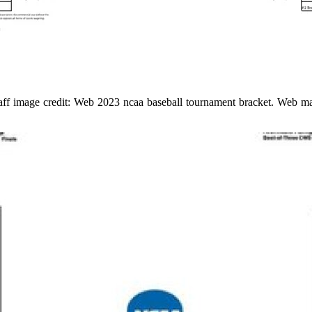
ff image credit: Web 2023 ncaa baseball tournament bracket. Web may 