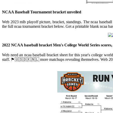
NCAA Baseball Tournament bracket unveiled
Web 2023 mlb playoff picture, bracket, standings. The ncaa baseball t
the full ncaa tournament bracket below. Get a printable blank ncaa base
2022 NCAA baseball bracket Men's College World Series scores,
Web need an ncaa baseball bracket sheet for this year's college worl
staff. 🏴󠁧󠁢󠁥󠁮󠁧󠁿🇺🇸🇩🇰🇳🇱 more matchups revealing themselves. Web