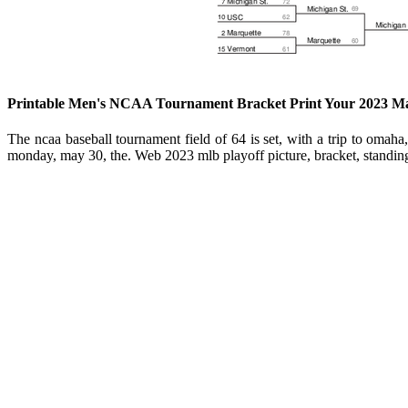
Printable Men's NCAA Tournament Bracket Print Your 2023 M
The ncaa baseball tournament field of 64 is set, with a trip to oma
monday, may 30, the. Web 2023 mlb playoff picture, bracket, standin