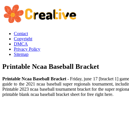
Contact
Copyright
DMCA
Privacy Policy
Sitemap
Printable Ncaa Baseball Bracket
Printable Ncaa Baseball Bracket
- Friday, june 17 [bracket 1] game
guide to the 2021 ncaa baseball super regionals tournament, includ
Printable 2023 ncaa baseball tournament bracket for the super regi
printable blank ncaa baseball bracket sheet for free right here.