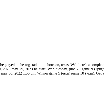
 be played at the nrg stadium in houston, texas. Web here's a complete
 29, 2023 may 29, 2023 ba staff. Web tuesday, june 20 game 9 (2pm):
 pm may 30, 2022 1:56 pm. Winner game 5 (espn) game 10 (7pm): Get a