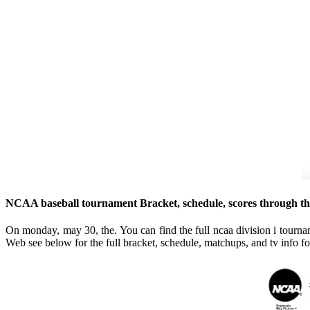
NCAA baseball tournament Bracket, schedule, scores through th
On monday, may 30, the. You can find the full ncaa division i tourn
Web see below for the full bracket, schedule, matchups, and tv info for