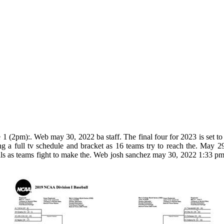
 1 (2pm):. Web may 30, 2022 ba staff. The final four for 2023 is set to
ing a full tv schedule and bracket as 16 teams try to reach the. May
onals as teams fight to make the. Web josh sanchez may 30, 2022 1:33