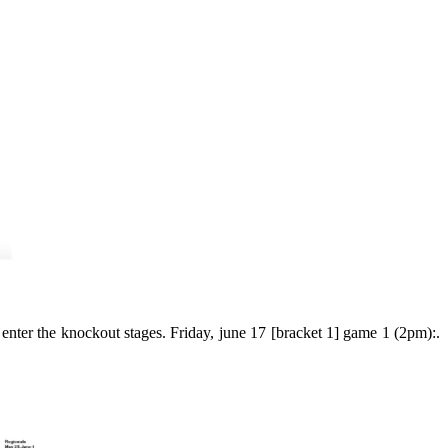
nter the knockout stages. Friday, june 17 [bracket 1] game 1 (2pm):.