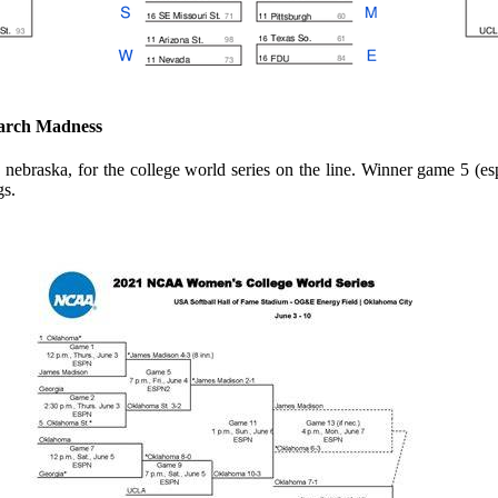
arch Madness
ha, nebraska, for the college world series on the line. Winner game 5
gs.