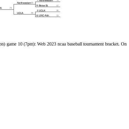
 (espn) game 10 (7pm): Web 2023 ncaa baseball tournament bracket. On