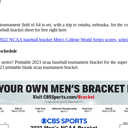
ournament field of 64 is set, with a trip to omaha, nebraska, for the 
ball bracket sheet for free right here.
 schedule
d series? Printable 2023 ncaa baseball tournament bracket for the sup
 2023 printable blank ncaa tournament bracket.