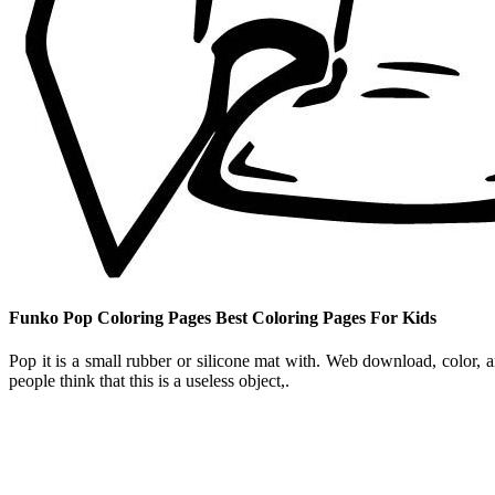
Funko Pop Coloring Pages Best Coloring Pages For Kids
Pop it is a small rubber or silicone mat with. Web download, color, 
people think that this is a useless object,.