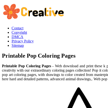
Contact
Copyright
DMCA
Privacy Policy
Sitemap
Printable Pop Coloring Pages
Printable Pop Coloring Pages
- Web download and print these k po
creativity with our extraordinary coloring pages collection! Pop it col
pop art coloring pages, with drawings to color created from masterpi
here hard and detailed patterns, advanced animal drawings,. Web pop i