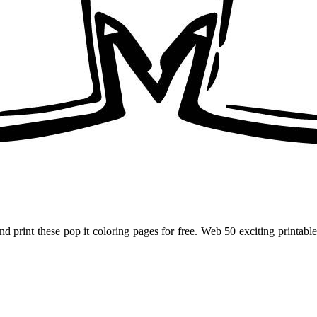
and print these pop it coloring pages for free. Web 50 exciting printa