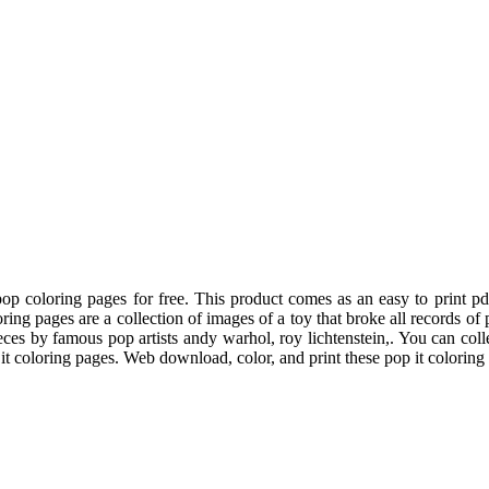
p coloring pages for free. This product comes as an easy to print 
oring pages are a collection of images of a toy that broke all records o
eces by famous pop artists andy warhol, roy lichtenstein,. You can coll
t coloring pages. Web download, color, and print these pop it coloring 