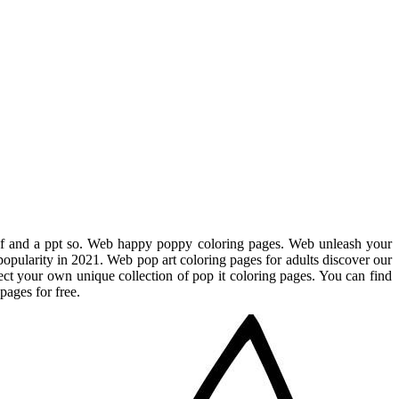
pdf and a ppt so. Web happy poppy coloring pages. Web unleash your
f popularity in 2021. Web pop art coloring pages for adults discover our
ect your own unique collection of pop it coloring pages. You can find
pages for free.