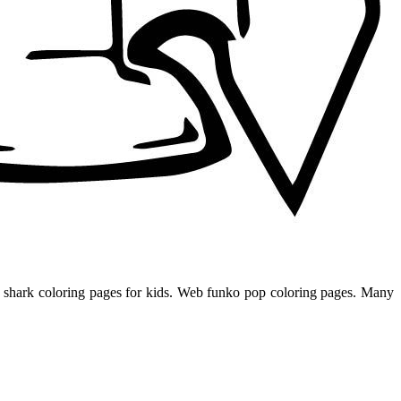
ble shark coloring pages for kids. Web funko pop coloring pages. Many