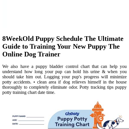
8WeekOld Puppy Schedule The Ultimate
Guide to Training Your New Puppy The
Online Dog Trainer
We also have a puppy bladder control chart that can help you
understand how long your pup can hold his urine & when you
should take him out. Logging your pup's progress will minimize
potty accidents. • clean area if dog relieves himself in the house
thoroughly to completely eliminate odor. Potty tracking tips puppy
potty training chart date time.