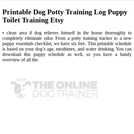
Printable Dog Potty Training Log Puppy
Toilet Training Etsy
• clean area if dog relieves himself in the house thoroughly to
completely eliminate odor. From a potty training tracker to a new
puppy essentials checklist, we have six free. This printable schedule
is based on your dog’s age, mealtimes, and water drinking. You can
download this puppy schedule as well, so you have a handy
overview of all the.