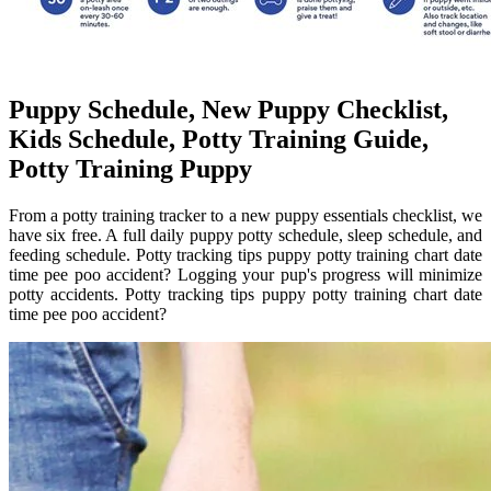
Puppy Schedule, New Puppy Checklist,
Kids Schedule, Potty Training Guide,
Potty Training Puppy
From a potty training tracker to a new puppy essentials checklist, we
have six free. A full daily puppy potty schedule, sleep schedule, and
feeding schedule. Potty tracking tips puppy potty training chart date
time pee poo accident? Logging your pup's progress will minimize
potty accidents. Potty tracking tips puppy potty training chart date
time pee poo accident?