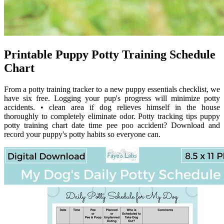
Printable Puppy Potty Training Schedule
Chart
From a potty training tracker to a new puppy essentials checklist, we
have six free. Logging your pup's progress will minimize potty
accidents. • clean area if dog relieves himself in the house
thoroughly to completely eliminate odor. Potty tracking tips puppy
potty training chart date time pee poo accident? Download and
record your puppy's potty habits so everyone can.