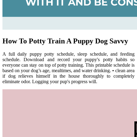
How To Potty Train A Puppy Dog Savvy
A full daily puppy potty schedule, sleep schedule, and feeding
schedule. Download and record your puppy's potty habits so
everyone can stay on top of potty training. This printable schedule is
based on your dog’s age, mealtimes, and water drinking. • clean area
if dog relieves himself in the house thoroughly to completely
eliminate odor. Logging your pup's progress will.