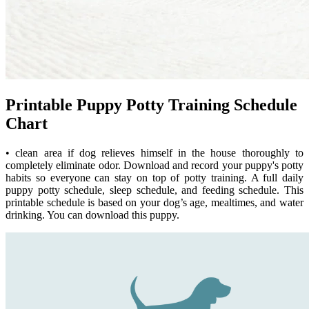
Printable Puppy Potty Training Schedule
Chart
• clean area if dog relieves himself in the house thoroughly to
completely eliminate odor. Download and record your puppy's potty
habits so everyone can stay on top of potty training. A full daily
puppy potty schedule, sleep schedule, and feeding schedule. This
printable schedule is based on your dog’s age, mealtimes, and water
drinking. You can download this puppy.