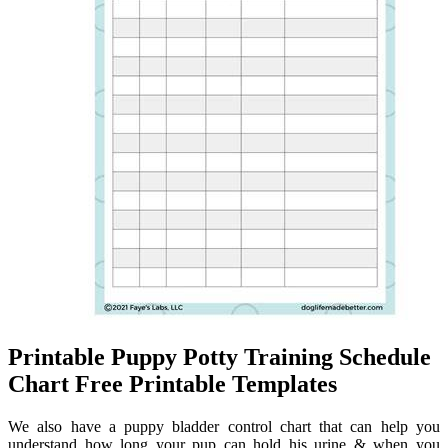
Printable Puppy Potty Training Schedule
Chart Free Printable Templates
We also have a puppy bladder control chart that can help you
understand how long your pup can hold his urine & when you