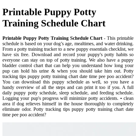
Printable Puppy Potty
Training Schedule Chart
Printable Puppy Potty Training Schedule Chart
- This printable
schedule is based on your dog’s age, mealtimes, and water drinking.
From a potty training tracker to a new puppy essentials checklist, we
have six free. Download and record your puppy's potty habits so
everyone can stay on top of potty training. We also have a puppy
bladder control chart that can help you understand how long your
pup can hold his urine & when you should take him out. Potty
tracking tips puppy potty training chart date time pee poo accident?
You can download this puppy schedule as well, so you have a
handy overview of all the steps and can print it too if you. A full
daily puppy potty schedule, sleep schedule, and feeding schedule.
Logging your pup's progress will minimize potty accidents. • clean
area if dog relieves himself in the house thoroughly to completely
eliminate odor. Potty tracking tips puppy potty training chart date
time pee poo accident?