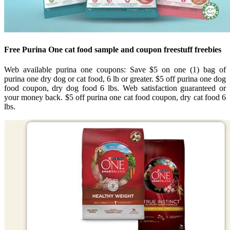
Free Purina One cat food sample and coupon freestuff freebies
Web available purina one coupons: Save $5 on one (1) bag of
purina one dry dog or cat food, 6 lb or greater. $5 off purina one dog
food coupon, dry dog food 6 lbs. Web satisfaction guaranteed or
your money back. $5 off purina one cat food coupon, dry cat food 6
lbs.