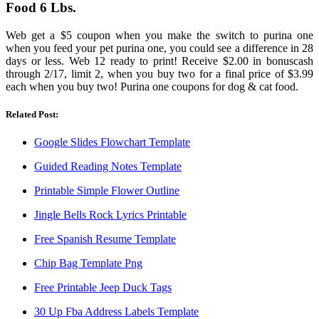
Food 6 Lbs.
Web get a $5 coupon when you make the switch to purina one
when you feed your pet purina one, you could see a difference in 28
days or less. Web 12 ready to print! Receive $2.00 in bonuscash
through 2/17, limit 2, when you buy two for a final price of $3.99
each when you buy two! Purina one coupons for dog & cat food.
Related Post:
Google Slides Flowchart Template
Guided Reading Notes Template
Printable Simple Flower Outline
Jingle Bells Rock Lyrics Printable
Free Spanish Resume Template
Chip Bag Template Png
Free Printable Jeep Duck Tags
30 Up Fba Address Labels Template