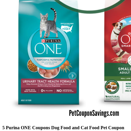
5 Purina ONE Coupons Dog Food and Cat Food Pet Coupon