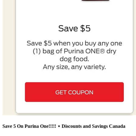
Save 5 On Purina One!!!!! ⋆ Discounts and Savings Canada