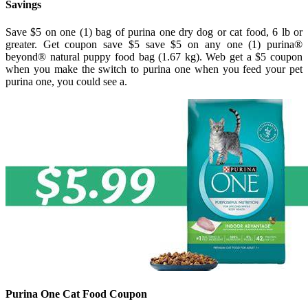
Savings
Save $5 on one (1) bag of purina one dry dog or cat food, 6 lb or
greater. Get coupon save $5 save $5 on any one (1) purina®
beyond® natural puppy food bag (1.67 kg). Web get a $5 coupon
when you make the switch to purina one when you feed your pet
purina one, you could see a.
Purina One Cat Food Coupon