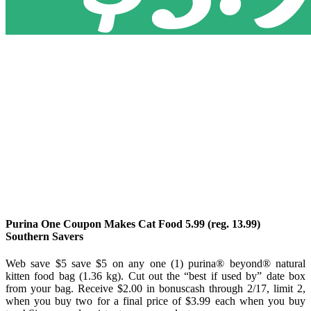
Purina One Coupon Makes Cat Food 5.99 (reg. 13.99)
Southern Savers
Web save $5 save $5 on any one (1) purina® beyond® natural
kitten food bag (1.36 kg). Cut out the “best if used by” date box
from your bag. Receive $2.00 in bonuscash through 2/17, limit 2,
when you buy two for a final price of $3.99 each when you buy