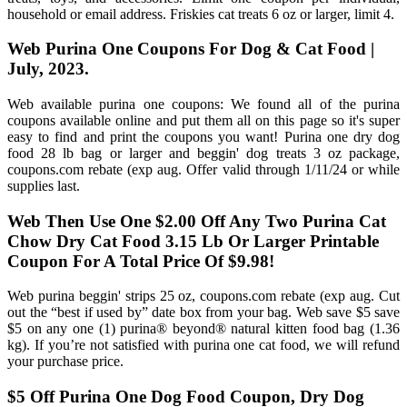
household or email address. Friskies cat treats 6 oz or larger, limit 4.
Web Purina One Coupons For Dog & Cat Food |
July, 2023.
Web available purina one coupons: We found all of the purina
coupons available online and put them all on this page so it's super
easy to find and print the coupons you want! Purina one dry dog
food 28 lb bag or larger and beggin' dog treats 3 oz package,
coupons.com rebate (exp aug. Offer valid through 1/11/24 or while
supplies last.
Web Then Use One $2.00 Off Any Two Purina Cat
Chow Dry Cat Food 3.15 Lb Or Larger Printable
Coupon For A Total Price Of $9.98!
Web purina beggin' strips 25 oz, coupons.com rebate (exp aug. Cut
out the “best if used by” date box from your bag. Web save $5 save
$5 on any one (1) purina® beyond® natural kitten food bag (1.36
kg). If you’re not satisfied with purina one cat food, we will refund
your purchase price.
$5 Off Purina One Dog Food Coupon, Dry Dog