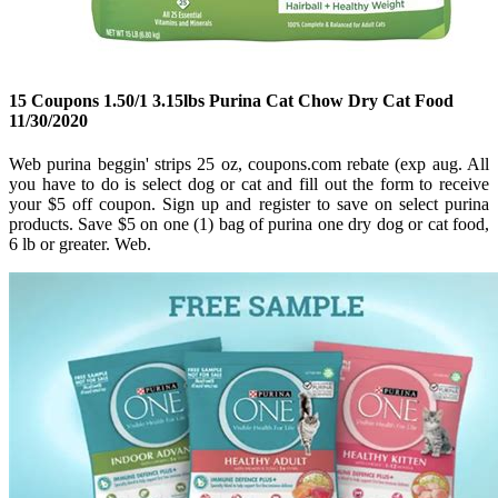
15 Coupons 1.50/1 3.15lbs Purina Cat Chow Dry Cat Food
11/30/2020
Web purina beggin' strips 25 oz, coupons.com rebate (exp aug. All
you have to do is select dog or cat and fill out the form to receive
your $5 off coupon. Sign up and register to save on select purina
products. Save $5 on one (1) bag of purina one dry dog or cat food,
6 lb or greater. Web.