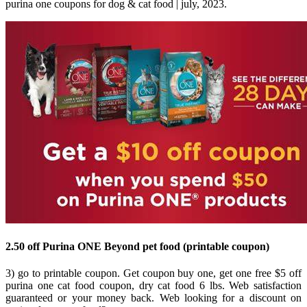
purina one coupons for dog & cat food | july, 2023.
2.50 off Purina ONE Beyond pet food (printable coupon)
3) go to printable coupon. Get coupon buy one, get one free $5 off
purina one cat food coupon, dry cat food 6 lbs. Web satisfaction
guaranteed or your money back. Web looking for a discount on