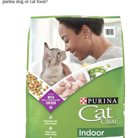
purina dog or cat food?