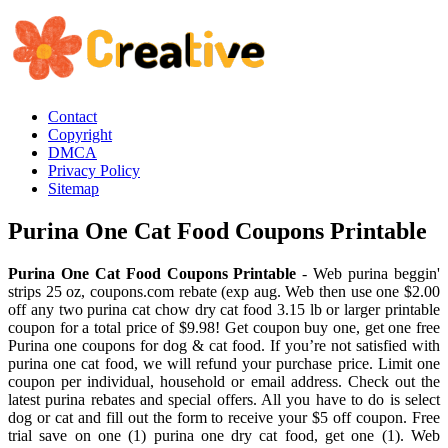
Contact
Copyright
DMCA
Privacy Policy
Sitemap
Purina One Cat Food Coupons Printable
Purina One Cat Food Coupons Printable
- Web purina beggin'
strips 25 oz, coupons.com rebate (exp aug. Web then use one $2.00
off any two purina cat chow dry cat food 3.15 lb or larger printable
coupon for a total price of $9.98! Get coupon buy one, get one free
Purina one coupons for dog & cat food. If you’re not satisfied with
purina one cat food, we will refund your purchase price. Limit one
coupon per individual, household or email address. Check out the
latest purina rebates and special offers. All you have to do is select
dog or cat and fill out the form to receive your $5 off coupon. Free
trial save on one (1) purina one dry cat food, get one (1). Web