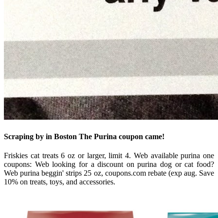
Scraping by in Boston The Purina coupon came!
Friskies cat treats 6 oz or larger, limit 4. Web available purina one
coupons: Web looking for a discount on purina dog or cat food?
Web purina beggin' strips 25 oz, coupons.com rebate (exp aug. Save
10% on treats, toys, and accessories.