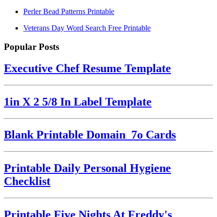
Perler Bead Patterns Printable
Veterans Day Word Search Free Printable
Popular Posts
Executive Chef Resume Template
1in X 2 5/8 In Label Template
Blank Printable Domain_7o Cards
Printable Daily Personal Hygiene
Checklist
Printable Five Nights At Freddy's