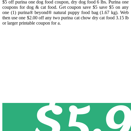
$5 off purina one dog food coupon, dry dog food 6 lbs. Purina one
coupons for dog & cat food. Get coupon save $5 save $5 on any
one (1) purina® beyond® natural puppy food bag (1.67 kg). Web
then use one $2.00 off any two purina cat chow dry cat food 3.15 lb
or larger printable coupon for a.