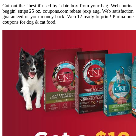
Cut out the “best if used by” date box from your bag. Web purina
beggin' strips 25 oz, coupons.com rebate (exp aug. Web satisfaction
guaranteed or your money back. Web 12 ready to print! Purina one
coupons for dog & cat food.