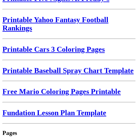
Printable Yahoo Fantasy Football
Rankings
Printable Cars 3 Coloring Pages
Printable Baseball Spray Chart Template
Free Mario Coloring Pages Printable
Fundation Lesson Plan Template
Pages