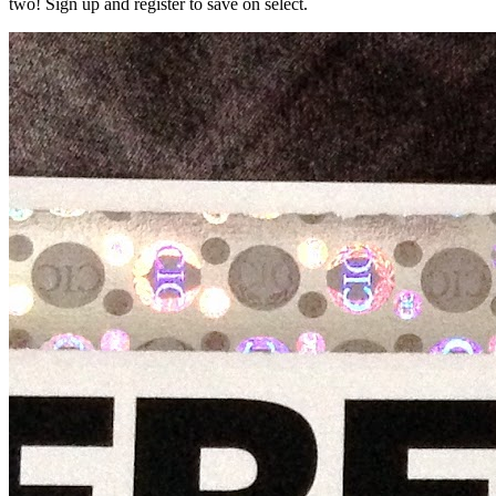
two! Sign up and register to save on select.