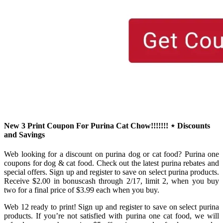
New 3 Print Coupon For Purina Cat Chow!!!!!!! ⋆ Discounts
and Savings
Web looking for a discount on purina dog or cat food? Purina one
coupons for dog & cat food. Check out the latest purina rebates and
special offers. Sign up and register to save on select purina products.
Receive $2.00 in bonuscash through 2/17, limit 2, when you buy
two for a final price of $3.99 each when you buy.
Web 12 ready to print! Sign up and register to save on select purina
products. If you’re not satisfied with purina one cat food, we will