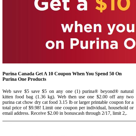
Purina Canada Get A 10 Coupon When You Spend 50 On
Purina One Products
Web save $5 save $5 on any one (1) purina® beyond® natural
kitten food bag (1.36 kg). Web then use one $2.00 off any two
purina cat chow dry cat food 3.15 lb or larger printable coupon for a
total price of $9.98! Limit one coupon per individual, household or
email address. Receive $2.00 in bonuscash through 2/17, limit 2,.