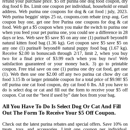
refund your purchase price. $5 off purina one dog food coupon, dry
dog food 6 lbs. Limit one coupon per individual, household or email
address. Web purina one coupons for dog & cat food | july, 2023.
Web purina beggin' strips 25 oz, coupons.com rebate (exp aug. Get
coupon buy one, get one free Purina one coupons for dog & cat
food. Web get a $5 coupon when you make the switch to purina one
when you feed your pet purina one, you could see a difference in 28
days or less. Web save $5 save $5 on any one (1) purina® beyond®
natural kitten food bag (1.36 kg). Get coupon save $5 save $5 on
any one (1) purina® beyond® natural puppy food bag (1.67 kg).
Receive $2.00 in bonuscash through 2/17, limit 2, when you buy
two for a final price of $3.99 each when you buy two! Web
satisfaction guaranteed or your money back. 3) go to printable
coupon. Free trial save on one (1) purina one dry cat food, get one
(1). Web then use one $2.00 off any two purina cat chow dry cat
food 3.15 lb or larger printable coupon for a total price of $9.98! $5
off purina one cat food coupon, dry cat food 6 lbs. All you have to
do is select dog or cat and fill out the form to receive your $5 off
coupon. Cut out the “best if used by” date box from your bag.
All You Have To Do Is Select Dog Or Cat And Fill
Out The Form To Receive Your $5 Off Coupon.
Check out the latest purina rebates and special offers. Save 10% on
treats, toys, and accessories. Limit one coupon per individual,