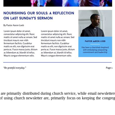
are primarily distributed during church service, while email newsletter
of using church newsletter are, primarily focus on keeping the congre