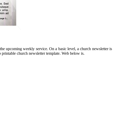
 the upcoming weekly service. On a basic level, a church newsletter is
 printable church newsletter template. Web below is.