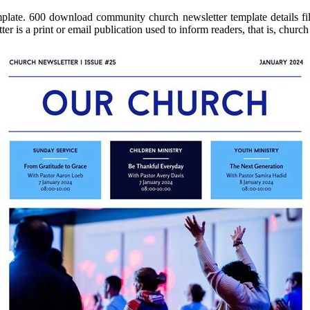
plate. 600 download community church newsletter template details file
r is a print or email publication used to inform readers, that is, chur