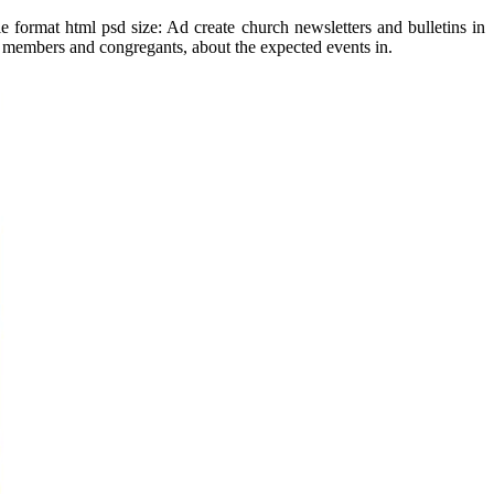
 format html psd size: Ad create church newsletters and bulletins in
ch members and congregants, about the expected events in.