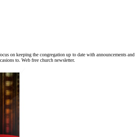
ly focus on keeping the congregation up to date with announcements and
ccasions to. Web free church newsletter.