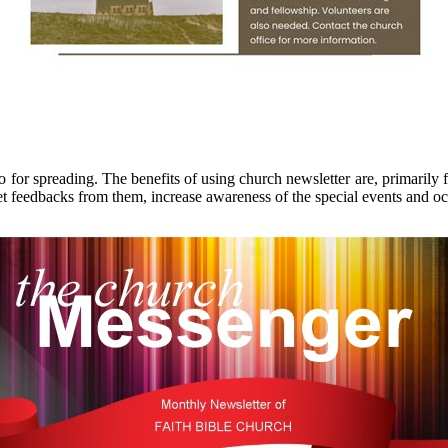
so for spreading. The benefits of using church newsletter are, primari
get feedbacks from them, increase awareness of the special events and o