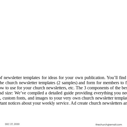
newsletter templates for ideas for your own publication. You’ll find te
e church newsletter templates (2 samples) and form for members to fil
low to use for your church newsletters, etc. The 3 components of the be
psd size: We’ve compiled a detailed guide providing everything you ne
t, custom fonts, and images to your very own church newsletter templat
nt notices about your weekly service. Ad create church newsletters and