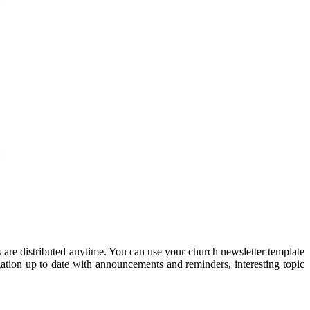
s are distributed anytime. You can use your church newsletter template
gation up to date with announcements and reminders, interesting topic