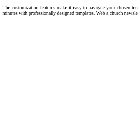
The customization features make it easy to navigate your chosen tem
minutes with professionally designed templates. Web a church newslette