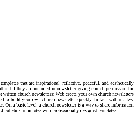
mplates that are inspirational, reflective, peaceful, and aesthetically
l out if they are included in newsletter giving church permission for
st written church newsletters; Web create your own church newsletters
ed to build your own church newsletter quickly. In fact, within a few
e. On a basic level, a church newsletter is a way to share information
 bulletins in minutes with professionally designed templates.