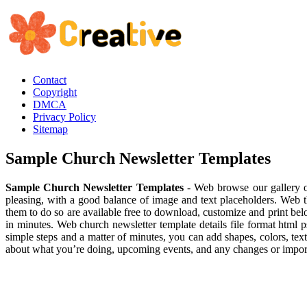
Contact
Copyright
DMCA
Privacy Policy
Sitemap
Sample Church Newsletter Templates
Sample Church Newsletter Templates
- Web browse our gallery of 
pleasing, with a good balance of image and text placeholders. Web th
them to do so are available free to download, customize and print be
in minutes. Web church newsletter template details file format html 
simple steps and a matter of minutes, you can add shapes, colors, tex
about what you’re doing, upcoming events, and any changes or importa