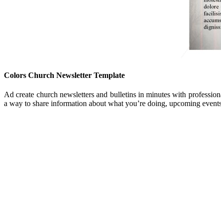
Colors Church Newsletter Template
Ad create church newsletters and bulletins in minutes with profession
a way to share information about what you’re doing, upcoming events