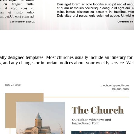
ally designed templates. Most churches usually include an itinerary for
, and any changes or important notices about your weekly service. Web