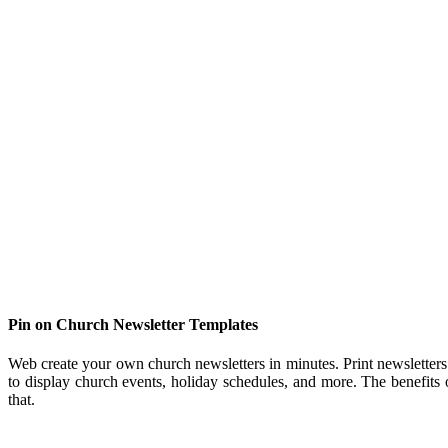
Pin on Church Newsletter Templates
Web create your own church newsletters in minutes. Print newsletters 
to display church events, holiday schedules, and more. The benefits 
that.