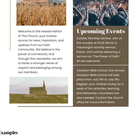
Examples