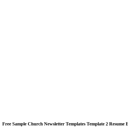
Free Sample Church Newsletter Templates Template 2 Resume 