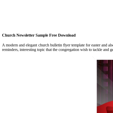
Church Newsletter Sample Free Download
A modern and elegant church bulletin flyer template for easter and al
reminders, interesting topic that the congregation wish to tackle and 