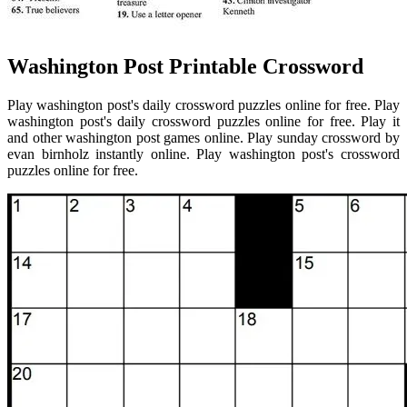
Washington Post Printable Crossword
Play washington post's daily crossword puzzles online for free. Play
washington post's daily crossword puzzles online for free. Play it
and other washington post games online. Play sunday crossword by
evan birnholz instantly online. Play washington post's crossword
puzzles online for free.