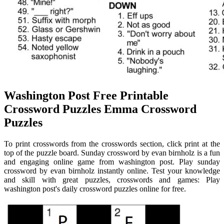
Washington Post Free Printable
Crossword Puzzles Emma Crossword
Puzzles
To print crosswords from the crosswords section, click print at the
top of the puzzle board. Sunday crossword by evan birnholz is a fun
and engaging online game from washington post. Play sunday
crossword by evan birnholz instantly online. Test your knowledge
and skill with great puzzles, crosswords and games: Play
washington post's daily crossword puzzles online for free.