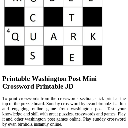
Printable Washington Post Mini
Crossword Printable JD
To print crosswords from the crosswords section, click print at the
top of the puzzle board. Sunday crossword by evan birnholz is a fun
and engaging online game from washington post. Test your
knowledge and skill with great puzzles, crosswords and games: Play
it and other washington post games online. Play sunday crossword
by evan birnholz instantly online.