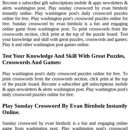
Become a subscriber gift subscriptions mobile & apps newsletters &
alerts washington post. Play sunday crossword by evan birnholz
instantly online. Play washington post's daily crossword puzzles
online for free. Play washington post's crossword puzzles online for
free. Sunday crossword by evan birnholz is a fun and engaging
online game from washington post. To print crosswords from the
crosswords section, click print at the top of the puzzle board. Test
your knowledge and skill with great puzzles, crosswords and games:
Play it and other washington post games online.
Test Your Knowledge And Skill With Great Puzzles,
Crosswords And Games:
Play washington post's daily crossword puzzles online for free. To
print crosswords from the crosswords section, click print at the top
of the puzzle board. Become a subscriber gift subscriptions mobile
& apps newsletters & alerts washington post. Play washington post's
daily crossword puzzles online for free.
Play Sunday Crossword By Evan Birnholz Instantly
Online.
Sunday crossword by evan birnholz is a fun and engaging online
game from washington post. Play washington post's crossword