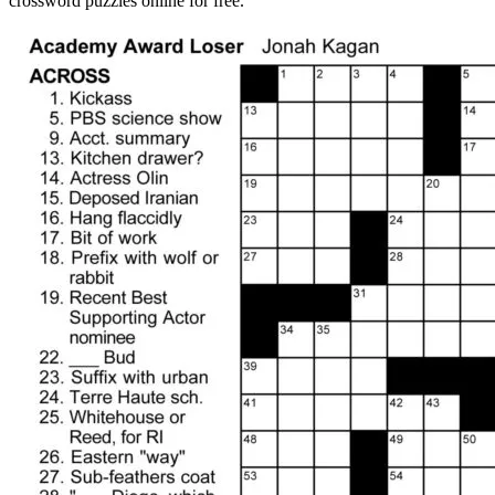
crossword puzzles online for free.