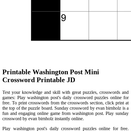
Printable Washington Post Mini
Crossword Printable JD
Test your knowledge and skill with great puzzles, crosswords and
games: Play washington post's daily crossword puzzles online for
free. To print crosswords from the crosswords section, click print at
the top of the puzzle board. Sunday crossword by evan birnholz is a
fun and engaging online game from washington post. Play sunday
crossword by evan birnholz instantly online.
Play washington post's daily crossword puzzles online for free.