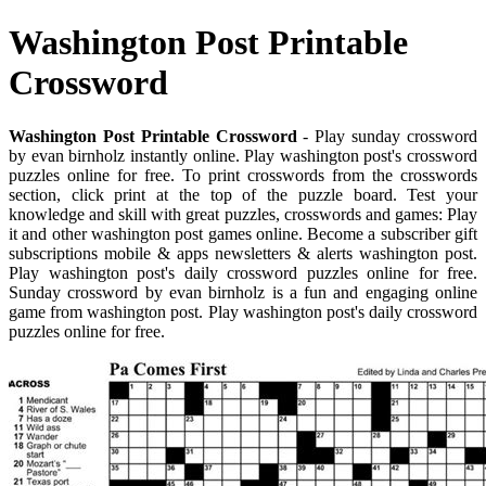
Washington Post Printable
Crossword
Washington Post Printable Crossword
- Play sunday crossword
by evan birnholz instantly online. Play washington post's crossword
puzzles online for free. To print crosswords from the crosswords
section, click print at the top of the puzzle board. Test your
knowledge and skill with great puzzles, crosswords and games: Play
it and other washington post games online. Become a subscriber gift
subscriptions mobile & apps newsletters & alerts washington post.
Play washington post's daily crossword puzzles online for free.
Sunday crossword by evan birnholz is a fun and engaging online
game from washington post. Play washington post's daily crossword
puzzles online for free.