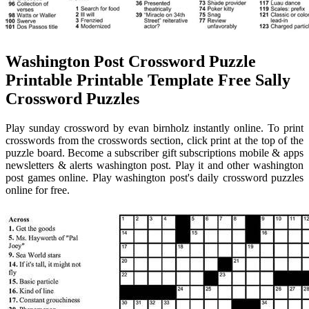
Washington Post Crossword Puzzle
Printable Printable Template Free Sally
Crossword Puzzles
Play sunday crossword by evan birnholz instantly online. To print
crosswords from the crosswords section, click print at the top of the
puzzle board. Become a subscriber gift subscriptions mobile & apps
newsletters & alerts washington post. Play it and other washington
post games online. Play washington post's daily crossword puzzles
online for free.