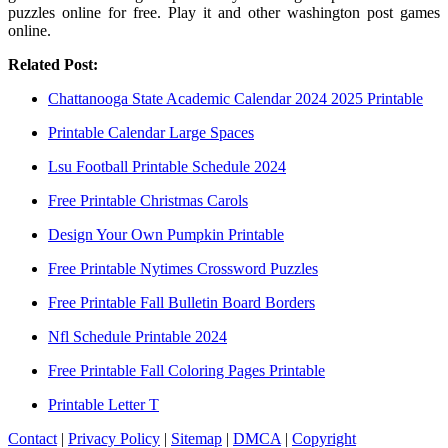
puzzles online for free. Play it and other washington post games
online.
Related Post:
Chattanooga State Academic Calendar 2024 2025 Printable
Printable Calendar Large Spaces
Lsu Football Printable Schedule 2024
Free Printable Christmas Carols
Design Your Own Pumpkin Printable
Free Printable Nytimes Crossword Puzzles
Free Printable Fall Bulletin Board Borders
Nfl Schedule Printable 2024
Free Printable Fall Coloring Pages Printable
Printable Letter T
Contact
|
Privacy Policy
|
Sitemap
|
DMCA
|
Copyright