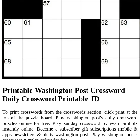
Printable Washington Post Crossword
Daily Crossword Printable JD
To print crosswords from the crosswords section, click print at the
top of the puzzle board. Play washington post's daily crossword
puzzles online for free. Play sunday crossword by evan birnholz
instantly online. Become a subscriber gift subscriptions mobile &
apps newsletters & alerts washington post. Play washington post's