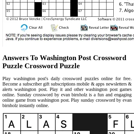
Answers To Washington Post Crossword
Puzzle Crossword Puzzle
Play washington post's daily crossword puzzles online for free.
Become a subscriber gift subscriptions mobile & apps newsletters &
alerts washington post. Play it and other washington post games
online. Sunday crossword by evan birnholz is a fun and engaging
online game from washington post. Play sunday crossword by evan
birnholz instantly online.