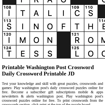
Printable Washington Post Crossword
Daily Crossword Printable JD
Test your knowledge and skill with great puzzles, crosswords and
games: Play washington post's daily crossword puzzles online for
free. Become a subscriber gift subscriptions mobile & apps
newsletters & alerts washington post. Play washington post's
crossword puzzles online for free. To print crosswords from the
crosswords section, click print at the top of the puzzle board.