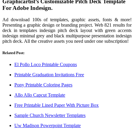
Graphicartist’s Customizable Pitch Deck Template
For Adobe Indesign.
Ad download 100s of templates, graphic assets, fonts & more!
Presenting a graphic design or branding project. Web 821 results for
deck in templates indesign pitch deck layout with green accents
indesign minimal grey and black multipurpose presentation indesign
pitch deck. All the creative assets you need under one subscription!
Related Post:
El Pollo Loco Printable Coupons
Printable Graduation Invitations Free
Pony Printable Coloring Pages
Allo Allo Capcut Template
Free Printable Lined Paper With Picture Box
Sample Church Newsletter Templates
Uw Madison Powerpoint Template