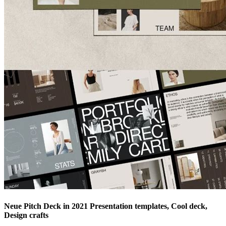
Neue Pitch Deck in 2021 Presentation templates, Cool deck,
Design crafts