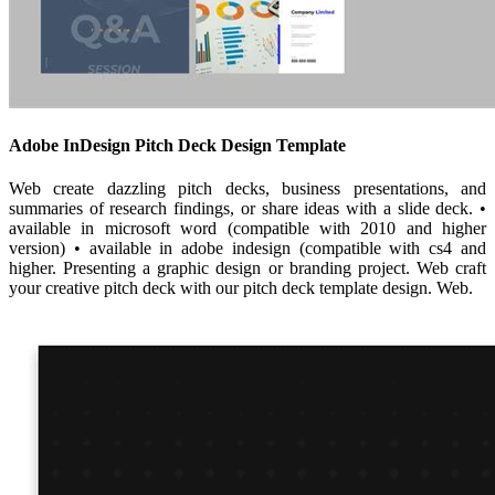
Adobe InDesign Pitch Deck Design Template
Web create dazzling pitch decks, business presentations, and
summaries of research findings, or share ideas with a slide deck. •
available in microsoft word (compatible with 2010 and higher
version) • available in adobe indesign (compatible with cs4 and
higher. Presenting a graphic design or branding project. Web craft
your creative pitch deck with our pitch deck template design. Web.