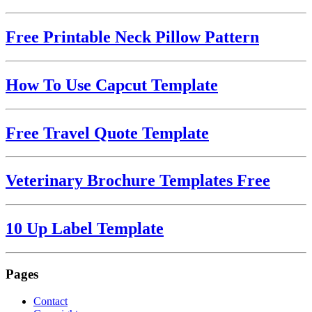
Free Printable Neck Pillow Pattern
How To Use Capcut Template
Free Travel Quote Template
Veterinary Brochure Templates Free
10 Up Label Template
Pages
Contact