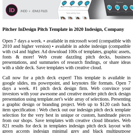
Pitcher InDesign Pitch Template in 2020 Indesign, Company
Open 7 days a week. • available in microsoft word (compatible with
2010 and higher version) • available in adobe indesign (compatible
with cs4 and higher. Ad download 100s of templates, graphic assets,
fonts & more! Web create dazzling pitch decks, business
presentations, and summaries of research findings, or share ideas
with a slide deck. Save templates with creative cloud.
Call now for a pitch deck expert! This template is available in
google slides, ms powerpoint, and keynotes file formats. Open 7
days a week. #1 pitch deck design firm. Web convince your
investors with your awesome and creative morder pitch deck design
presentation using template.net’s wide array of selections. Presenting
a graphic design or branding project. Web up to $120 cash back
item specification : Web check out our indesign pitch deck template
selection for the very best in unique or custom, handmade pieces
from our shops. Save templates with creative cloud libraries. Web
821 results for deck in templates indesign pitch deck layout with
green accents indesign minimal grey and black multipurpose