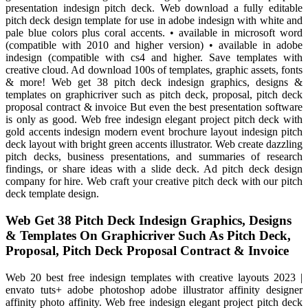
presentation indesign pitch deck. Web download a fully editable
pitch deck design template for use in adobe indesign with white and
pale blue colors plus coral accents. • available in microsoft word
(compatible with 2010 and higher version) • available in adobe
indesign (compatible with cs4 and higher. Save templates with
creative cloud. Ad download 100s of templates, graphic assets, fonts
& more! Web get 38 pitch deck indesign graphics, designs &
templates on graphicriver such as pitch deck, proposal, pitch deck
proposal contract & invoice But even the best presentation software
is only as good. Web free indesign elegant project pitch deck with
gold accents indesign modern event brochure layout indesign pitch
deck layout with bright green accents illustrator. Web create dazzling
pitch decks, business presentations, and summaries of research
findings, or share ideas with a slide deck. Ad pitch deck design
company for hire. Web craft your creative pitch deck with our pitch
deck template design.
Web Get 38 Pitch Deck Indesign Graphics, Designs
& Templates On Graphicriver Such As Pitch Deck,
Proposal, Pitch Deck Proposal Contract & Invoice
Web 20 best free indesign templates with creative layouts 2023 |
envato tuts+ adobe photoshop adobe illustrator affinity designer
affinity photo affinity. Web free indesign elegant project pitch deck