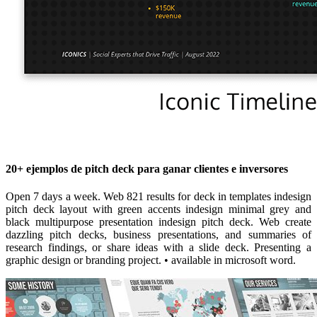
20+ ejemplos de pitch deck para ganar clientes e inversores
Open 7 days a week. Web 821 results for deck in templates indesign
pitch deck layout with green accents indesign minimal grey and
black multipurpose presentation indesign pitch deck. Web create
dazzling pitch decks, business presentations, and summaries of
research findings, or share ideas with a slide deck. Presenting a
graphic design or branding project. • available in microsoft word.