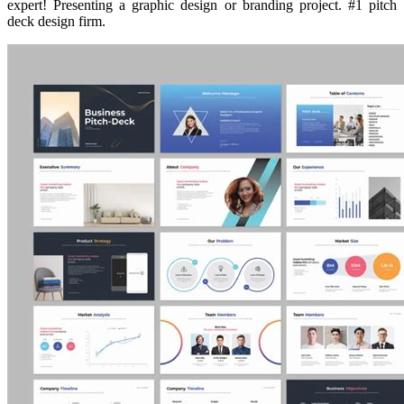
expert! Presenting a graphic design or branding project. #1 pitch
deck design firm.