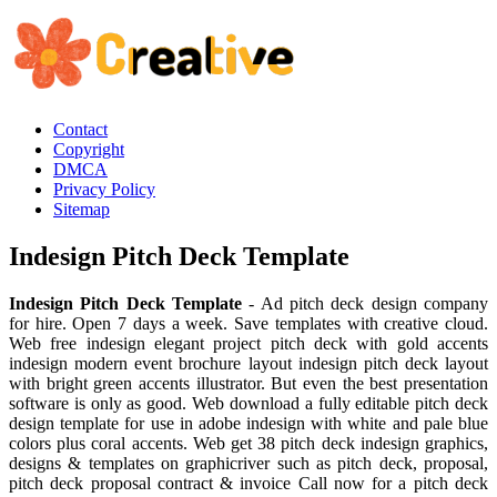
Contact
Copyright
DMCA
Privacy Policy
Sitemap
Indesign Pitch Deck Template
Indesign Pitch Deck Template
- Ad pitch deck design company
for hire. Open 7 days a week. Save templates with creative cloud.
Web free indesign elegant project pitch deck with gold accents
indesign modern event brochure layout indesign pitch deck layout
with bright green accents illustrator. But even the best presentation
software is only as good. Web download a fully editable pitch deck
design template for use in adobe indesign with white and pale blue
colors plus coral accents. Web get 38 pitch deck indesign graphics,
designs & templates on graphicriver such as pitch deck, proposal,
pitch deck proposal contract & invoice Call now for a pitch deck