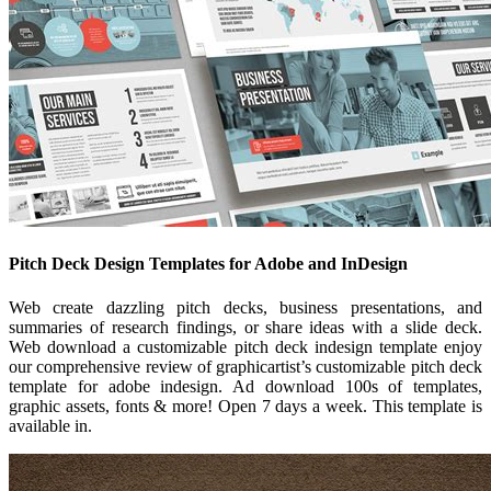
Pitch Deck Design Templates for Adobe and InDesign
Web create dazzling pitch decks, business presentations, and
summaries of research findings, or share ideas with a slide deck.
Web download a customizable pitch deck indesign template enjoy
our comprehensive review of graphicartist’s customizable pitch deck
template for adobe indesign. Ad download 100s of templates,
graphic assets, fonts & more! Open 7 days a week. This template is
available in.