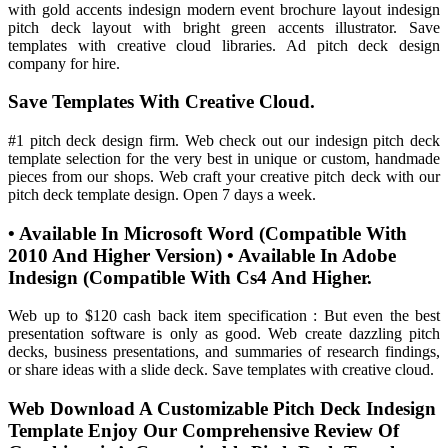
with gold accents indesign modern event brochure layout indesign
pitch deck layout with bright green accents illustrator. Save
templates with creative cloud libraries. Ad pitch deck design
company for hire.
Save Templates With Creative Cloud.
#1 pitch deck design firm. Web check out our indesign pitch deck
template selection for the very best in unique or custom, handmade
pieces from our shops. Web craft your creative pitch deck with our
pitch deck template design. Open 7 days a week.
• Available In Microsoft Word (Compatible With
2010 And Higher Version) • Available In Adobe
Indesign (Compatible With Cs4 And Higher.
Web up to $120 cash back item specification : But even the best
presentation software is only as good. Web create dazzling pitch
decks, business presentations, and summaries of research findings,
or share ideas with a slide deck. Save templates with creative cloud.
Web Download A Customizable Pitch Deck Indesign
Template Enjoy Our Comprehensive Review Of