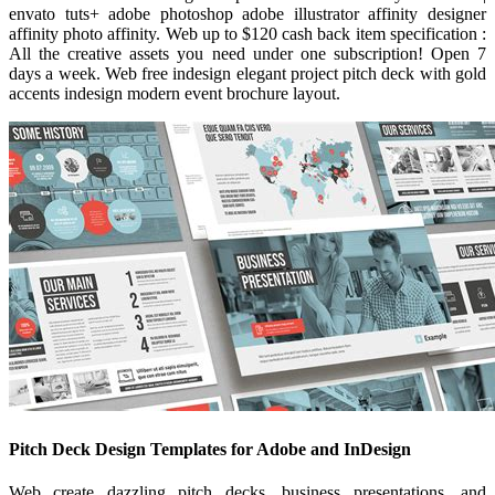
envato tuts+ adobe photoshop adobe illustrator affinity designer
affinity photo affinity. Web up to $120 cash back item specification :
All the creative assets you need under one subscription! Open 7
days a week. Web free indesign elegant project pitch deck with gold
accents indesign modern event brochure layout.
Pitch Deck Design Templates for Adobe and InDesign
Web create dazzling pitch decks, business presentations, and