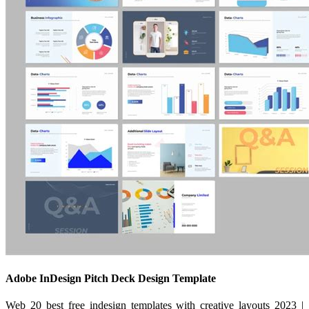
Adobe InDesign Pitch Deck Design Template
Web 20 best free indesign templates with creative layouts 2023 |