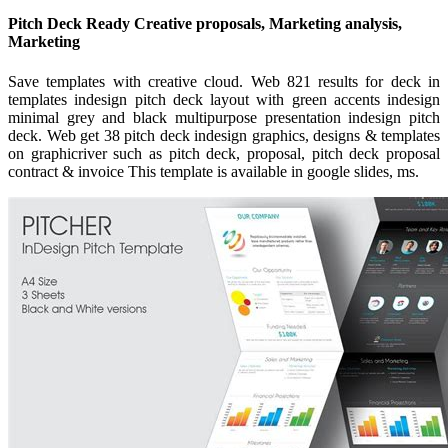
Pitch Deck Ready Creative proposals, Marketing analysis,
Marketing
Save templates with creative cloud. Web 821 results for deck in
templates indesign pitch deck layout with green accents indesign
minimal grey and black multipurpose presentation indesign pitch
deck. Web get 38 pitch deck indesign graphics, designs & templates
on graphicriver such as pitch deck, proposal, pitch deck proposal
contract & invoice This template is available in google slides, ms.