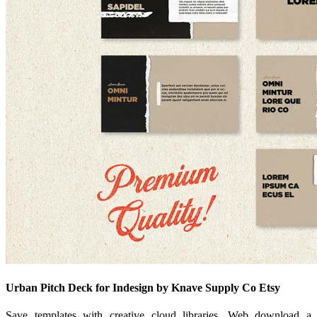
Urban Pitch Deck for Indesign by Knave Supply Co Etsy
Save templates with creative cloud libraries. Web download a