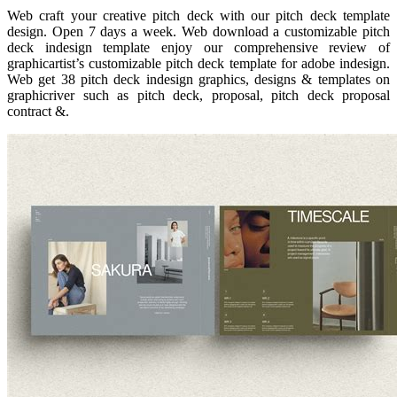
Web craft your creative pitch deck with our pitch deck template
design. Open 7 days a week. Web download a customizable pitch
deck indesign template enjoy our comprehensive review of
graphicartist’s customizable pitch deck template for adobe indesign.
Web get 38 pitch deck indesign graphics, designs & templates on
graphicriver such as pitch deck, proposal, pitch deck proposal
contract &.