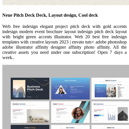
Neue Pitch Deck Deck, Layout design, Cool deck
Web free indesign elegant project pitch deck with gold accents
indesign modern event brochure layout indesign pitch deck layout
with bright green accents illustrator. Web 20 best free indesign
templates with creative layouts 2023 | envato tuts+ adobe photoshop
adobe illustrator affinity designer affinity photo affinity. All the
creative assets you need under one subscription! Open 7 days a
week..