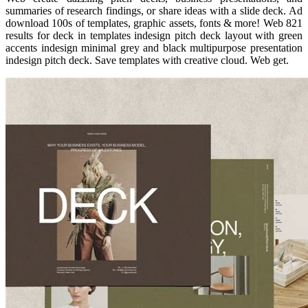
summaries of research findings, or share ideas with a slide deck. Ad
download 100s of templates, graphic assets, fonts & more! Web 821
results for deck in templates indesign pitch deck layout with green
accents indesign minimal grey and black multipurpose presentation
indesign pitch deck. Save templates with creative cloud. Web get.