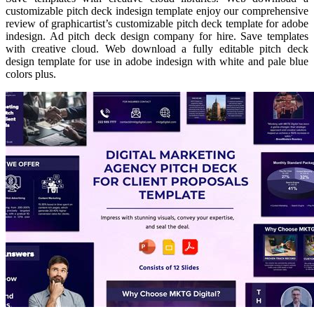
customizable pitch deck indesign template enjoy our comprehensive
review of graphicartist’s customizable pitch deck template for adobe
indesign. Ad pitch deck design company for hire. Save templates
with creative cloud. Web download a fully editable pitch deck
design template for use in adobe indesign with white and pale blue
colors plus.