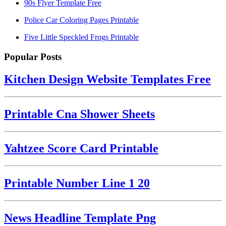
90s Flyer Template Free
Police Car Coloring Pages Printable
Five Little Speckled Frogs Printable
Popular Posts
Kitchen Design Website Templates Free
Printable Cna Shower Sheets
Yahtzee Score Card Printable
Printable Number Line 1 20
News Headline Template Png